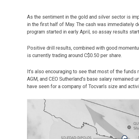
As the sentiment in the gold and silver sector is im
in the first half of May. The cash was immediately de
program started in early April, so assay results star
Positive drill results, combined with good momentum 
is currently trading around C$0.50 per share.
It’s also encouraging to see that most of the funds
AGM, and CEO Sutherland’s base salary remained un
have seen for a company of Tocvan’s size and activit