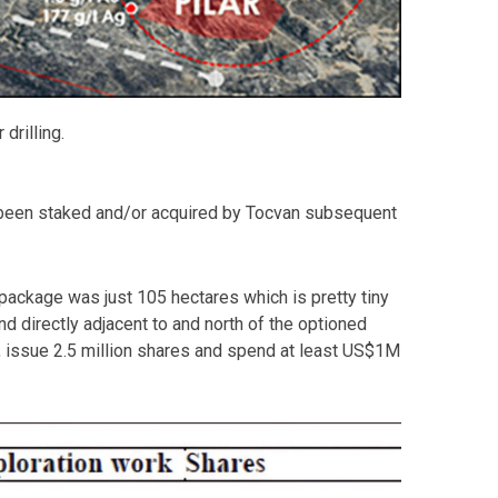
drilling.
 has been staked and/or acquired by Tocvan subsequent
d package was just 105 hectares which is pretty tiny
d directly adjacent to and north of the optioned
, issue 2.5 million shares and spend at least US$1M