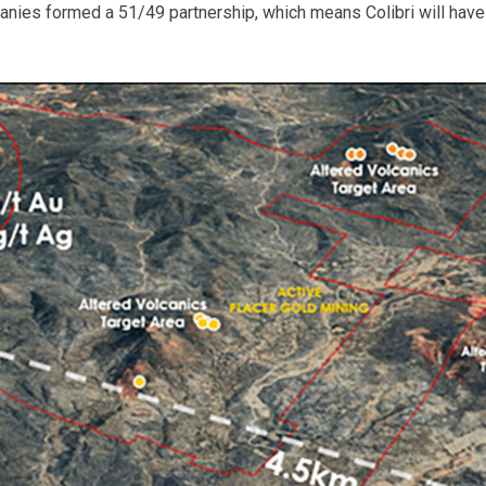
ies formed a 51/49 partnership, which means Colibri will have t