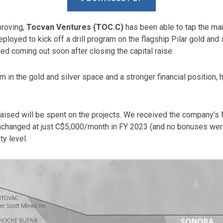
proving,
Tocvan Ventures (TOC.C)
has been able to tap the ma
ployed to kick off a drill program on the flagship Pilar gold and s
ted coming out soon after closing the capital raise.
in the gold and silver space and a stronger financial position, 
 raised will be spent on the projects. We received the company’
changed at just C$5,000/month in FY 2023 (and no bonuses were 
y level.