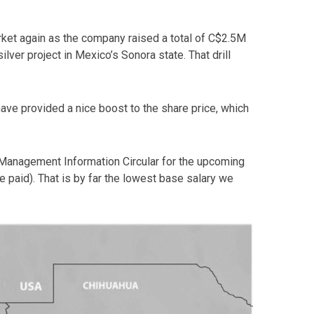
rket again as the company raised a total of C$2.5M
ilver project in Mexico’s Sonora state. That drill
have provided a nice boost to the share price, which
s Management Information Circular for the upcoming
paid). That is by far the lowest base salary we