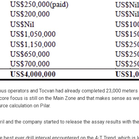
ious operators and Tocvan had already completed 23,000 meters of
he core focus is still on the Main Zone and that makes sense as 
rce calculation on Pilar.
pril and the company started to release the assay results with the
the best ever drill interval encountered on the 4-T Trend, which i