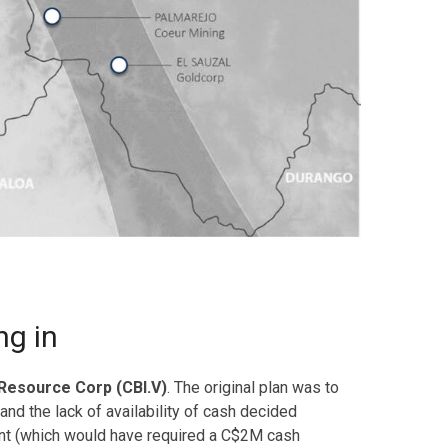
ng in
 Resource Corp (CBI.V)
. The original plan was to
nd the lack of availability of cash decided
ment (which would have required a C$2M cash