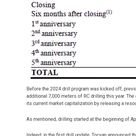
Before the 2024 drill program was kicked off, prev
additional 7,000 meters of RC drilling this year. T
its current market capitalization by releasing a resou
As mentioned, drilling started at the beginning of A
Indeed, in the first drill update, Tocvan announced 