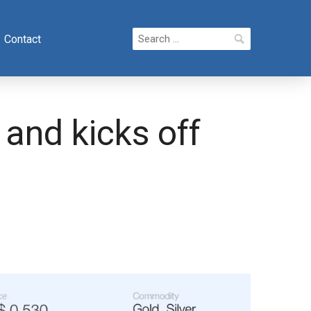
Search
Contact
for:
and kicks off