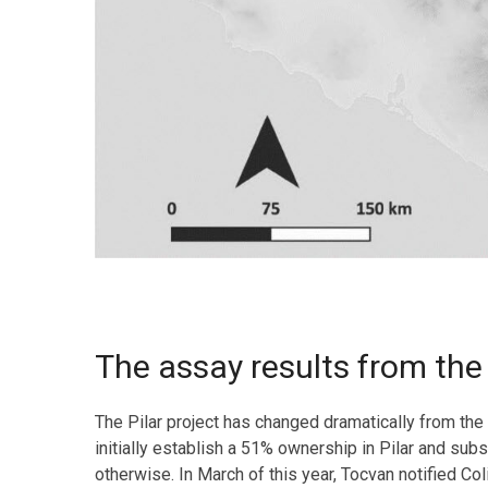
The assay results from the 2
The Pilar project has changed dramatically from th
initially establish a 51% ownership in Pilar and su
otherwise. In March of this year, Tocvan notified C