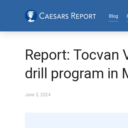
Blog
Report: Tocvan V
drill program in
June 5, 2024