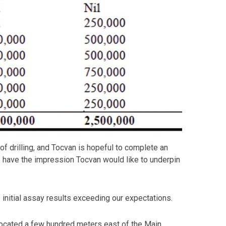
 drilling, and Tocvan is hopeful to complete an
we have the impression Tocvan would like to underpin
 initial assay results exceeding our expectations.
s located a few hundred meters east of the Main