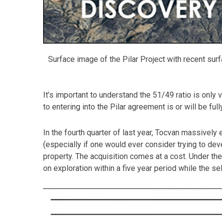
Surface image of the Pilar Project with recent surfa
It’s important to understand the 51/49 ratio is only 
to entering into the Pilar agreement is or will be fu
In the fourth quarter of last year, Tocvan massively 
(especially if one would ever consider trying to de
property. The acquisition comes at a cost. Under t
on exploration within a five year period while the sel