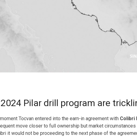
024 Pilar drill program are trickli
e moment Tocvan entered into the earn-in agreement with
Colibri
bsequent move closer to full ownership but market circumstances a
olibri it would not be proceeding to the next phase of the agree