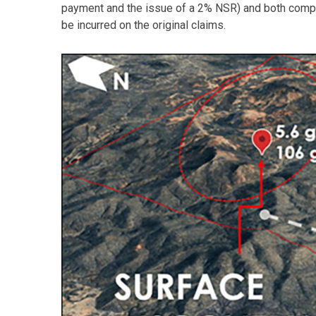
payment and the issue of a 2% NSR) and both compan
be incurred on the original claims.