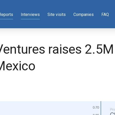
Reports
Interviews
Site visits
Companies
FAQ
entures raises 2.5M 
 Mexico