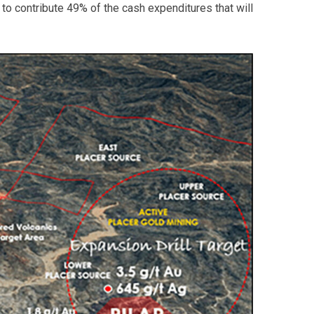
o contribute 49% of the cash expenditures that will