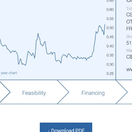
↓ Download PDF