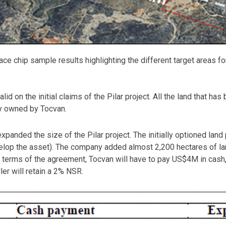
ce chip sample results highlighting the different target areas for 
valid on the initial claims of the Pilar project. All the land that
lly owned by Tocvan.
expanded the size of the Pilar project. The initially optioned lan
velop the asset). The company added almost 2,200 hectares of lan
he terms of the agreement, Tocvan will have to pay US$4M in cash
ler will retain a 2% NSR.