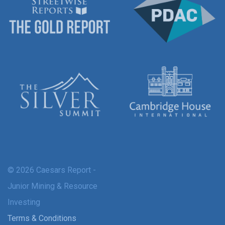
© 2026 Caesars Report -
Junior Mining & Resource
Investing
Terms & Conditions