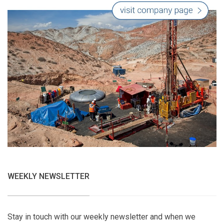
WEEKLY NEWSLETTER
Stay in touch with our weekly newsletter and when we