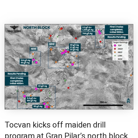
Tocvan kicks off maiden drill
program at Gran Pilar’s north block