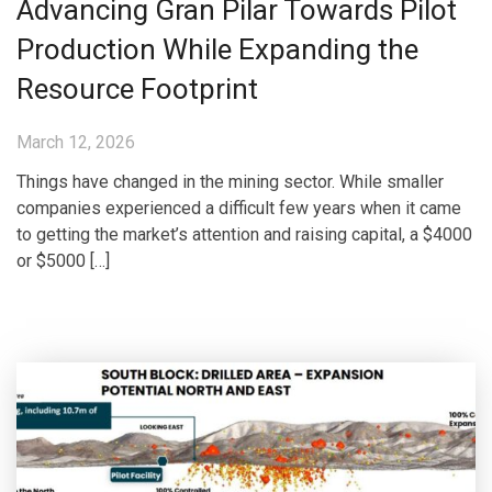
Advancing Gran Pilar Towards Pilot
Production While Expanding the
Resource Footprint
March 12, 2026
Things have changed in the mining sector. While smaller
companies experienced a difficult few years when it came
to getting the market’s attention and raising capital, a $4000
or $5000 […]