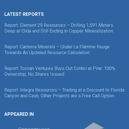
LATEST REPORTS
Report: Element 29 Resources – Drilling 1,591 Meters
Deep at Elida and Still Ending in Copper Mineralization
Report: Canterra Minerals – Under La Flamme Rouge
Towards An Updated Resource Calculation
Report: Tocvan Ventures Buys Out Colibri at Pilar: 100%
Ownership, No Shares Issued
Report: Integra Resources – Trading at a Discount to Florida
Canyon and Cash, Other Projects are a Free Call Option
APPEARED IN