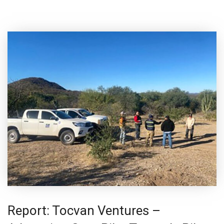
Report: Tocvan Ventures –