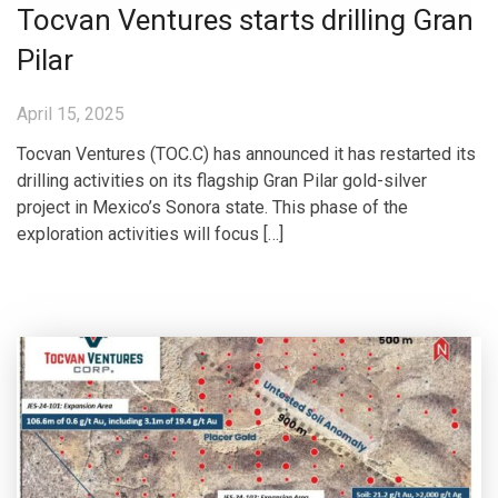
Tocvan Ventures starts drilling Gran
Pilar
April 15, 2025
Tocvan Ventures (TOC.C) has announced it has restarted its
drilling activities on its flagship Gran Pilar gold-silver
project in Mexico’s Sonora state. This phase of the
exploration activities will focus […]