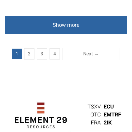
Show more
1
2
3
4
Next →