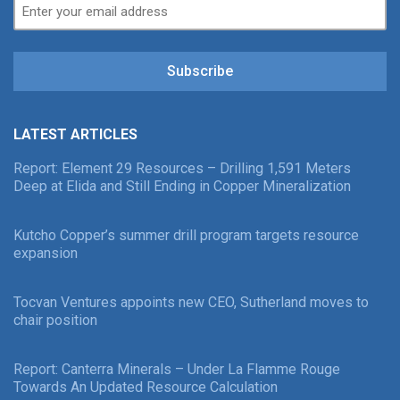
Subscribe
LATEST ARTICLES
Report: Element 29 Resources – Drilling 1,591 Meters
Deep at Elida and Still Ending in Copper Mineralization
Kutcho Copper’s summer drill program targets resource
expansion
Tocvan Ventures appoints new CEO, Sutherland moves to
chair position
Report: Canterra Minerals – Under La Flamme Rouge
Towards An Updated Resource Calculation