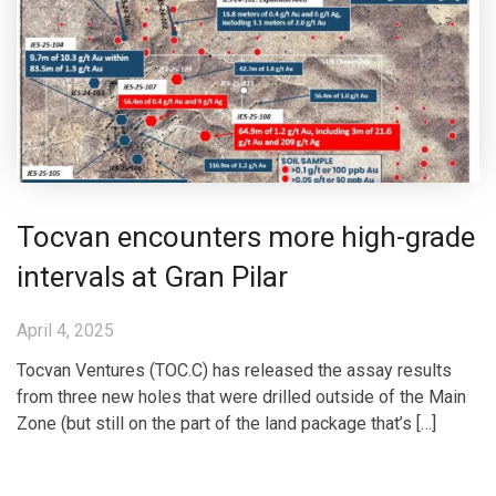
Tocvan encounters more high-grade
intervals at Gran Pilar
April 4, 2025
Tocvan Ventures (TOC.C) has released the assay results
from three new holes that were drilled outside of the Main
Zone (but still on the part of the land package that’s […]