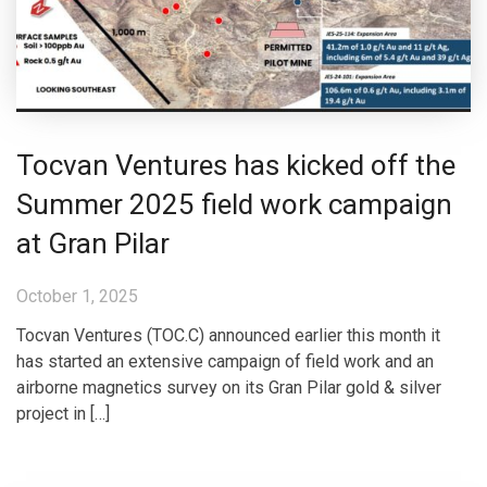
Tocvan Ventures has kicked off the
Summer 2025 field work campaign
at Gran Pilar
October 1, 2025
Tocvan Ventures (TOC.C) announced earlier this month it
has started an extensive campaign of field work and an
airborne magnetics survey on its Gran Pilar gold & silver
project in […]