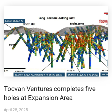
Tocvan Ventures completes five
holes at Expansion Area
April 25, 2025