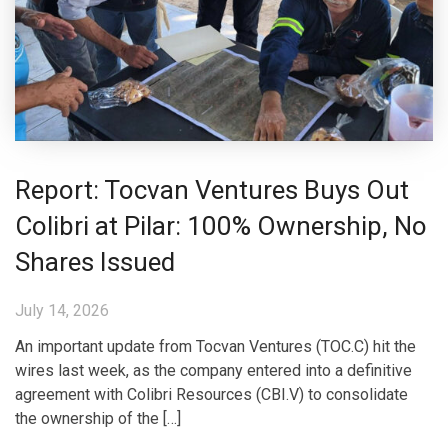
Report: Tocvan Ventures Buys Out
Colibri at Pilar: 100% Ownership, No
Shares Issued
July 14, 2026
An important update from Tocvan Ventures (TOC.C) hit the
wires last week, as the company entered into a definitive
agreement with Colibri Resources (CBI.V) to consolidate
the ownership of the […]