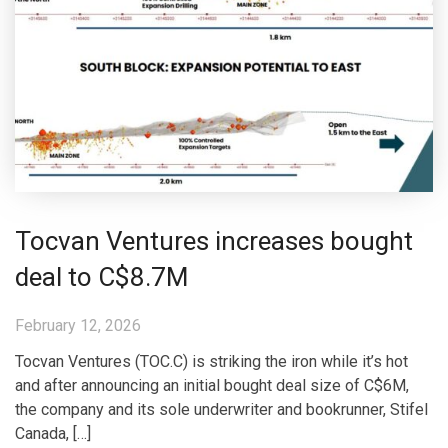
Tocvan Ventures increases bought
deal to C$8.7M
February 12, 2026
Tocvan Ventures (TOC.C) is striking the iron while it’s hot
and after announcing an initial bought deal size of C$6M,
the company and its sole underwriter and bookrunner, Stifel
Canada, […]