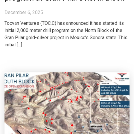
December 6, 2025
Tocvan Ventures (TOC.C) has announced it has started its
initial 2,000 meter drill program on the North Block of the
Gran Pilar gold-silver project in Mexico’s Sonora state. This
initial […]