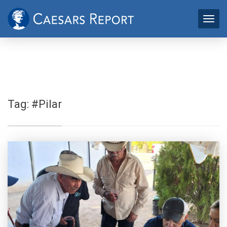
Tag:
#Pilar