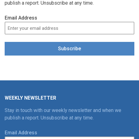
publish a report. Unsubscribe at any time.
Email Address
Subscribe
WEEKLY NEWSLETTER
Stay in touch with our weekly newsletter and when we
publish a report. Unsubscribe at any time.
Email Address