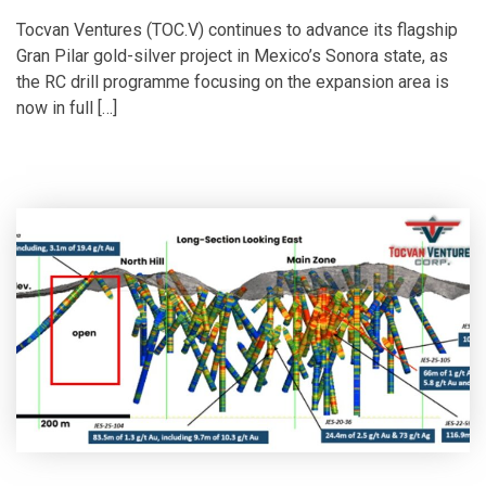
Tocvan Ventures (TOC.V) continues to advance its flagship
Gran Pilar gold-silver project in Mexico’s Sonora state, as
the RC drill programme focusing on the expansion area is
now in full […]