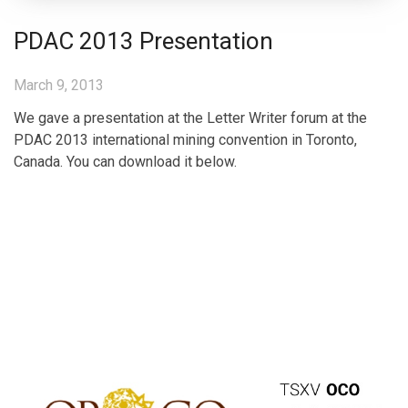
PDAC 2013 Presentation
March 9, 2013
We gave a presentation at the Letter Writer forum at the
PDAC 2013 international mining convention in Toronto,
Canada. You can download it below.