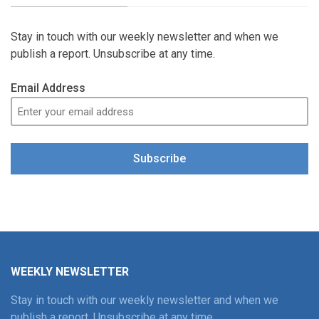
Stay in touch with our weekly newsletter and when we
publish a report. Unsubscribe at any time.
Email Address
Subscribe
WEEKLY NEWSLETTER
Stay in touch with our weekly newsletter and when we
publish a report. Unsubscribe at any time.