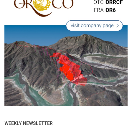
WEEKLY NEWSLETTER