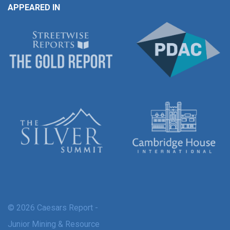
APPEARED IN
© 2026 Caesars Report -
Junior Mining & Resource