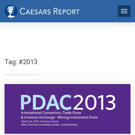
Tag:
#2013