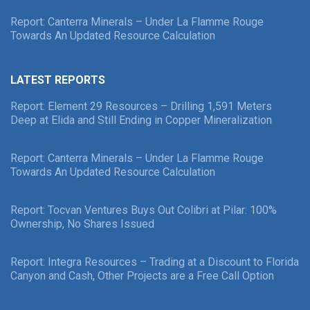
Report: Canterra Minerals – Under La Flamme Rouge
Towards An Updated Resource Calculation
LATEST REPORTS
Report: Element 29 Resources – Drilling 1,591 Meters
Deep at Elida and Still Ending in Copper Mineralization
Report: Canterra Minerals – Under La Flamme Rouge
Towards An Updated Resource Calculation
Report: Tocvan Ventures Buys Out Colibri at Pilar: 100%
Ownership, No Shares Issued
Report: Integra Resources – Trading at a Discount to Florida
Canyon and Cash, Other Projects are a Free Call Option