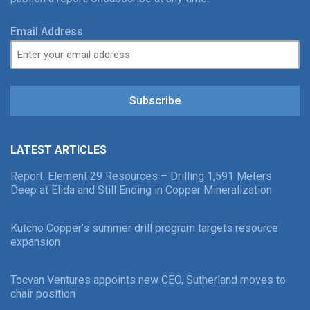
Email Address
Subscribe
LATEST ARTICLES
Report: Element 29 Resources – Drilling 1,591 Meters
Deep at Elida and Still Ending in Copper Mineralization
Kutcho Copper’s summer drill program targets resource
expansion
Tocvan Ventures appoints new CEO, Sutherland moves to
chair position