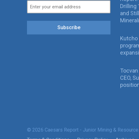
Drillin
and Sti
Mineral
Subscribe
Kutcho 
program
expans
Tocvan
CEO, Su
positio
© 2026 Caesars Report - Junior Mining & Resource