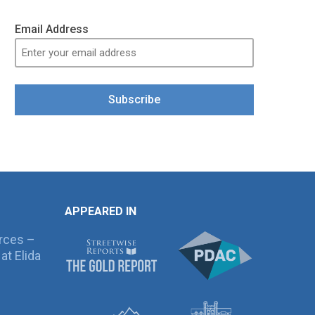
Email Address
Subscribe
APPEARED IN
rces –
at Elida