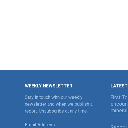
WEEKLY NEWSLETTER
LATEST
First T
Stay in touch with our weekly
encount
newsletter and when we publish a
mineral
report. Unsubscribe at any time.
Email Address
Report: