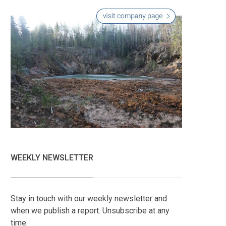
WEEKLY NEWSLETTER
Stay in touch with our weekly newsletter and
when we publish a report. Unsubscribe at any
time.