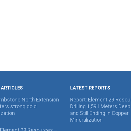
 ARTICLES
LATEST REPORTS
ombstone North Extension
Report: Element 29 Resou
ers strong gold
Drilling 1,591 Meters Deep 
ization
and Still Ending in Copper
Mineralization
 Element 29 Resources –