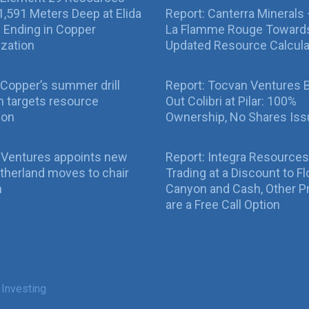
g 1,591 Meters Deep at Elida
Report: Canterra Minerals
ll Ending in Copper
La Flamme Rouge Toward
ization
Updated Resource Calcula
Copper’s summer drill
Report: Tocvan Ventures 
 targets resource
Out Colibri at Pilar: 100%
ion
Ownership, No Shares Is
 Ventures appoints new
Report: Integra Resources
therland moves to chair
Trading at a Discount to Fl
n
Canyon and Cash, Other P
are a Free Call Option
 Investing