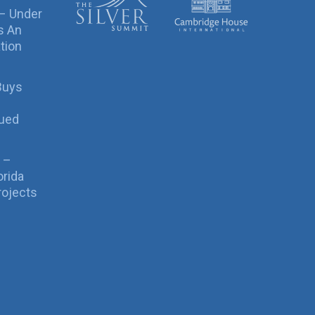
 – Under
s An
tion
Buys
sued
 –
orida
rojects