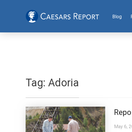
Blog
Tag:
Adoria
Repo
May 6, 