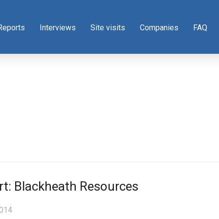
Reports
Interviews
Site visits
Companies
FAQ
rt: Blackheath Resources
2014