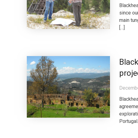
Blackhe
since ou
main tun
[…]
Black
proje
Decembe
Blackhea
agreemen
explorat
Portugal