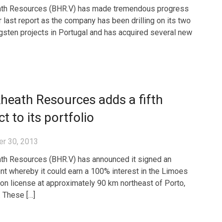
ath Resources (BHR.V) has made tremendous progress
r last report as the company has been drilling on its two
gsten projects in Portugal and has acquired several new
heath Resources adds a fifth
ct to its portfolio
r 30, 2013
th Resources (BHR.V) has announced it signed an
t whereby it could earn a 100% interest in the Limoes
ion license at approximately 90 km northeast of Porto,
. These […]