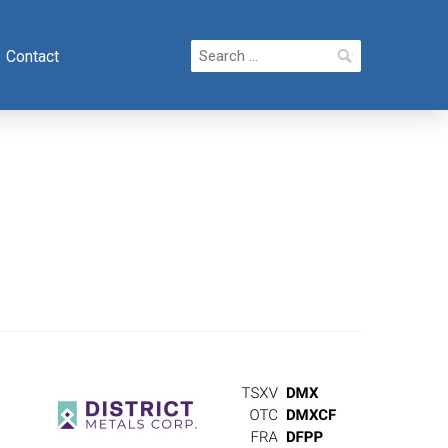
Search
Contact
for: