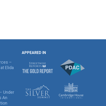
APPEARED IN
rces –
at Elida
 – Under
s An
tion