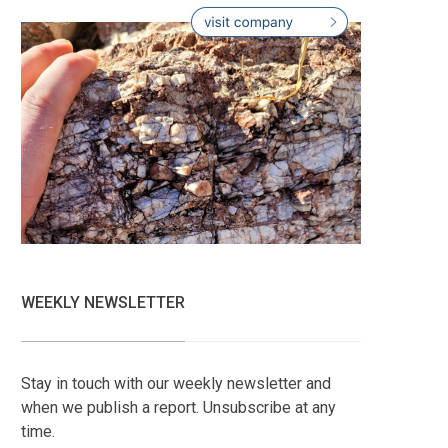
WEEKLY NEWSLETTER
Stay in touch with our weekly newsletter and
when we publish a report. Unsubscribe at any
time.