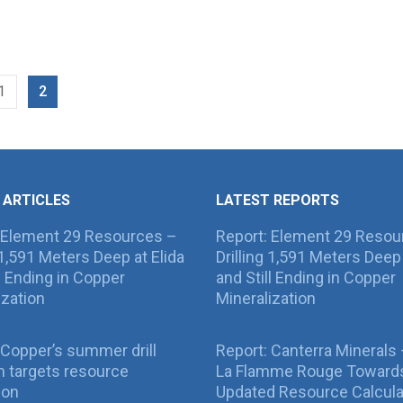
1
2
 ARTICLES
LATEST REPORTS
 Element 29 Resources –
Report: Element 29 Resou
g 1,591 Meters Deep at Elida
Drilling 1,591 Meters Deep 
ll Ending in Copper
and Still Ending in Copper
ization
Mineralization
Copper’s summer drill
Report: Canterra Minerals
 targets resource
La Flamme Rouge Toward
ion
Updated Resource Calcula