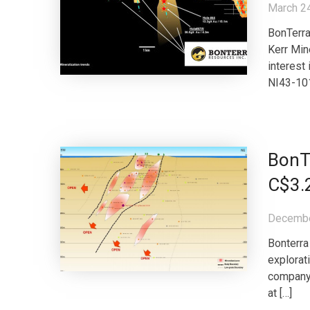
March 2
BonTerra
Kerr Min
interest 
NI43-101
BonTe
C$3.
Decembe
Bonterra
explorat
company 
at […]