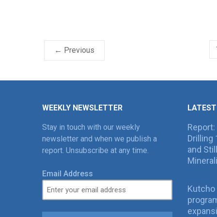
← Previous
WEEKLY NEWSLETTER
LATEST
Report:
Stay in touch with our weekly
Drillin
newsletter and when we publish a
and Sti
report. Unsubscribe at any time.
Mineral
Email Address
Kutcho 
program
expans