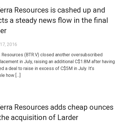
erra Resources is cashed up and
ts a steady news flow in the final
er
17, 2016
 Resources (BTR.V) closed another oversubscribed
placement in July, raising an additional C$1.8M after having
d a deal to raise in excess of C$5M in July. It’s
le how […]
erra Resources adds cheap ounces
the acquisition of Larder