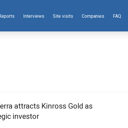
Reports
Interviews
Site visits
Companies
FAQ
rra attracts Kinross Gold as
egic investor