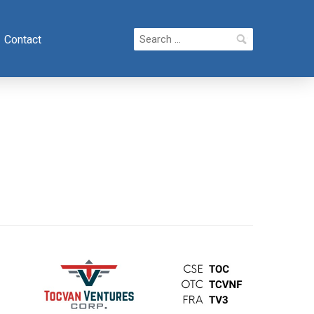
Search
Contact
for: