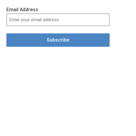
Email Address
Subscribe