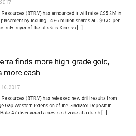
, 2017
 Resources (BTR.V) has announced it will raise C$5.2M in
e placement by issuing 14.86 million shares at C$0.35 per
he only buyer of the stock is Kinross […]
rra finds more high-grade gold,
s more cash
 16, 2017
 Resources (BTR.V) has released new drill results from
ge Gap Western Extension of the Gladiator Deposit in
Hole 47 discovered a new gold zone at a depth […]