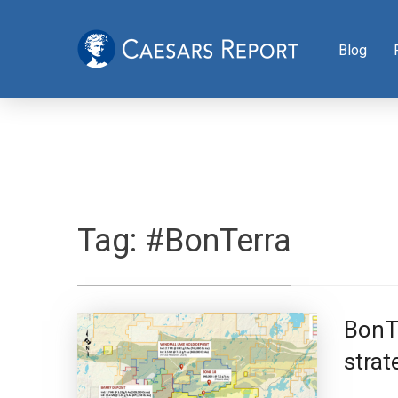
Blog
Tag:
#BonTerra
BonTe
strat