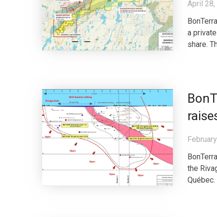
April 28
BonTerra
a privat
share. T
BonTe
raise
February
BonTerra
the Riva
Québec. 