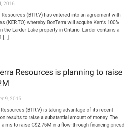
4, 2016
 Resources (BTR.V) has entered into an agreement with
es (KER.TO) whereby BonTerra will acquire Kerr’s 100%
in the Larder Lake property in Ontario. Larder contains a
 […]
rra Resources is planning to raise
2M
r 9, 2015
 Resources (BTR.V) is taking advantage of its recent
ion results to raise a substantial amount of money. The
aims to raise C$2.75M in a flow-through financing priced