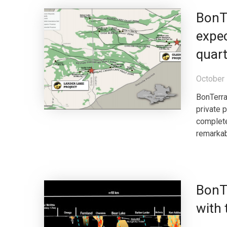
BonT
expec
quart
October 
BonTerra
private 
complete
remarkab
BonT
with 