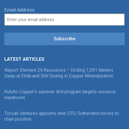
Email Address
Subscribe
LATEST ARTICLES
Report: Element 29 Resources – Drilling 1,591 Meters
Deep at Elida and Still Ending in Copper Mineralization
Kutcho Copper’s summer drill program targets resource
expansion
Tocvan Ventures appoints new CEO, Sutherland moves to
chair position