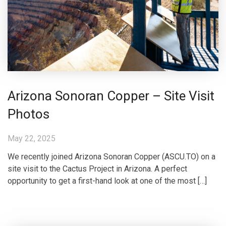
Arizona Sonoran Copper – Site Visit
Photos
May 22, 2025
We recently joined Arizona Sonoran Copper (ASCU.TO) on a
site visit to the Cactus Project in Arizona. A perfect
opportunity to get a first-hand look at one of the most […]