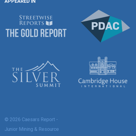
APPEARED IN
© 2026 Caesars Report -
Junior Mining & Resource