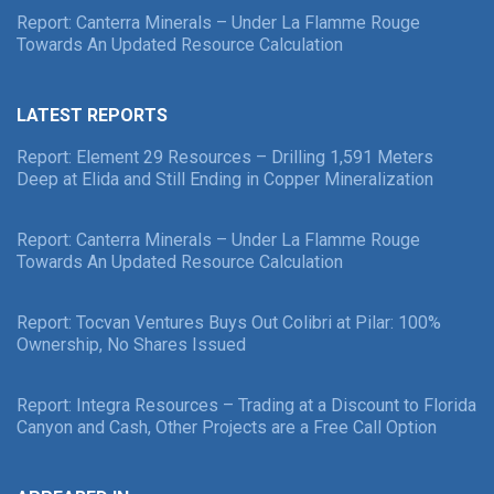
Report: Canterra Minerals – Under La Flamme Rouge
Towards An Updated Resource Calculation
LATEST REPORTS
Report: Element 29 Resources – Drilling 1,591 Meters
Deep at Elida and Still Ending in Copper Mineralization
Report: Canterra Minerals – Under La Flamme Rouge
Towards An Updated Resource Calculation
Report: Tocvan Ventures Buys Out Colibri at Pilar: 100%
Ownership, No Shares Issued
Report: Integra Resources – Trading at a Discount to Florida
Canyon and Cash, Other Projects are a Free Call Option