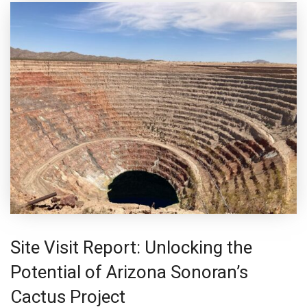
Site Visit Report: Unlocking the
Potential of Arizona Sonoran’s
Cactus Project