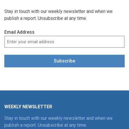
Stay in touch with our weekly newsletter and when we
publish a report. Unsubscribe at any time.
Email Address
Subscribe
WEEKLY NEWSLETTER
Stay in touch with our weekly newsletter and when we
publish a report. Unsubscribe at any time.