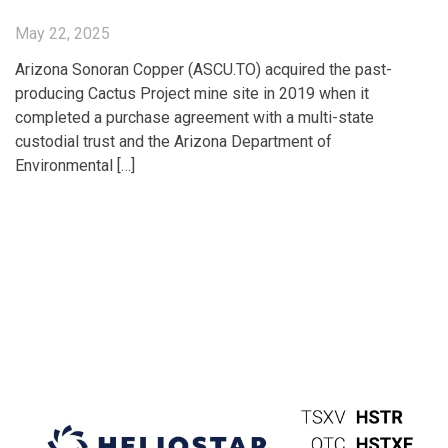
May 22, 2025
Arizona Sonoran Copper (ASCU.TO) acquired the past-
producing Cactus Project mine site in 2019 when it
completed a purchase agreement with a multi-state
custodial trust and the Arizona Department of
Environmental […]