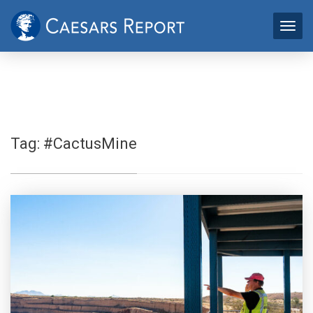
Tag:
#CactusMine