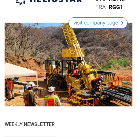
WEEKLY NEWSLETTER