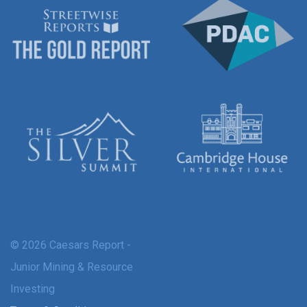
© 2026 Caesars Report -
Junior Mining & Resource
Investing