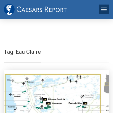
Tag:
Eau Claire