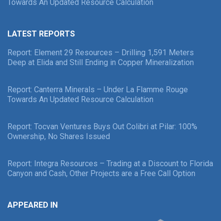
Towards An Updated Resource Calculation
LATEST REPORTS
Report: Element 29 Resources – Drilling 1,591 Meters
Deep at Elida and Still Ending in Copper Mineralization
Report: Canterra Minerals – Under La Flamme Rouge
Towards An Updated Resource Calculation
Report: Tocvan Ventures Buys Out Colibri at Pilar: 100%
Ownership, No Shares Issued
Report: Integra Resources – Trading at a Discount to Florida
Canyon and Cash, Other Projects are a Free Call Option
APPEARED IN