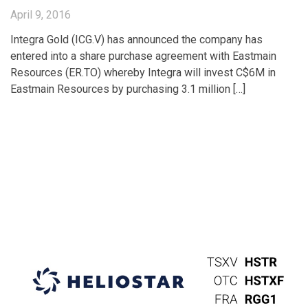
April 9, 2016
Integra Gold (ICG.V) has announced the company has
entered into a share purchase agreement with Eastmain
Resources (ER.TO) whereby Integra will invest C$6M in
Eastmain Resources by purchasing 3.1 million […]