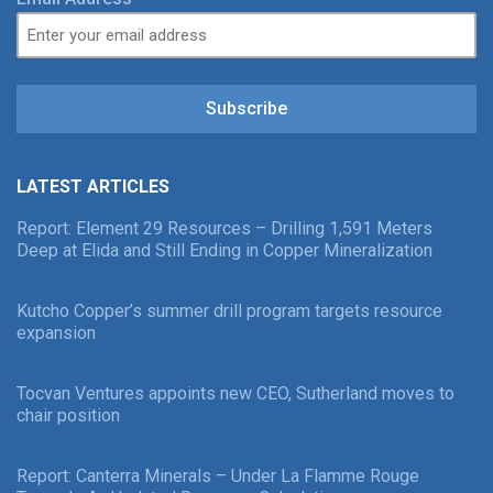
Subscribe
LATEST ARTICLES
Report: Element 29 Resources – Drilling 1,591 Meters
Deep at Elida and Still Ending in Copper Mineralization
Kutcho Copper’s summer drill program targets resource
expansion
Tocvan Ventures appoints new CEO, Sutherland moves to
chair position
Report: Canterra Minerals – Under La Flamme Rouge