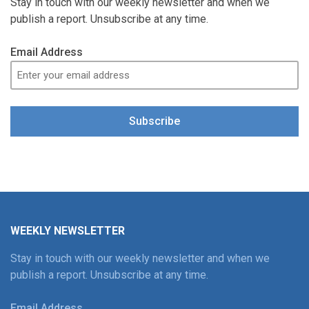
Stay in touch with our weekly newsletter and when we
publish a report. Unsubscribe at any time.
Email Address
Subscribe
WEEKLY NEWSLETTER
Stay in touch with our weekly newsletter and when we
publish a report. Unsubscribe at any time.
Email Address