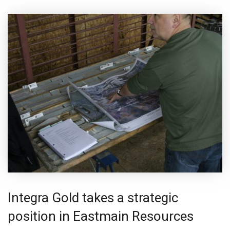
Integra Gold takes a strategic
position in Eastmain Resources