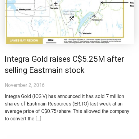
Integra Gold raises C$5.25M after
selling Eastmain stock
November 2, 2016
Integra Gold (ICG.V) has announced it has sold 7 million
shares of Eastmain Resources (ER.TO) last week at an
average price of C$0.75/share. This allowed the company
to convert the […]