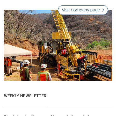
WEEKLY NEWSLETTER