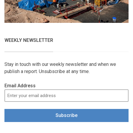
WEEKLY NEWSLETTER
Stay in touch with our weekly newsletter and when we
publish a report. Unsubscribe at any time.
Email Address
Subscribe