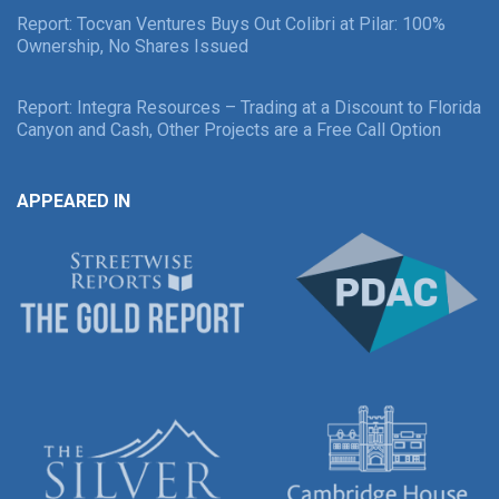
Report: Tocvan Ventures Buys Out Colibri at Pilar: 100%
Ownership, No Shares Issued
Report: Integra Resources – Trading at a Discount to Florida
Canyon and Cash, Other Projects are a Free Call Option
APPEARED IN