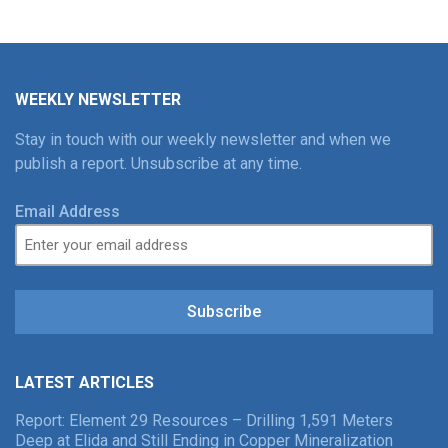
WEEKLY NEWSLETTER
Stay in touch with our weekly newsletter and when we
publish a report. Unsubscribe at any time.
Email Address
Subscribe
LATEST ARTICLES
Report: Element 29 Resources – Drilling 1,591 Meters
Deep at Elida and Still Ending in Copper Mineralization