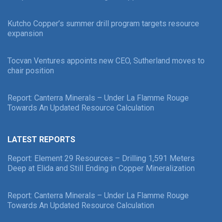
Kutcho Copper’s summer drill program targets resource
expansion
Tocvan Ventures appoints new CEO, Sutherland moves to
chair position
Report: Canterra Minerals – Under La Flamme Rouge
Towards An Updated Resource Calculation
LATEST REPORTS
Report: Element 29 Resources – Drilling 1,591 Meters
Deep at Elida and Still Ending in Copper Mineralization
Report: Canterra Minerals – Under La Flamme Rouge
Towards An Updated Resource Calculation