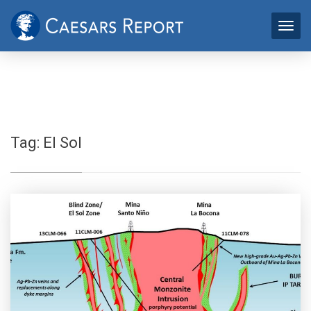
Tag:
El Sol