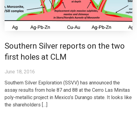
Southern Silver reports on the two
first holes at CLM
June 18, 2016
Southern Silver Exploration (SSV.V) has announced the
assay results from hole 87 and 88 at the Cerro Las Minitas
poly-metallic project in Mexico’s Durango state. It looks like
the shareholders […]