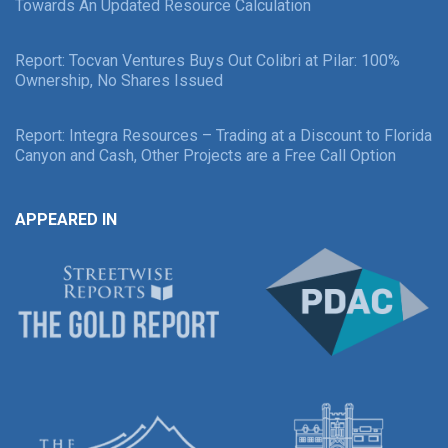
Towards An Updated Resource Calculation
Report: Tocvan Ventures Buys Out Colibri at Pilar: 100%
Ownership, No Shares Issued
Report: Integra Resources – Trading at a Discount to Florida
Canyon and Cash, Other Projects are a Free Call Option
APPEARED IN