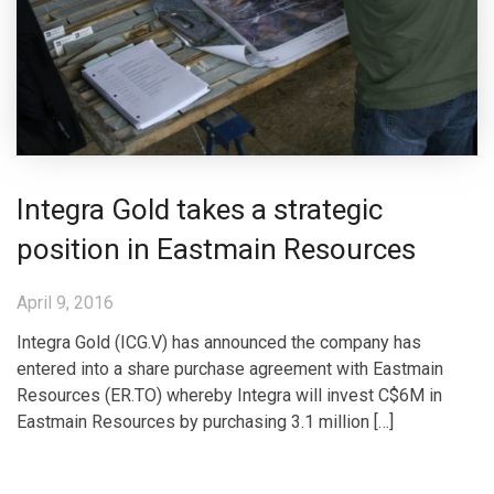
Integra Gold takes a strategic
position in Eastmain Resources
April 9, 2016
Integra Gold (ICG.V) has announced the company has
entered into a share purchase agreement with Eastmain
Resources (ER.TO) whereby Integra will invest C$6M in
Eastmain Resources by purchasing 3.1 million […]