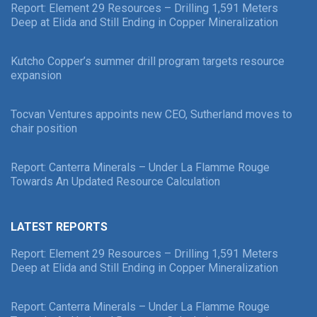
Report: Element 29 Resources – Drilling 1,591 Meters
Deep at Elida and Still Ending in Copper Mineralization
Kutcho Copper’s summer drill program targets resource
expansion
Tocvan Ventures appoints new CEO, Sutherland moves to
chair position
Report: Canterra Minerals – Under La Flamme Rouge
Towards An Updated Resource Calculation
LATEST REPORTS
Report: Element 29 Resources – Drilling 1,591 Meters
Deep at Elida and Still Ending in Copper Mineralization
Report: Canterra Minerals – Under La Flamme Rouge