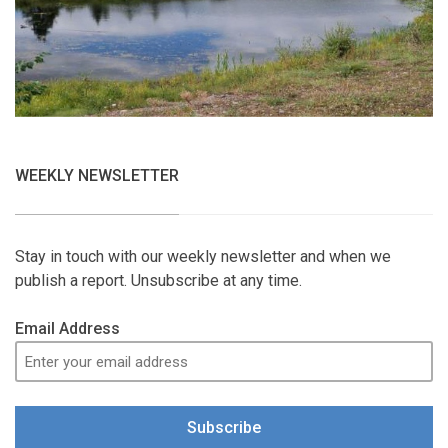
WEEKLY NEWSLETTER
Stay in touch with our weekly newsletter and when we
publish a report. Unsubscribe at any time.
Email Address
Subscribe