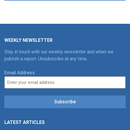
WEEKLY NEWSLETTER
Stay in touch with our weekly newsletter and when we
publish a report. Unsubscribe at any time.
Email Address
Subscribe
LATEST ARTICLES