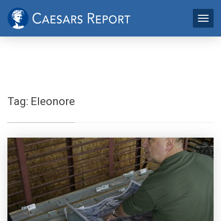
Tag:
Eleonore