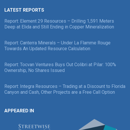
LATEST REPORTS
Report: Element 29 Resources – Drilling 1,591 Meters
Deep at Elida and Still Ending in Copper Mineralization
Report: Canterra Minerals – Under La Flamme Rouge
Towards An Updated Resource Calculation
Report: Tocvan Ventures Buys Out Colibri at Pilar: 100%
Ownership, No Shares Issued
Report: Integra Resources – Trading at a Discount to Florida
Canyon and Cash, Other Projects are a Free Call Option
APPEARED IN