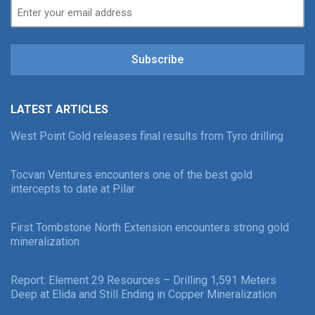
Subscribe
LATEST ARTICLES
West Point Gold releases final results from Tyro drilling
Tocvan Ventures encounters one of the best gold
intercepts to date at Pilar
First Tombstone North Extension encounters strong gold
mineralization
Report: Element 29 Resources – Drilling 1,591 Meters
Deep at Elida and Still Ending in Copper Mineralization