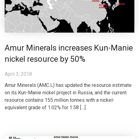
Amur Minerals increases Kun-Manie
nickel resource by 50%
April 3, 2018
Amur Minerals (AMC.L) has updated the resource estimate
on its Kun-Manie nickel project in Russia, and the current
resource contains 155 million tonnes with a nickel-
equivalent grade of 1.02% for 1.58 […]