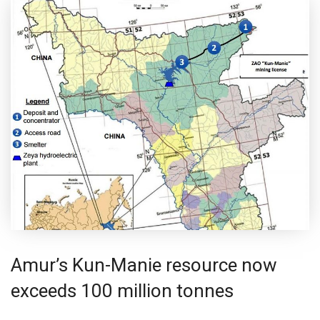
Amur’s Kun-Manie resource now
exceeds 100 million tonnes