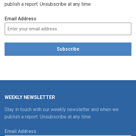
publish a report. Unsubscribe at any time.
Email Address
Subscribe
WEEKLY NEWSLETTER
Stay in touch with our weekly newsletter and when we
publish a report. Unsubscribe at any time.
Email Address