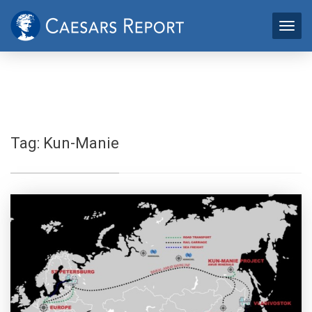
Tag:
Kun-Manie