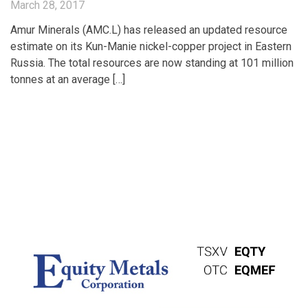
March 28, 2017
Amur Minerals (AMC.L) has released an updated resource
estimate on its Kun-Manie nickel-copper project in Eastern
Russia. The total resources are now standing at 101 million
tonnes at an average […]