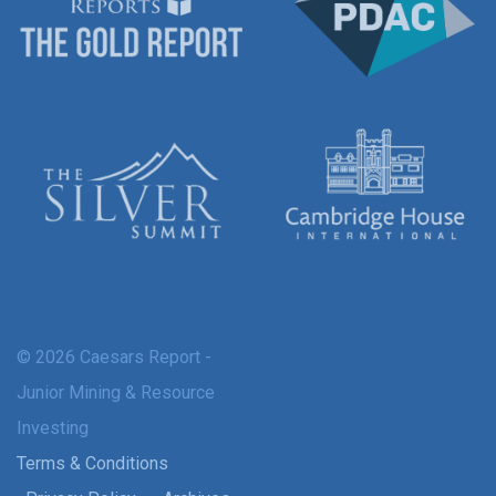
© 2026 Caesars Report -
Junior Mining & Resource
Investing
Terms & Conditions