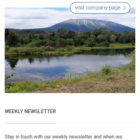
WEEKLY NEWSLETTER
Stay in touch with our weekly newsletter and when we