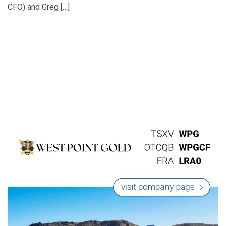
CFO) and Greg […]