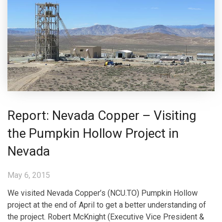
Report: Nevada Copper – Visiting
the Pumpkin Hollow Project in
Nevada
May 6, 2015
We visited Nevada Copper’s (NCU.TO) Pumpkin Hollow
project at the end of April to get a better understanding of
the project. Robert McKnight (Executive Vice President &