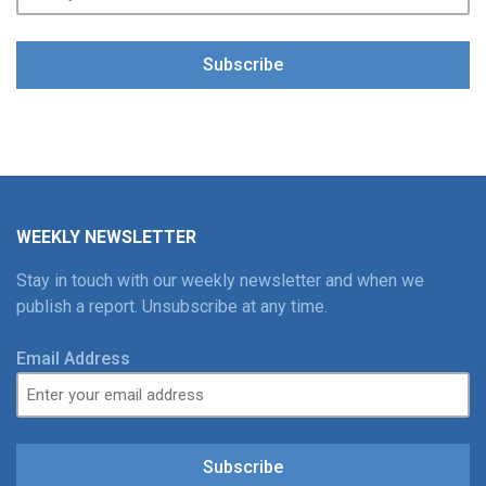
Subscribe
WEEKLY NEWSLETTER
Stay in touch with our weekly newsletter and when we
publish a report. Unsubscribe at any time.
Email Address
Subscribe