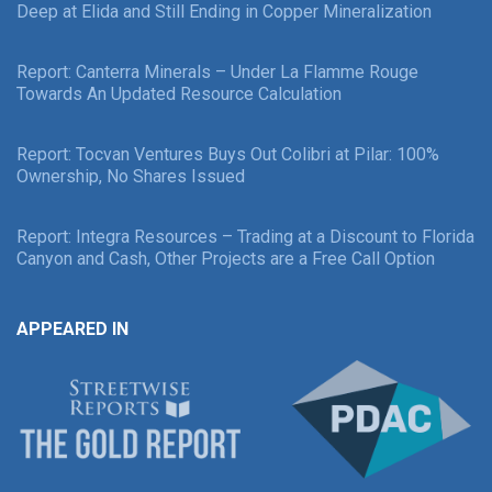
Deep at Elida and Still Ending in Copper Mineralization
Report: Canterra Minerals – Under La Flamme Rouge
Towards An Updated Resource Calculation
Report: Tocvan Ventures Buys Out Colibri at Pilar: 100%
Ownership, No Shares Issued
Report: Integra Resources – Trading at a Discount to Florida
Canyon and Cash, Other Projects are a Free Call Option
APPEARED IN