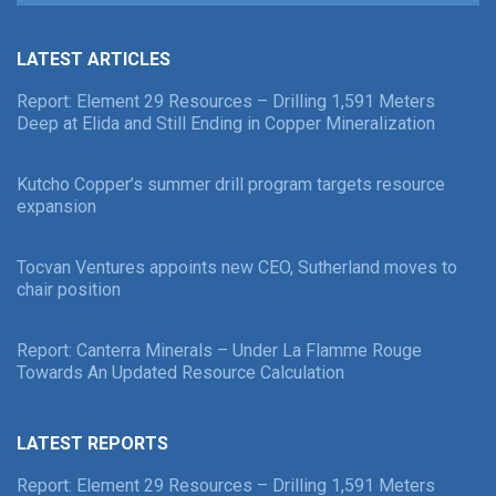
LATEST ARTICLES
Report: Element 29 Resources – Drilling 1,591 Meters
Deep at Elida and Still Ending in Copper Mineralization
Kutcho Copper’s summer drill program targets resource
expansion
Tocvan Ventures appoints new CEO, Sutherland moves to
chair position
Report: Canterra Minerals – Under La Flamme Rouge
Towards An Updated Resource Calculation
LATEST REPORTS
Report: Element 29 Resources – Drilling 1,591 Meters