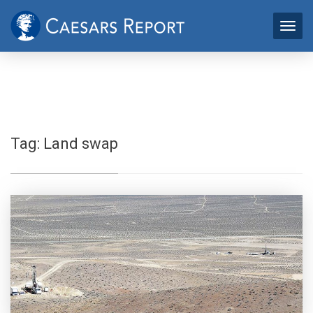
Tag:
Land swap