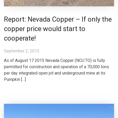
Report: Nevada Copper – If only the
copper price would start to
cooperate!
September 2, 2015
As of August 17 2015 Nevada Copper (NCU.TO) is fully
permitted for construction and operation of a 70,000 tons
per day integrated open pit and underground mine at its
Pumpkin […]