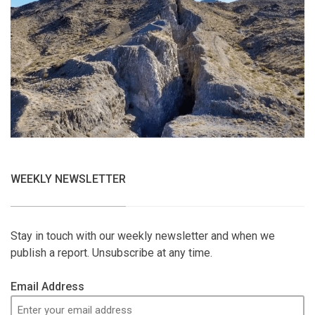
WEEKLY NEWSLETTER
Stay in touch with our weekly newsletter and when we
publish a report. Unsubscribe at any time.
Email Address