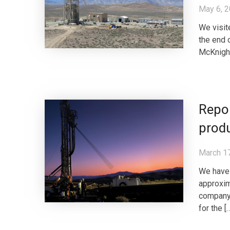
May 6, 
We visit
the end o
McKnight
Repor
prod
March 1
We have 
approxim
company 
for the [