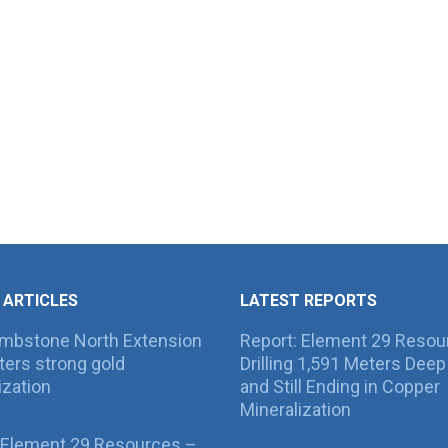
 ARTICLES
LATEST REPORTS
ombstone North Extension
Report: Element 29 Resou
ers strong gold
Drilling 1,591 Meters Deep 
ization
and Still Ending in Copper
Mineralization
 Element 29 Resources –