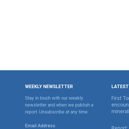
WEEKLY NEWSLETTER
LATEST
First T
Stay in touch with our weekly
encount
newsletter and when we publish a
mineral
report. Unsubscribe at any time.
Email Address
Report: