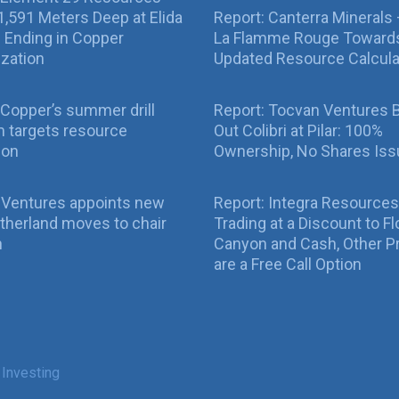
g 1,591 Meters Deep at Elida
Report: Canterra Minerals
ll Ending in Copper
La Flamme Rouge Toward
ization
Updated Resource Calcula
Copper’s summer drill
Report: Tocvan Ventures 
 targets resource
Out Colibri at Pilar: 100%
ion
Ownership, No Shares Is
 Ventures appoints new
Report: Integra Resources
therland moves to chair
Trading at a Discount to Fl
n
Canyon and Cash, Other P
are a Free Call Option
 Investing