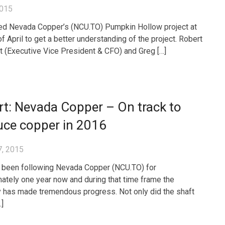
2015
ed Nevada Copper’s (NCU.TO) Pumpkin Hollow project at
f April to get a better understanding of the project. Robert
 (Executive Vice President & CFO) and Greg […]
t: Nevada Copper – On track to
uce copper in 2016
7, 2015
been following Nevada Copper (NCU.TO) for
ately one year now and during that time frame the
has made tremendous progress. Not only did the shaft
…]