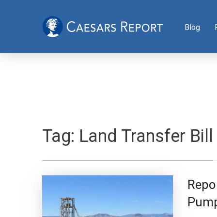
Blog
Tag:
Land Transfer Bill
Repor
Pump