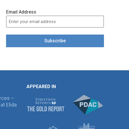
Email Address
Subscribe
APPEARED IN
rces –
at Elida