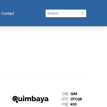
Search
Contact
for: