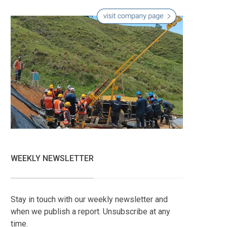
WEEKLY NEWSLETTER
Stay in touch with our weekly newsletter and
when we publish a report. Unsubscribe at any
time.