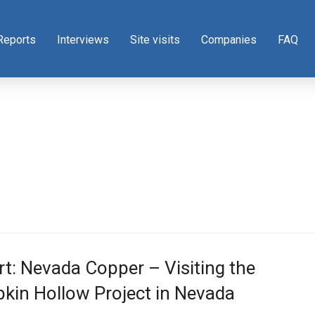
Reports
Interviews
Site visits
Companies
FAQ
t: Nevada Copper – Visiting the
kin Hollow Project in Nevada