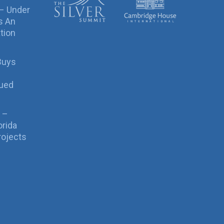
 – Under
s An
tion
Buys
sued
 –
orida
rojects