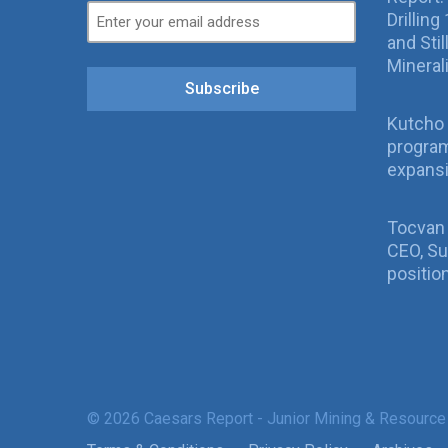
Drillin
and Sti
Mineral
Subscribe
Kutcho 
program
expans
Tocvan
CEO, Su
positio
© 2026 Caesars Report - Junior Mining & Resource