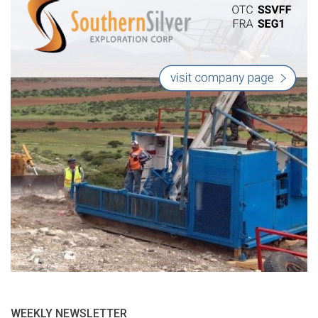
WEEKLY NEWSLETTER