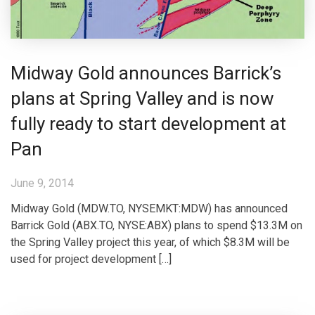
Midway Gold announces Barrick’s
plans at Spring Valley and is now
fully ready to start development at
Pan
June 9, 2014
Midway Gold (MDW.TO, NYSEMKT:MDW) has announced
Barrick Gold (ABX.TO, NYSE:ABX) plans to spend $13.3M on
the Spring Valley project this year, of which $8.3M will be
used for project development […]