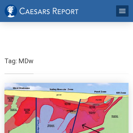
Tag:
MDw