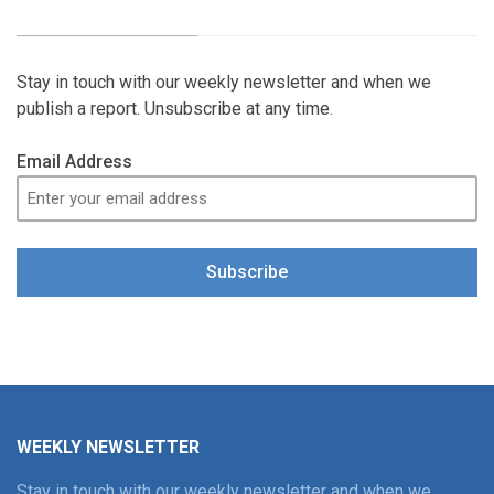
Stay in touch with our weekly newsletter and when we
publish a report. Unsubscribe at any time.
Email Address
Subscribe
WEEKLY NEWSLETTER
Stay in touch with our weekly newsletter and when we