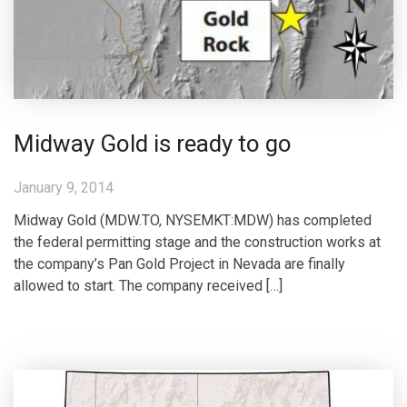
Midway Gold is ready to go
January 9, 2014
Midway Gold (MDW.TO, NYSEMKT:MDW) has completed
the federal permitting stage and the construction works at
the company’s Pan Gold Project in Nevada are finally
allowed to start. The company received […]