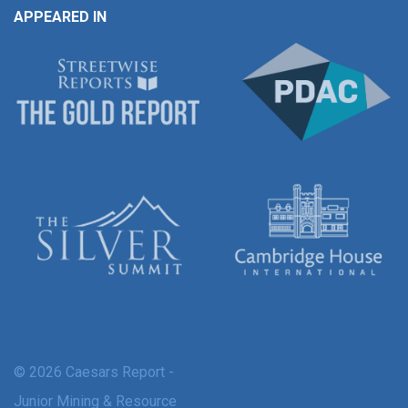
APPEARED IN
© 2026 Caesars Report -
Junior Mining & Resource