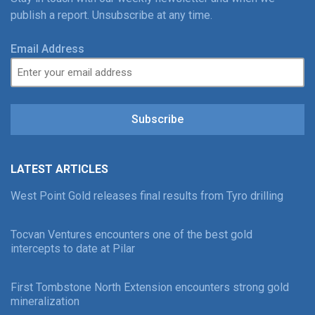
publish a report. Unsubscribe at any time.
Email Address
Subscribe
LATEST ARTICLES
West Point Gold releases final results from Tyro drilling
Tocvan Ventures encounters one of the best gold
intercepts to date at Pilar
First Tombstone North Extension encounters strong gold
mineralization