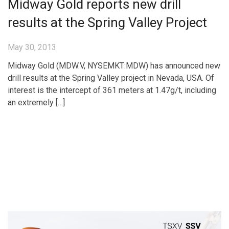
Midway Gold reports new drill
results at the Spring Valley Project
May 30, 2013
Midway Gold (MDW.V, NYSEMKT:MDW) has announced new
drill results at the Spring Valley project in Nevada, USA. Of
interest is the intercept of 361 meters at 1.47g/t, including
an extremely […]