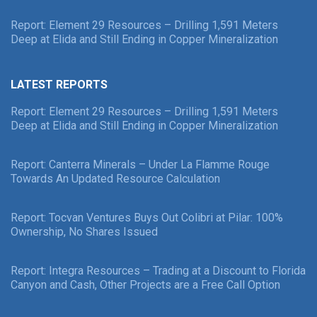
Report: Element 29 Resources – Drilling 1,591 Meters
Deep at Elida and Still Ending in Copper Mineralization
LATEST REPORTS
Report: Element 29 Resources – Drilling 1,591 Meters
Deep at Elida and Still Ending in Copper Mineralization
Report: Canterra Minerals – Under La Flamme Rouge
Towards An Updated Resource Calculation
Report: Tocvan Ventures Buys Out Colibri at Pilar: 100%
Ownership, No Shares Issued
Report: Integra Resources – Trading at a Discount to Florida
Canyon and Cash, Other Projects are a Free Call Option