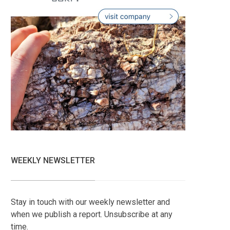
WEEKLY NEWSLETTER
Stay in touch with our weekly newsletter and
when we publish a report. Unsubscribe at any
time.