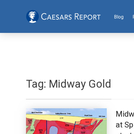
Blog
Tag:
Midway Gold
Midw
at Sp