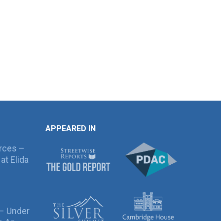
APPEARED IN
rces –
at Elida
 – Under