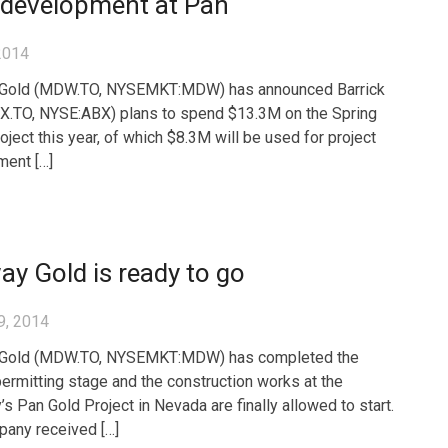
 development at Pan
2014
Gold (MDW.TO, NYSEMKT:MDW) has announced Barrick
X.TO, NYSE:ABX) plans to spend $13.3M on the Spring
oject this year, of which $8.3M will be used for project
ent […]
y Gold is ready to go
9, 2014
Gold (MDW.TO, NYSEMKT:MDW) has completed the
permitting stage and the construction works at the
s Pan Gold Project in Nevada are finally allowed to start.
any received […]