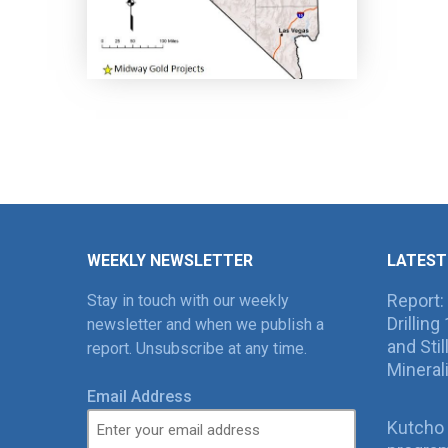
WEEKLY NEWSLETTER
LATEST
Report:
Stay in touch with our weekly
Drillin
newsletter and when we publish a
and Sti
report. Unsubscribe at any time.
Mineral
Email Address
Kutcho 