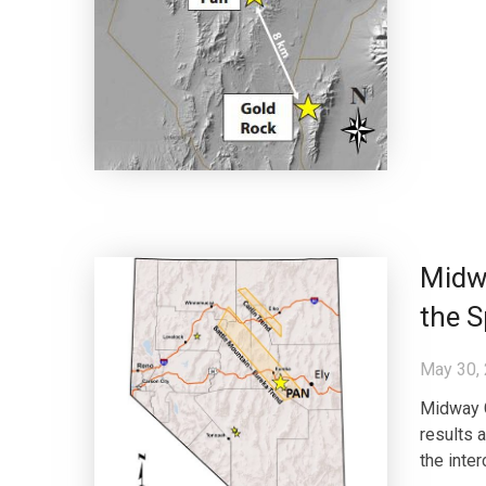
Midwa
the S
May 30,
Midway 
results a
the inte