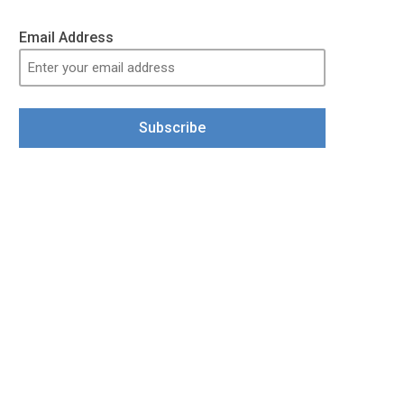
Email Address
Subscribe