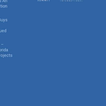
s An
tion
Buys
sued
 –
orida
rojects