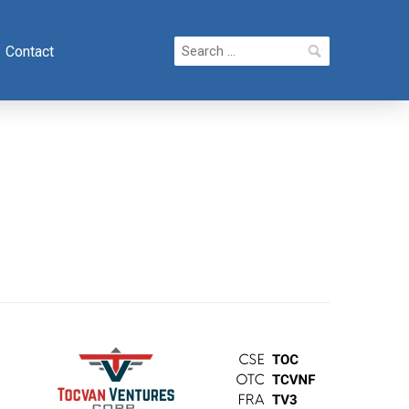
Search
Contact
for: