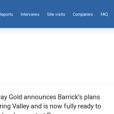
Reports
Interviews
Site visits
Companies
FAQ
ay Gold announces Barrick’s plans
ring Valley and is now fully ready to