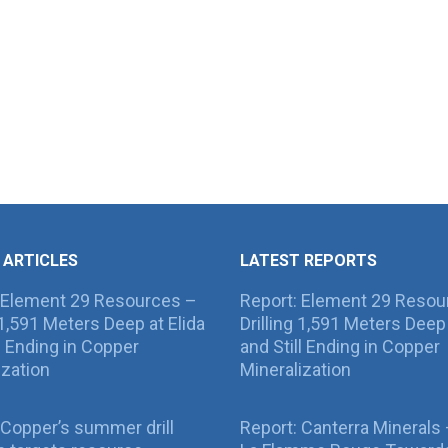
 ARTICLES
LATEST REPORTS
 Element 29 Resources –
Report: Element 29 Resou
g 1,591 Meters Deep at Elida
Drilling 1,591 Meters Deep 
ll Ending in Copper
and Still Ending in Copper
ization
Mineralization
Copper’s summer drill
Report: Canterra Minerals