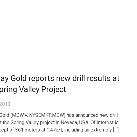
y Gold reports new drill results at
pring Valley Project
 2013
Gold (MDW.V, NYSEMKT:MDW) has announced new drill
t the Spring Valley project in Nevada, USA. Of interest is
rcept of 361 meters at 1.47g/t, including an extremely […]