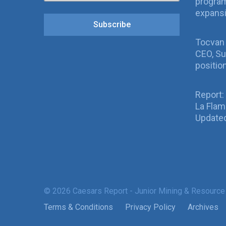
program
expans
Subscribe
Tocvan
CEO, Su
positio
Report:
La Fla
Updated
© 2026 Caesars Report - Junior Mining & Resource
Terms & Conditions
Privacy Policy
Archives