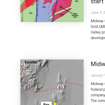
start
June 9, 
Midway 
Gold (AB
Valley pr
developm
Midwa
January 
Midway 
federal 
company’
The comp