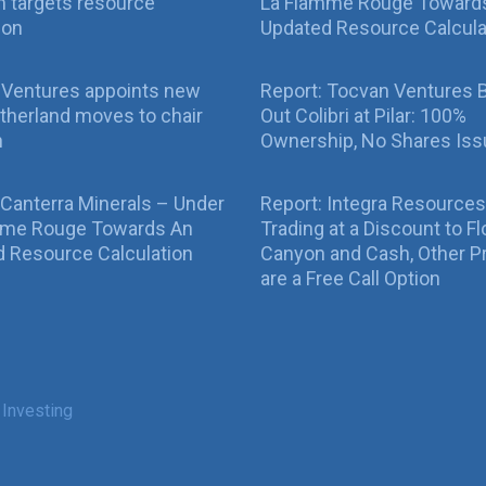
 targets resource
La Flamme Rouge Toward
ion
Updated Resource Calcula
 Ventures appoints new
Report: Tocvan Ventures 
therland moves to chair
Out Colibri at Pilar: 100%
n
Ownership, No Shares Is
 Canterra Minerals – Under
Report: Integra Resources
mme Rouge Towards An
Trading at a Discount to Fl
 Resource Calculation
Canyon and Cash, Other P
are a Free Call Option
 Investing