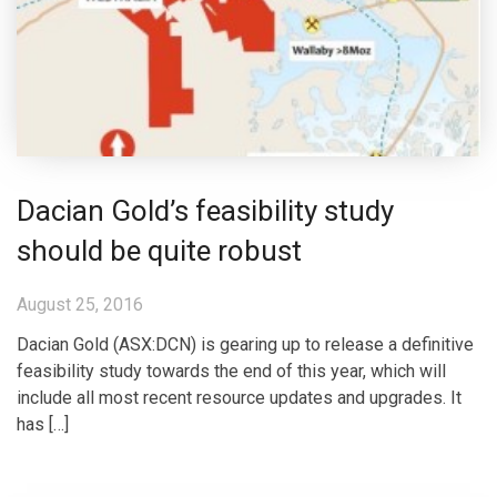
Dacian Gold’s feasibility study
should be quite robust
August 25, 2016
Dacian Gold (ASX:DCN) is gearing up to release a definitive
feasibility study towards the end of this year, which will
include all most recent resource updates and upgrades. It
has […]