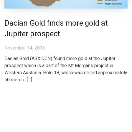
Dacian Gold finds more gold at
Jupiter prospect
November 14, 2013
Dacian Gold (ASX:DCN) found more gold at the Jupiter
prospect which is a part of the Mt Morgans project in
Western Australia. Hole 18, which was drilled approximately
50 meters […]