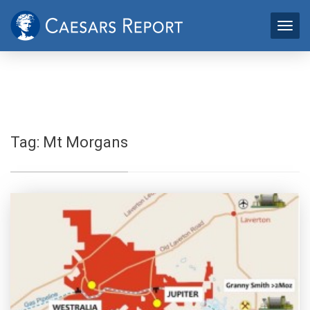
Tag:
Mt Morgans