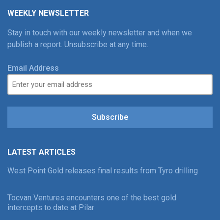
WEEKLY NEWSLETTER
Stay in touch with our weekly newsletter and when we
publish a report. Unsubscribe at any time.
Email Address
Subscribe
LATEST ARTICLES
West Point Gold releases final results from Tyro drilling
Tocvan Ventures encounters one of the best gold
intercepts to date at Pilar