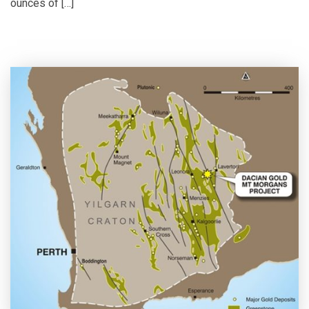
ounces of […]