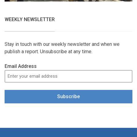
WEEKLY NEWSLETTER
Stay in touch with our weekly newsletter and when we
publish a report. Unsubscribe at any time.
Email Address
Subscribe