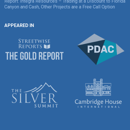
Report: Integra Resources – Trading at a Discount to Florida
Canyon and Cash, Other Projects are a Free Call Option
APPEARED IN