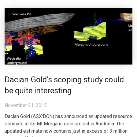
Dacian Gold’s scoping study could
be quite interesting
November 21, 2015
Dacian Gold (ASX:DCN) has announced an updated resource
estimate at its Mt Morgans gold project in Australia. The
updated estimate now contains just in excess of 3 million