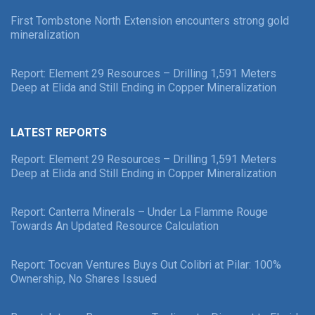
First Tombstone North Extension encounters strong gold
mineralization
Report: Element 29 Resources – Drilling 1,591 Meters
Deep at Elida and Still Ending in Copper Mineralization
LATEST REPORTS
Report: Element 29 Resources – Drilling 1,591 Meters
Deep at Elida and Still Ending in Copper Mineralization
Report: Canterra Minerals – Under La Flamme Rouge
Towards An Updated Resource Calculation
Report: Tocvan Ventures Buys Out Colibri at Pilar: 100%
Ownership, No Shares Issued