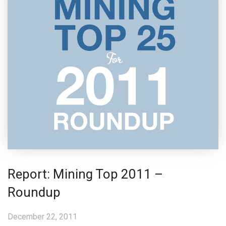
Report: Mining Top 2011 –
Roundup
December 22, 2011