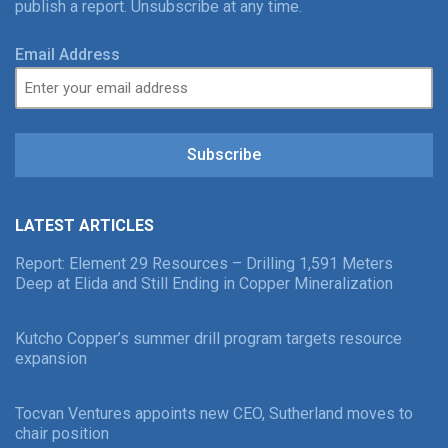
publish a report. Unsubscribe at any time.
Email Address
Subscribe
LATEST ARTICLES
Report: Element 29 Resources – Drilling 1,591 Meters
Deep at Elida and Still Ending in Copper Mineralization
Kutcho Copper’s summer drill program targets resource
expansion
Tocvan Ventures appoints new CEO, Sutherland moves to
chair position