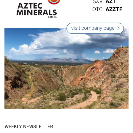
WEEKLY NEWSLETTER