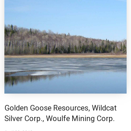
Golden Goose Resources, Wildcat
Silver Corp., Woulfe Mining Corp.