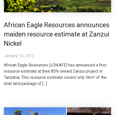
African Eagle Resources announces
maiden resource estimate at Zanzui
Nickel
January 14, 2013
African Eagle Resources (LON:AFE) has announced a first
resource estimate at their 85% owned Zanzui project in
Tanzania. This resource estimate covers only 3km² of the
total land package of […]