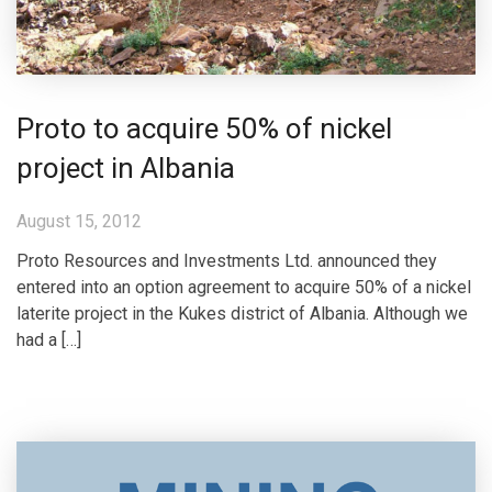
Proto to acquire 50% of nickel
project in Albania
August 15, 2012
Proto Resources and Investments Ltd. announced they
entered into an option agreement to acquire 50% of a nickel
laterite project in the Kukes district of Albania. Although we
had a […]