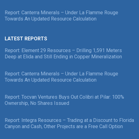
Report: Canterra Minerals – Under La Flamme Rouge
Towards An Updated Resource Calculation
LATEST REPORTS
Report: Element 29 Resources – Drilling 1,591 Meters
Deep at Elida and Still Ending in Copper Mineralization
Report: Canterra Minerals – Under La Flamme Rouge
Towards An Updated Resource Calculation
Report: Tocvan Ventures Buys Out Colibri at Pilar: 100%
Ownership, No Shares Issued
Report: Integra Resources – Trading at a Discount to Florida
Canyon and Cash, Other Projects are a Free Call Option