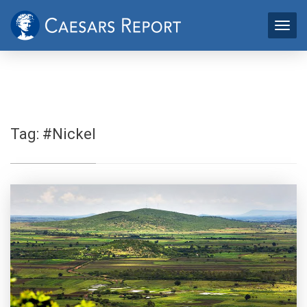
Tag:
#Nickel