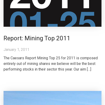
Report: Mining Top 2011
January 1, 2011
The Caesars Report Mining Top 25 for 2011 is composed
entirely out of mining shares we believe will be the best
performing stocks in their sector this year. Our aim […]