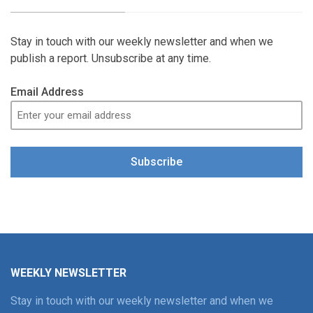
Stay in touch with our weekly newsletter and when we
publish a report. Unsubscribe at any time.
Email Address
Subscribe
WEEKLY NEWSLETTER
Stay in touch with our weekly newsletter and when we