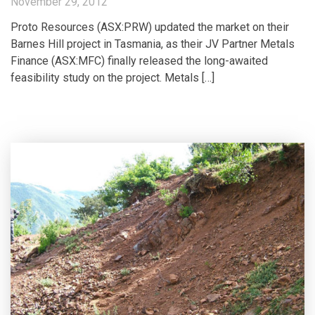
November 29, 2012
Proto Resources (ASX:PRW) updated the market on their
Barnes Hill project in Tasmania, as their JV Partner Metals
Finance (ASX:MFC) finally released the long-awaited
feasibility study on the project. Metals […]