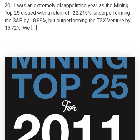
2011 was an extremely disappointing year, as the Mining
Top 25 closed with a return of -22.215%, underperforming
the S&P by 18.89%, but outperforming the TSX Venture by
15.72%. We […]