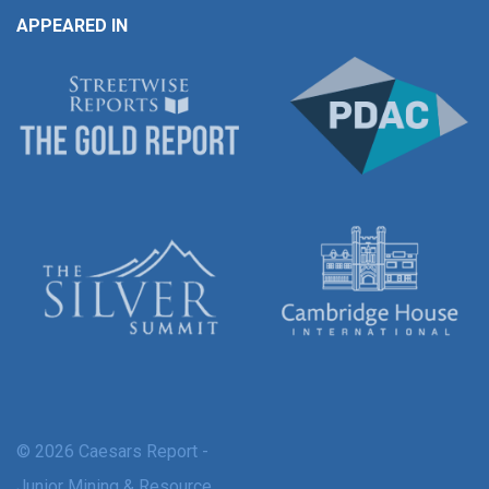
APPEARED IN
© 2026 Caesars Report -
Junior Mining & Resource