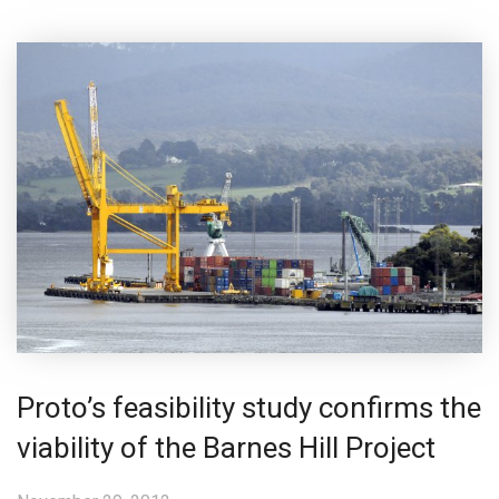
Proto’s feasibility study confirms the
viability of the Barnes Hill Project