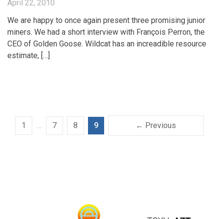
April 22, 2010
We are happy to once again present three promising junior
miners. We had a short interview with François Perron, the
CEO of Golden Goose. Wildcat has an increadible resource
estimate, […]
1
…
7
8
9
← Previous