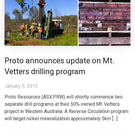
Proto announces update on Mt.
Vetters drilling program
January 9, 2013
Proto Resources (ASX:PRW) will shortly commence two
separate drill programs at their 50% owned Mt. Vetters
project in Western Australia. A Reverse Circulation program
will target nickel mineralization approximately 5km […]