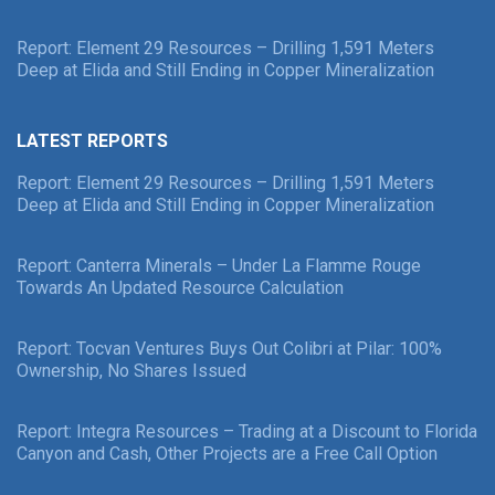
Report: Element 29 Resources – Drilling 1,591 Meters
Deep at Elida and Still Ending in Copper Mineralization
LATEST REPORTS
Report: Element 29 Resources – Drilling 1,591 Meters
Deep at Elida and Still Ending in Copper Mineralization
Report: Canterra Minerals – Under La Flamme Rouge
Towards An Updated Resource Calculation
Report: Tocvan Ventures Buys Out Colibri at Pilar: 100%
Ownership, No Shares Issued
Report: Integra Resources – Trading at a Discount to Florida
Canyon and Cash, Other Projects are a Free Call Option