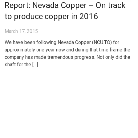
Report: Nevada Copper – On track
to produce copper in 2016
March 17, 2015
We have been following Nevada Copper (NCU.TO) for
approximately one year now and during that time frame the
company has made tremendous progress. Not only did the
shaft for the […]