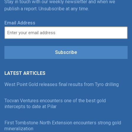
Stay in touch with our weekly newsletter and when we
publish a report. Unsubscribe at any time.
Email Address
Subscribe
LATEST ARTICLES
West Point Gold releases final results from Tyro drilling
Tocvan Ventures encounters one of the best gold
intercepts to date at Pilar
First Tombstone North Extension encounters strong gold
mineralization