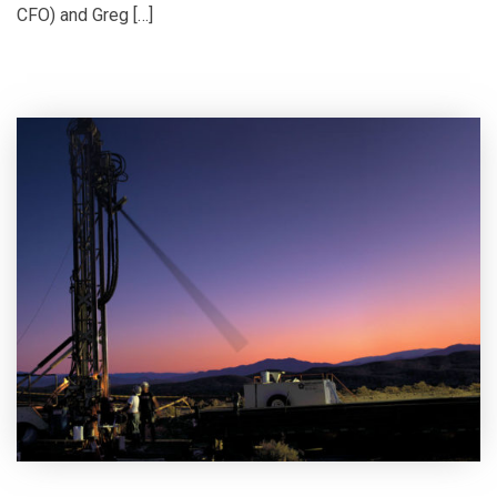
CFO) and Greg […]