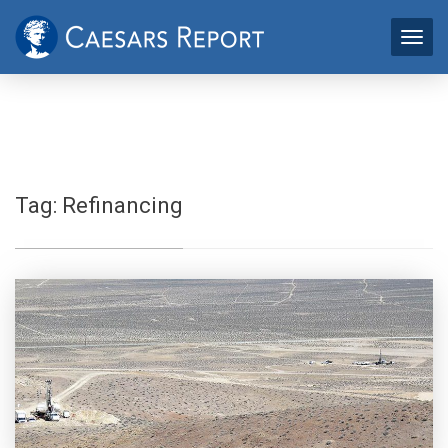
Tag:
Refinancing