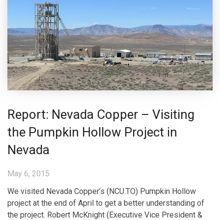
Report: Nevada Copper – Visiting
the Pumpkin Hollow Project in
Nevada
May 6, 2015
We visited Nevada Copper’s (NCU.TO) Pumpkin Hollow
project at the end of April to get a better understanding of
the project. Robert McKnight (Executive Vice President &