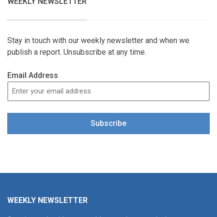
WEEKLY NEWSLETTER
Stay in touch with our weekly newsletter and when we
publish a report. Unsubscribe at any time.
Email Address
Subscribe
WEEKLY NEWSLETTER