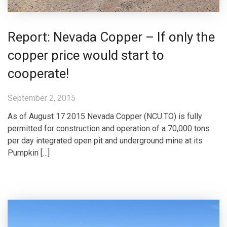
Report: Nevada Copper – If only the
copper price would start to
cooperate!
September 2, 2015
As of August 17 2015 Nevada Copper (NCU.TO) is fully
permitted for construction and operation of a 70,000 tons
per day integrated open pit and underground mine at its
Pumpkin […]