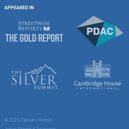
APPEARED IN
© 2026 Caesars Report -