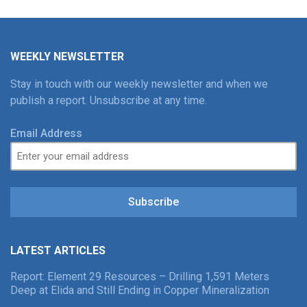
WEEKLY NEWSLETTER
Stay in touch with our weekly newsletter and when we
publish a report. Unsubscribe at any time.
Email Address
Subscribe
LATEST ARTICLES
Report: Element 29 Resources – Drilling 1,591 Meters
Deep at Elida and Still Ending in Copper Mineralization