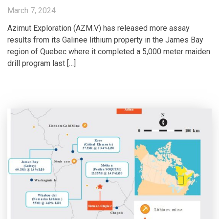
March 7, 2024
Azimut Exploration (AZM.V) has released more assay
results from its Galinee lithium property in the James Bay
region of Quebec where it completed a 5,000 meter maiden
drill program last […]