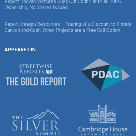
Report: Tocvan Ventures Buys Out Colibri at Pilar: 100%
Ownership, No Shares Issued
Report: Integra Resources – Trading at a Discount to Florida
Canyon and Cash, Other Projects are a Free Call Option
APPEARED IN