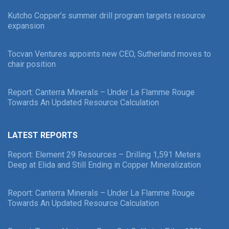
Kutcho Copper’s summer drill program targets resource
expansion
Tocvan Ventures appoints new CEO, Sutherland moves to
chair position
Report: Canterra Minerals – Under La Flamme Rouge
Towards An Updated Resource Calculation
LATEST REPORTS
Report: Element 29 Resources – Drilling 1,591 Meters
Deep at Elida and Still Ending in Copper Mineralization
Report: Canterra Minerals – Under La Flamme Rouge
Towards An Updated Resource Calculation