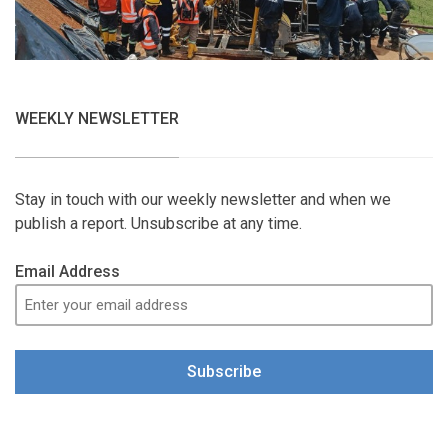
WEEKLY NEWSLETTER
Stay in touch with our weekly newsletter and when we
publish a report. Unsubscribe at any time.
Email Address
Subscribe