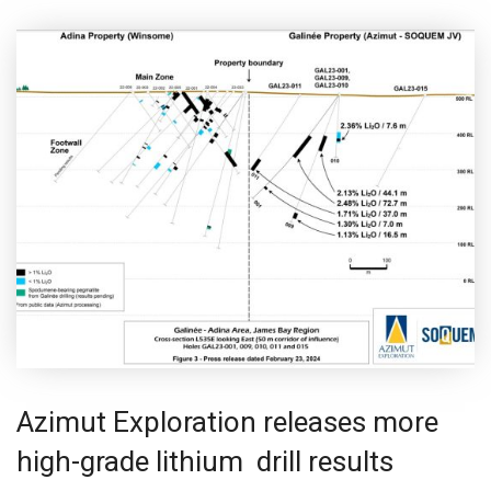
Azimut Exploration releases more
high-grade lithium drill results