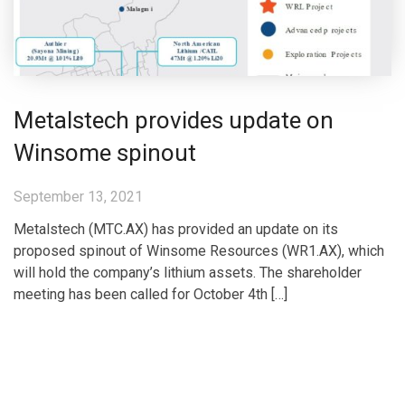
Metalstech provides update on
Winsome spinout
September 13, 2021
Metalstech (MTC.AX) has provided an update on its
proposed spinout of Winsome Resources (WR1.AX), which
will hold the company’s lithium assets. The shareholder
meeting has been called for October 4th […]