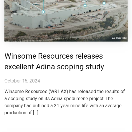
Winsome Resources releases
excellent Adina scoping study
October 15, 2024
Winsome Resources (WR1.AX) has released the results of
a scoping study on its Adina spodumene project. The
company has outlined a 21 year mine life with an average
production of […]