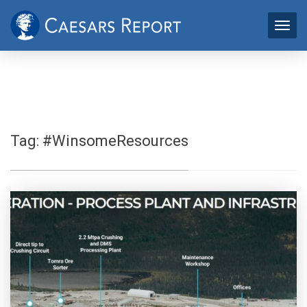
Tag:
#WinsomeResources