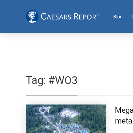
Blog
Tag:
#WO3
Mega 
metal