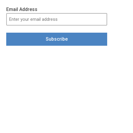
Email Address
Subscribe