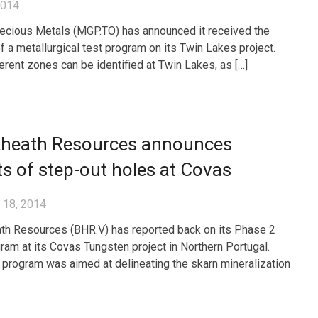
2014
cious Metals (MGP.TO) has announced it received the
of a metallurgical test program on its Twin Lakes project.
erent zones can be identified at Twin Lakes, as […]
kheath Resources announces
ts of step-out holes at Covas
 18, 2014
th Resources (BHR.V) has reported back on its Phase 2
ogram at its Covas Tungsten project in Northern Portugal.
ll program was aimed at delineating the skarn mineralization