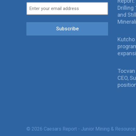
Report:
Drillin
and Sti
Mineral
Subscribe
Kutcho 
program
expans
Tocvan
CEO, Su
positio
© 2026 Caesars Report - Junior Mining & Resource