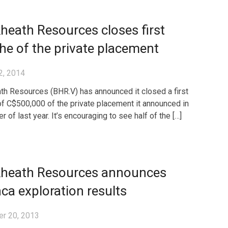
heath Resources closes first
he of the private placement
2, 2014
th Resources (BHR.V) has announced it closed a first
of C$500,000 of the private placement it announced in
of last year. It’s encouraging to see half of the […]
kheath Resources announces
ca exploration results
r 20, 2013