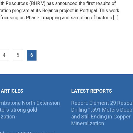
th Resources (BHR.V) has announced the first results of
ration program at its Bejanca project in Portugal. This work
focusing on Phase I mapping and sampling of historic […]
4
5
6
 ARTICLES
LATEST REPORTS
ombstone North Extension
Report: Element 29 Resou
ers strong gold
Drilling 1,591 Meters Deep 
ization
and Still Ending in Copper
Mineralization