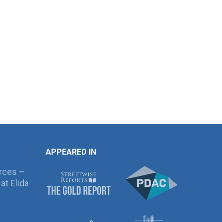
APPEARED IN
rces –
at Elida