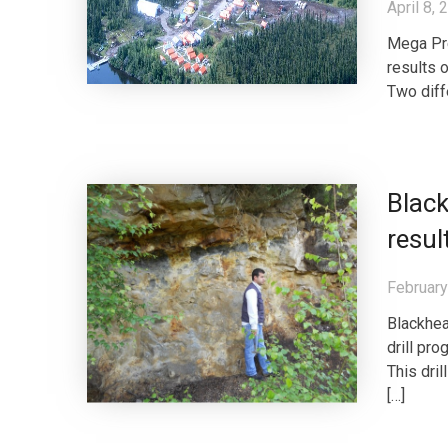
April 8, 
Mega Pre
results 
Two diff
Blac
resul
February
Blackhea
drill pr
This dri
[…]