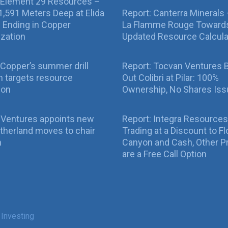
 Element 29 Resources –
g 1,591 Meters Deep at Elida
Report: Canterra Minerals
ll Ending in Copper
La Flamme Rouge Toward
ization
Updated Resource Calcula
Copper’s summer drill
Report: Tocvan Ventures 
 targets resource
Out Colibri at Pilar: 100%
ion
Ownership, No Shares Is
 Ventures appoints new
Report: Integra Resources
therland moves to chair
Trading at a Discount to Fl
n
Canyon and Cash, Other P
are a Free Call Option
 Investing