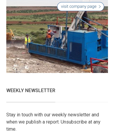
WEEKLY NEWSLETTER
Stay in touch with our weekly newsletter and
when we publish a report. Unsubscribe at any
time.