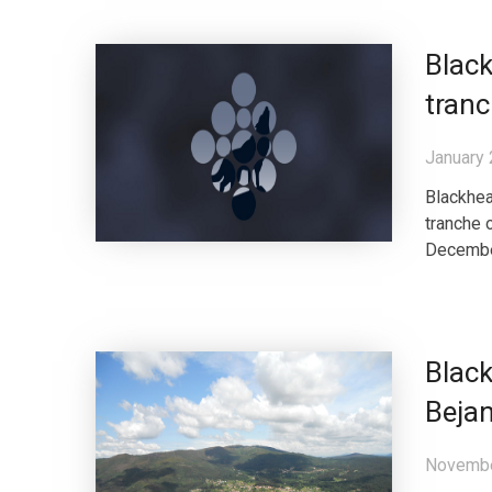
Black
tranc
January 
Blackhea
tranche 
December 
Blac
Bejan
Novembe