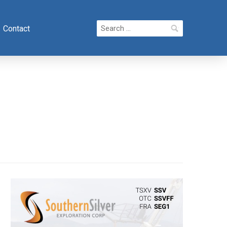
Search
Contact
for: