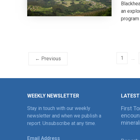
Blackhea
an explo
program 
1
…
← Previous
WEEKLY NEWSLETTER
LATEST
First T
Stay in touch with our weekly
encount
newsletter and when we publish a
mineral
report. Unsubscribe at any time.
Email Address