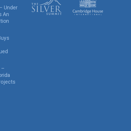
 – Under
s An
tion
Buys
sued
 –
orida
rojects