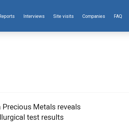
Reports
Interviews
Site visits
Companies
FAQ
Precious Metals reveals
lurgical test results