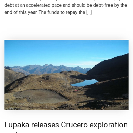
debt at an accelerated pace and should be debt-free by the
end of this year. The funds to repay the […]
Lupaka releases Crucero exploration