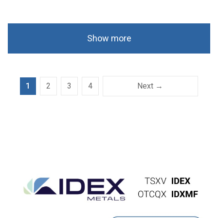
Show more
1
2
3
4
Next →