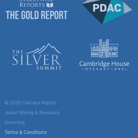
© 2026 Caesars Report -
Junior Mining & Resource
Investing
Terms & Conditions