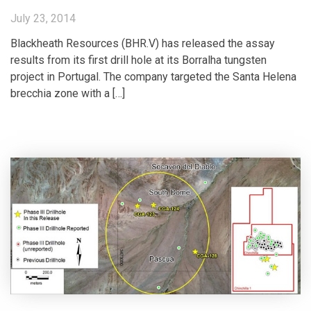
July 23, 2014
Blackheath Resources (BHR.V) has released the assay
results from its first drill hole at its Borralha tungsten
project in Portugal. The company targeted the Santa Helena
brecchia zone with a […]