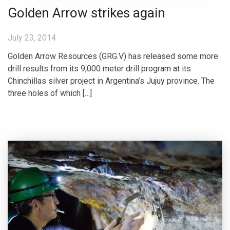
Golden Arrow strikes again
July 23, 2014
Golden Arrow Resources (GRG.V) has released some more
drill results from its 9,000 meter drill program at its
Chinchillas silver project in Argentina’s Jujuy province. The
three holes of which […]