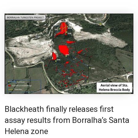
Blackheath finally releases first
assay results from Borralha’s Santa
Helena zone