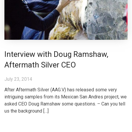
Interview with Doug Ramshaw,
Aftermath Silver CEO
July 23, 2014
After Aftermath Silver (AAG.V) has released some very
intriguing samples from its Mexican San Andres project, we
asked CEO Doug Ramshaw some questions. – Can you tell
us the background […]