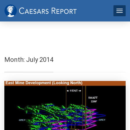
Month:
July 2014