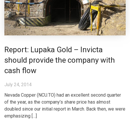
Report: Lupaka Gold – Invicta
should provide the company with
cash flow
July 24, 2014
Nevada Copper (NCU.TO) had an excellent second quarter
of the year, as the company’s share price has almost
doubled since our initial report in March. Back then, we were
emphasizing […]