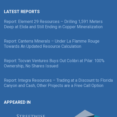
LATEST REPORTS
Report: Element 29 Resources – Drilling 1,591 Meters
Deep at Elida and Still Ending in Copper Mineralization
Report: Canterra Minerals – Under La Flamme Rouge
Towards An Updated Resource Calculation
Report: Tocvan Ventures Buys Out Colibri at Pilar: 100%
Ownership, No Shares Issued
Report: Integra Resources – Trading at a Discount to Florida
Canyon and Cash, Other Projects are a Free Call Option
APPEARED IN