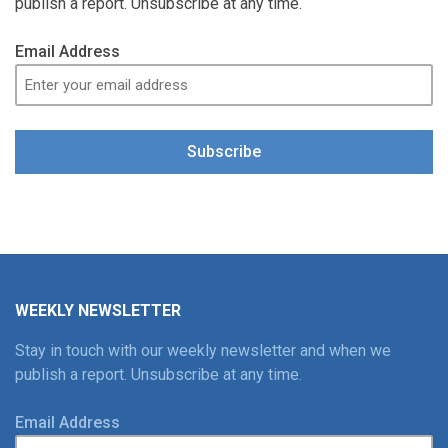
publish a report. Unsubscribe at any time.
Email Address
Subscribe
WEEKLY NEWSLETTER
Stay in touch with our weekly newsletter and when we
publish a report. Unsubscribe at any time.
Email Address