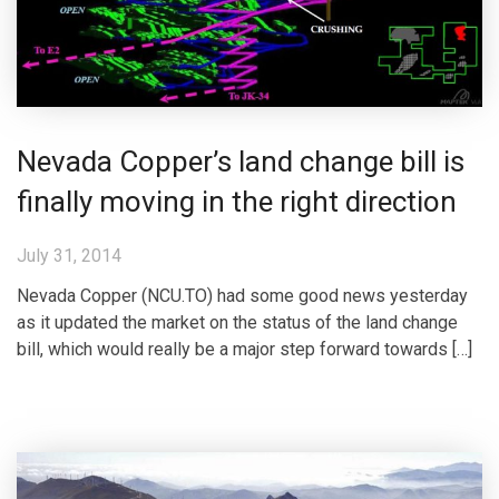
Nevada Copper’s land change bill is
finally moving in the right direction
July 31, 2014
Nevada Copper (NCU.TO) had some good news yesterday
as it updated the market on the status of the land change
bill, which would really be a major step forward towards […]