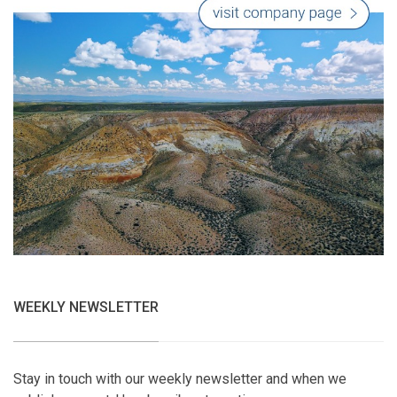
WEEKLY NEWSLETTER
Stay in touch with our weekly newsletter and when we