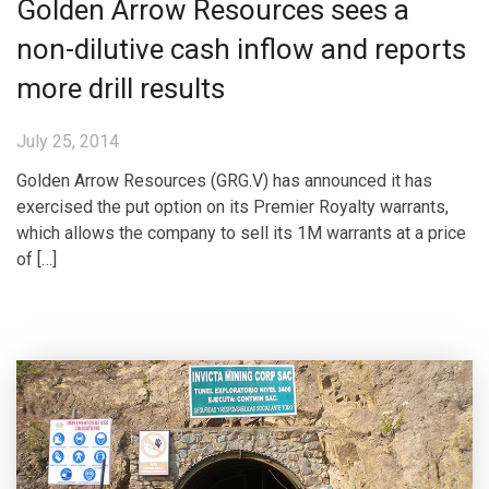
Golden Arrow Resources sees a
non-dilutive cash inflow and reports
more drill results
July 25, 2014
Golden Arrow Resources (GRG.V) has announced it has
exercised the put option on its Premier Royalty warrants,
which allows the company to sell its 1M warrants at a price
of […]