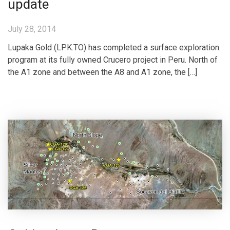
update
July 28, 2014
Lupaka Gold (LPK.TO) has completed a surface exploration
program at its fully owned Crucero project in Peru. North of
the A1 zone and between the A8 and A1 zone, the […]