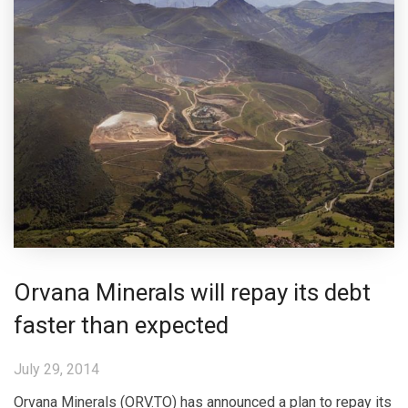
Orvana Minerals will repay its debt
faster than expected
July 29, 2014
Orvana Minerals (ORV.TO) has announced a plan to repay its