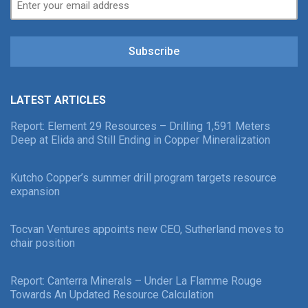
Subscribe
LATEST ARTICLES
Report: Element 29 Resources – Drilling 1,591 Meters
Deep at Elida and Still Ending in Copper Mineralization
Kutcho Copper’s summer drill program targets resource
expansion
Tocvan Ventures appoints new CEO, Sutherland moves to
chair position
Report: Canterra Minerals – Under La Flamme Rouge
Towards An Updated Resource Calculation