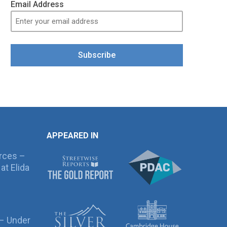
Email Address
Subscribe
APPEARED IN
rces –
at Elida
 – Under