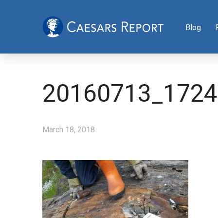
Blog
20160713_1724
March 18, 2018