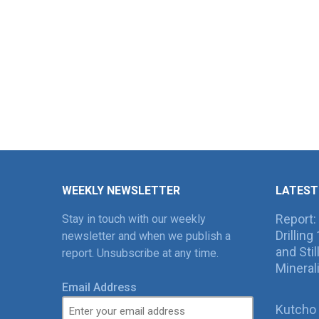
WEEKLY NEWSLETTER
LATEST
Report:
Stay in touch with our weekly
Drillin
newsletter and when we publish a
and Sti
report. Unsubscribe at any time.
Mineral
Email Address
Kutcho 