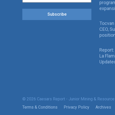
program
expans
Subscribe
Tocvan
CEO, Su
positio
Report:
La Fla
Updated
© 2026 Caesars Report - Junior Mining & Resource
Terms & Conditions
Privacy Policy
Archives