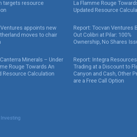
 targets resource
La Flamme Rouge Toward
ion
Updated Resource Calcula
 Ventures appoints new
Report: Tocvan Ventures 
therland moves to chair
Out Colibri at Pilar: 100%
n
Ownership, No Shares Is
 Canterra Minerals – Under
Report: Integra Resources
mme Rouge Towards An
Trading at a Discount to Fl
 Resource Calculation
Canyon and Cash, Other P
are a Free Call Option
 Investing