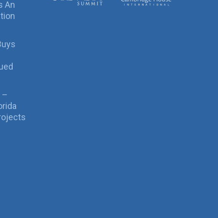
s An
tion
Buys
sued
 –
orida
rojects