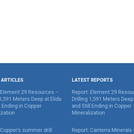
 ARTICLES
LATEST REPORTS
 Element 29 Resources –
Report: Element 29 Resou
g 1,591 Meters Deep at Elida
Drilling 1,591 Meters Deep 
ll Ending in Copper
and Still Ending in Copper
ization
Mineralization
Copper’s summer drill
Report: Canterra Minerals