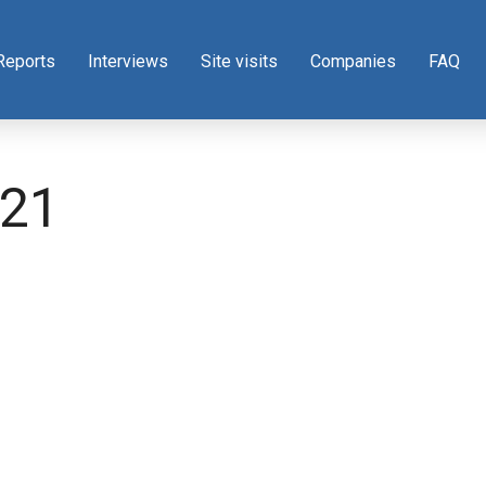
Reports
Interviews
Site visits
Companies
FAQ
21