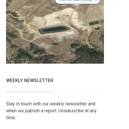
WEEKLY NEWSLETTER
Stay in touch with our weekly newsletter and
when we publish a report. Unsubscribe at any
time.