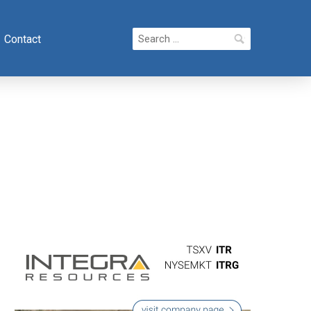
Search
Contact
for: