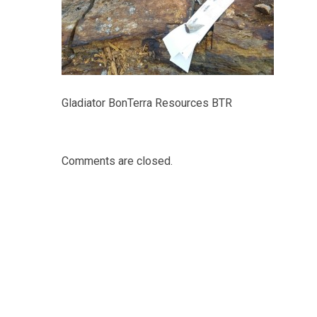
Gladiator BonTerra Resources BTR
Comments are closed.