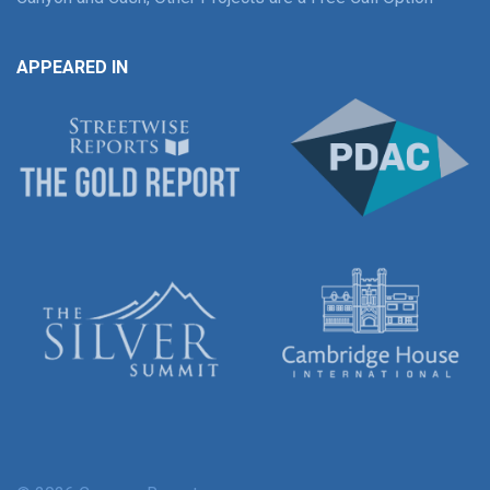
APPEARED IN