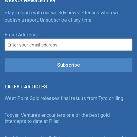
WEEKLY NEWSLETTER
Stay in touch with our weekly newsletter and when we
publish a report. Unsubscribe at any time.
Email Address
Subscribe
LATEST ARTICLES
West Point Gold releases final results from Tyro drilling
Tocvan Ventures encounters one of the best gold
intercepts to date at Pilar