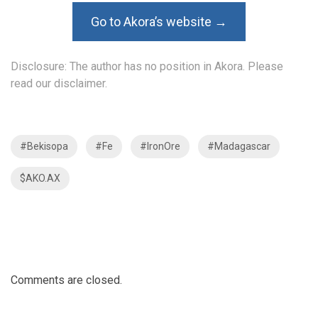
Go to Akora’s website →
Disclosure: The author has no position in Akora. Please
read our disclaimer.
#Bekisopa
#Fe
#IronOre
#Madagascar
$AKO.AX
Comments are closed.