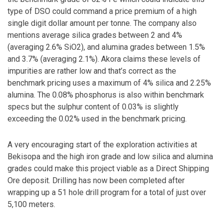
type of DSO could command a price premium of a high
single digit dollar amount per tonne. The company also
mentions average silica grades between 2 and 4%
(averaging 2.6% SiO2), and alumina grades between 1.5%
and 3.7% (averaging 2.1%). Akora claims these levels of
impurities are rather low and that’s correct as the
benchmark pricing uses a maximum of 4% silica and 2.25%
alumina. The 0.08% phosphorus is also within benchmark
specs but the sulphur content of 0.03% is slightly
exceeding the 0.02% used in the benchmark pricing.
A very encouraging start of the exploration activities at
Bekisopa and the high iron grade and low silica and alumina
grades could make this project viable as a Direct Shipping
Ore deposit. Drilling has now been completed after
wrapping up a 51 hole drill program for a total of just over
5,100 meters.