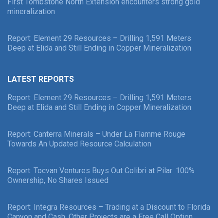
First Tombstone North Extension encounters strong gold
mineralization
Report: Element 29 Resources – Drilling 1,591 Meters
Deep at Elida and Still Ending in Copper Mineralization
LATEST REPORTS
Report: Element 29 Resources – Drilling 1,591 Meters
Deep at Elida and Still Ending in Copper Mineralization
Report: Canterra Minerals – Under La Flamme Rouge
Towards An Updated Resource Calculation
Report: Tocvan Ventures Buys Out Colibri at Pilar: 100%
Ownership, No Shares Issued
Report: Integra Resources – Trading at a Discount to Florida
Canyon and Cash, Other Projects are a Free Call Option