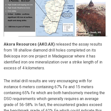
Akora Resources (AKO.AX)
released the assay results
from 18 shallow diamond drill holes completed on its
Bekisopa iron ore project in Madagascar where it has
identified iron ore mineralization over a strike length of in
excess of 4 kilometers.
The initial drill results are very encouraging with for
instance 6 meters containing 67% Fe and 15 meters
containing 65% Fe which are both handsomely meeting the
DSO requirements which generally requires an average
grade of 56-58%. In fact, the encountered grades exceed
the benchmark grade of 62% Fe which could indicate this