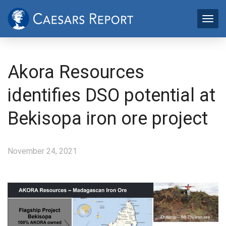
Akora Resources
identifies DSO potential at
Bekisopa iron ore project
November 24, 2021