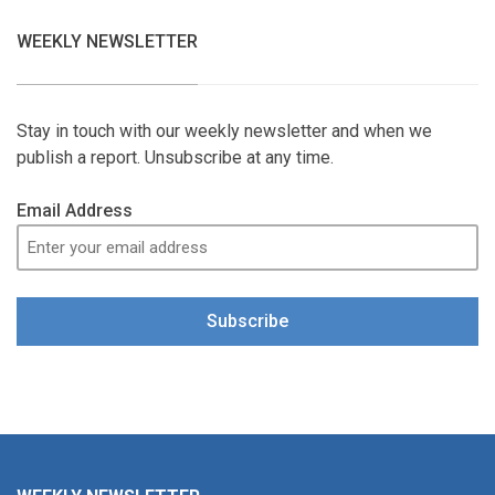
WEEKLY NEWSLETTER
Stay in touch with our weekly newsletter and when we
publish a report. Unsubscribe at any time.
Email Address
Subscribe