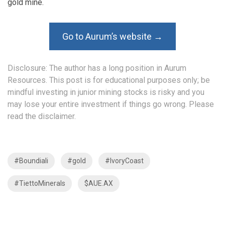
gold mine.
Go to Aurum’s website →
Disclosure: The author has a long position in Aurum
Resources. This post is for educational purposes only; be
mindful investing in junior mining stocks is risky and you
may lose your entire investment if things go wrong. Please
read the
disclaimer
.
#Boundiali
#gold
#IvoryCoast
#TiettoMinerals
$AUE.AX