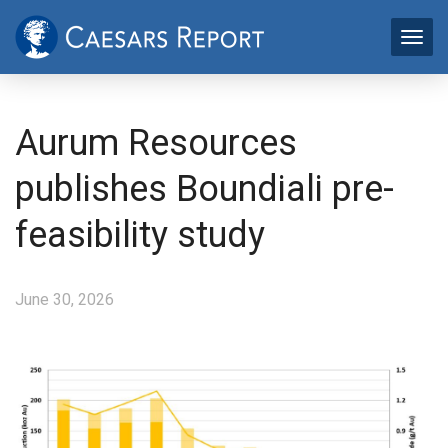
Aurum Resources
publishes Boundiali pre-
feasibility study
June 30, 2026