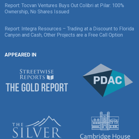
Report: Tocvan Ventures Buys Out Colibri at Pilar: 100%
Ownership, No Shares Issued
Report: Integra Resources – Trading at a Discount to Florida
Canyon and Cash, Other Projects are a Free Call Option
APPEARED IN