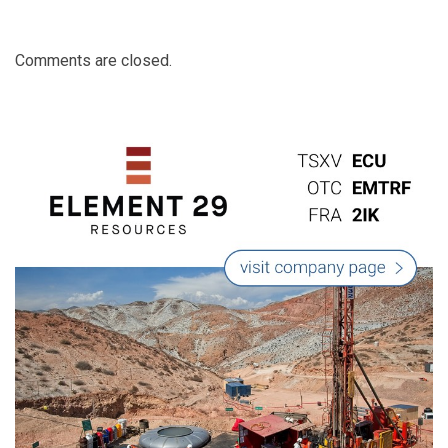
Comments are closed.