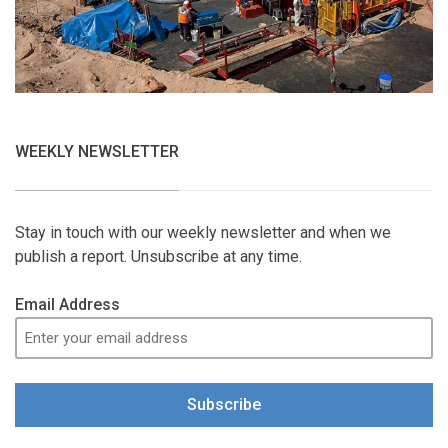
WEEKLY NEWSLETTER
Stay in touch with our weekly newsletter and when we
publish a report. Unsubscribe at any time.
Email Address
Subscribe