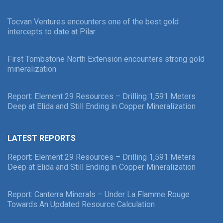
Tocvan Ventures encounters one of the best gold
intercepts to date at Pilar
First Tombstone North Extension encounters strong gold
mineralization
Report: Element 29 Resources – Drilling 1,591 Meters
Deep at Elida and Still Ending in Copper Mineralization
LATEST REPORTS
Report: Element 29 Resources – Drilling 1,591 Meters
Deep at Elida and Still Ending in Copper Mineralization
Report: Canterra Minerals – Under La Flamme Rouge
Towards An Updated Resource Calculation