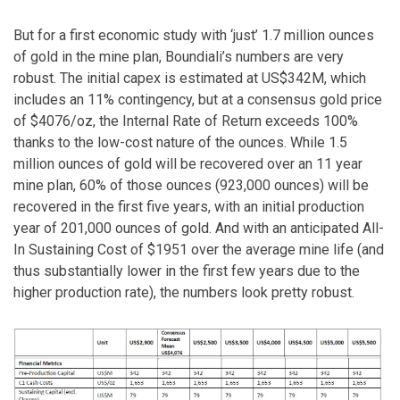
But for a first economic study with ‘just’ 1.7 million ounces
of gold in the mine plan, Boundiali’s numbers are very
robust. The initial capex is estimated at US$342M, which
includes an 11% contingency, but at a consensus gold price
of $4076/oz, the Internal Rate of Return exceeds 100%
thanks to the low-cost nature of the ounces. While 1.5
million ounces of gold will be recovered over an 11 year
mine plan, 60% of those ounces (923,000 ounces) will be
recovered in the first five years, with an initial production
year of 201,000 ounces of gold. And with an anticipated All-
In Sustaining Cost of $1951 over the average mine life (and
thus substantially lower in the first few years due to the
higher production rate), the numbers look pretty robust.