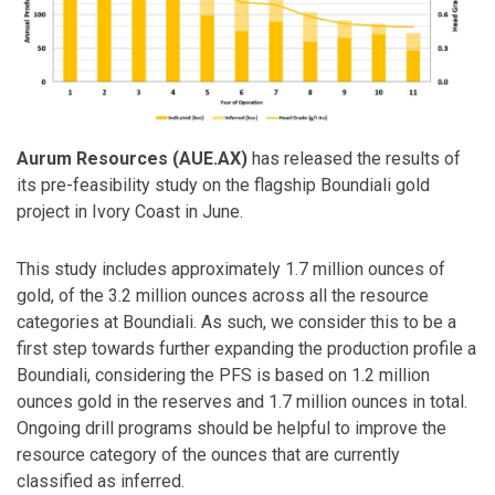
Aurum Resources (AUE.AX)
has released the results of
its pre-feasibility study on the flagship Boundiali gold
project in Ivory Coast in June.
This study includes approximately 1.7 million ounces of
gold, of the 3.2 million ounces across all the resource
categories at Boundiali. As such, we consider this to be a
first step towards further expanding the production profile a
Boundiali, considering the PFS is based on 1.2 million
ounces gold in the reserves and 1.7 million ounces in total.
Ongoing drill programs should be helpful to improve the
resource category of the ounces that are currently
classified as inferred.