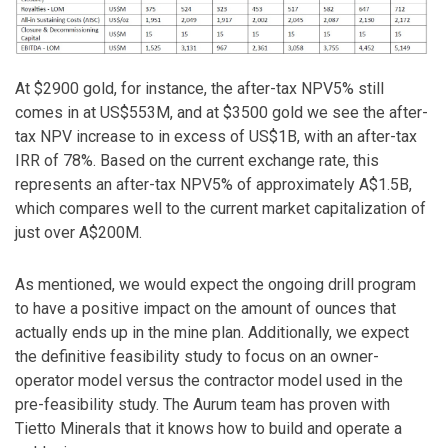
At $2900 gold, for instance, the after-tax NPV5% still
comes in at US$553M, and at $3500 gold we see the after-
tax NPV increase to in excess of US$1B, with an after-tax
IRR of 78%. Based on the current exchange rate, this
represents an after-tax NPV5% of approximately A$1.5B,
which compares well to the current market capitalization of
just over A$200M.
As mentioned, we would expect the ongoing drill program
to have a positive impact on the amount of ounces that
actually ends up in the mine plan. Additionally, we expect
the definitive feasibility study to focus on an owner-
operator model versus the contractor model used in the
pre-feasibility study. The Aurum team has proven with
Tietto Minerals that it knows how to build and operate a