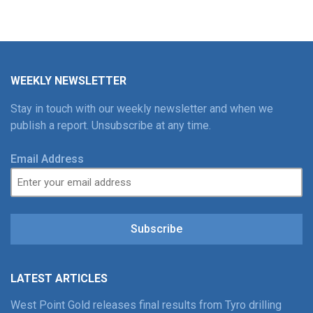
WEEKLY NEWSLETTER
Stay in touch with our weekly newsletter and when we
publish a report. Unsubscribe at any time.
Email Address
Subscribe
LATEST ARTICLES
West Point Gold releases final results from Tyro drilling