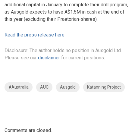
additional capital in January to complete their drill program,
as Ausgold expects to have A$1.5M in cash at the end of
this year (excluding their Praetorian-shares).
Read the press release here
Disclosure: The author holds no position in Ausgold Ltd.
Please see our
disclaimer
for current positions.
#Australia
AUC
Ausgold
Katanning Project
Comments are closed.