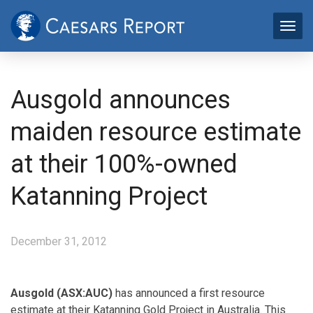
Ausgold announces
maiden resource estimate
at their 100%-owned
Katanning Project
December 31, 2012
Ausgold (ASX:AUC)
has announced a first resource
estimate at their Katanning Gold Project in Australia. This