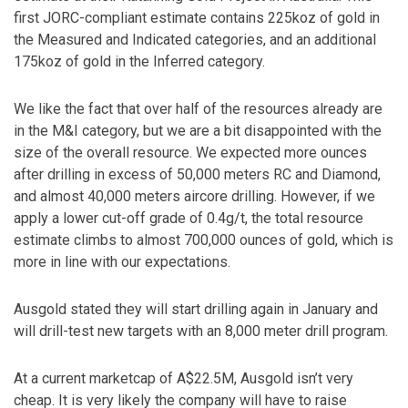
first JORC-compliant estimate contains 225koz of gold in
the Measured and Indicated categories, and an additional
175koz of gold in the Inferred category.
We like the fact that over half of the resources already are
in the M&I category, but we are a bit disappointed with the
size of the overall resource. We expected more ounces
after drilling in excess of 50,000 meters RC and Diamond,
and almost 40,000 meters aircore drilling. However, if we
apply a lower cut-off grade of 0.4g/t, the total resource
estimate climbs to almost 700,000 ounces of gold, which is
more in line with our expectations.
Ausgold stated they will start drilling again in January and
will drill-test new targets with an 8,000 meter drill program.
At a current marketcap of A$22.5M, Ausgold isn’t very
cheap. It is very likely the company will have to raise