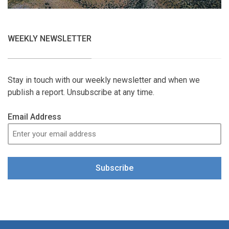
WEEKLY NEWSLETTER
Stay in touch with our weekly newsletter and when we
publish a report. Unsubscribe at any time.
Email Address
Subscribe