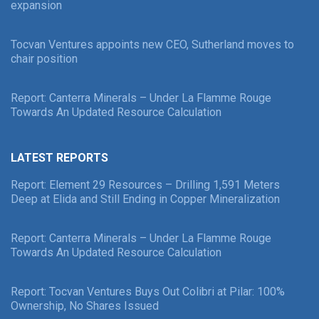
expansion
Tocvan Ventures appoints new CEO, Sutherland moves to
chair position
Report: Canterra Minerals – Under La Flamme Rouge
Towards An Updated Resource Calculation
LATEST REPORTS
Report: Element 29 Resources – Drilling 1,591 Meters
Deep at Elida and Still Ending in Copper Mineralization
Report: Canterra Minerals – Under La Flamme Rouge
Towards An Updated Resource Calculation
Report: Tocvan Ventures Buys Out Colibri at Pilar: 100%
Ownership, No Shares Issued