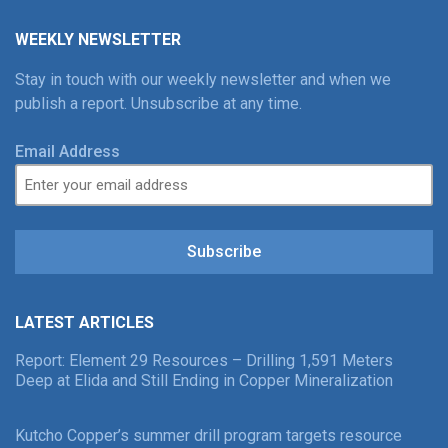
WEEKLY NEWSLETTER
Stay in touch with our weekly newsletter and when we
publish a report. Unsubscribe at any time.
Email Address
Subscribe
LATEST ARTICLES
Report: Element 29 Resources – Drilling 1,591 Meters
Deep at Elida and Still Ending in Copper Mineralization
Kutcho Copper’s summer drill program targets resource