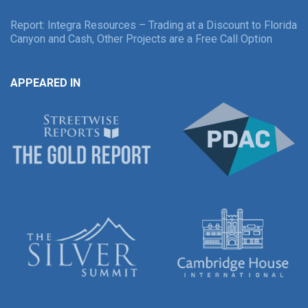
Report: Integra Resources – Trading at a Discount to Florida
Canyon and Cash, Other Projects are a Free Call Option
APPEARED IN