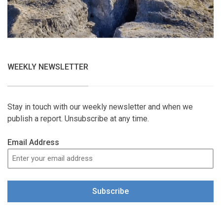
WEEKLY NEWSLETTER
Stay in touch with our weekly newsletter and when we
publish a report. Unsubscribe at any time.
Email Address
Subscribe