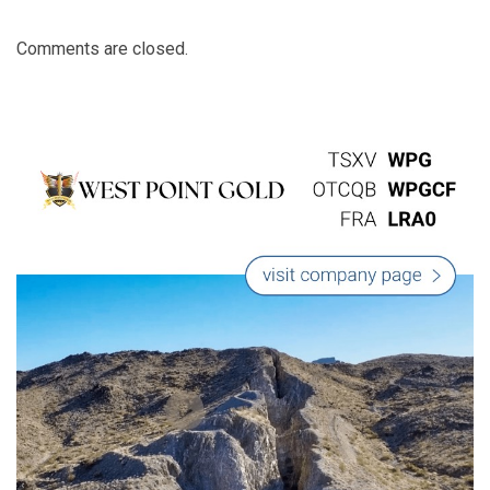
Comments are closed.