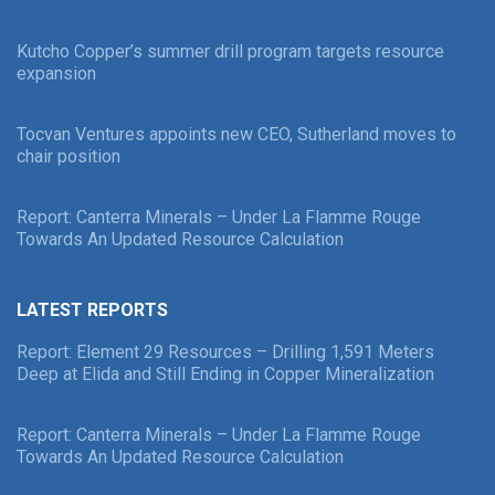
Kutcho Copper’s summer drill program targets resource
expansion
Tocvan Ventures appoints new CEO, Sutherland moves to
chair position
Report: Canterra Minerals – Under La Flamme Rouge
Towards An Updated Resource Calculation
LATEST REPORTS
Report: Element 29 Resources – Drilling 1,591 Meters
Deep at Elida and Still Ending in Copper Mineralization
Report: Canterra Minerals – Under La Flamme Rouge
Towards An Updated Resource Calculation