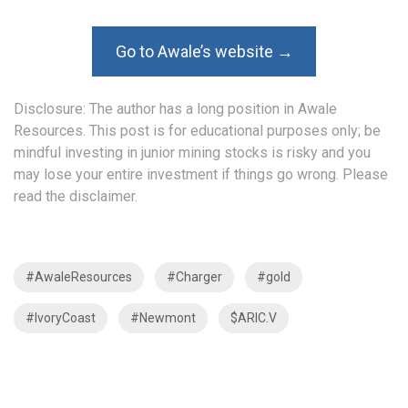
Go to Awale’s website →
Disclosure: The author has a long position in Awale
Resources. This post is for educational purposes only; be
mindful investing in junior mining stocks is risky and you
may lose your entire investment if things go wrong. Please
read the
disclaimer
.
#AwaleResources
#Charger
#gold
#IvoryCoast
#Newmont
$ARIC.V