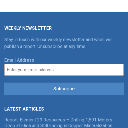
WEEKLY NEWSLETTER
Stay in touch with our weekly newsletter and when we
publish a report. Unsubscribe at any time.
Email Address
Subscribe
LATEST ARTICLES
Report: Element 29 Resources – Drilling 1,591 Meters
Deep at Elida and Still Ending in Copper Mineralization