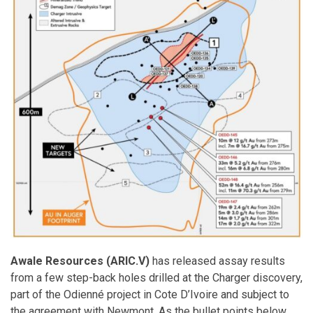
Awale Resources (ARIC.V)
has released assay results
from a few step-back holes drilled at the Charger discovery,
part of the Odienné project in Cote D’Ivoire and subject to
the agreement with Newmont. As the bullet points below