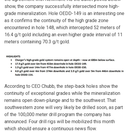
show, the company successfully intersected more high-
grade mineralization. Hole OEDD-149 is an interesting one
as it confirms the continuity of the high grade zone
encountered in hole 148, which intercepted 52 meters of
16.4 g/t gold including an even higher grade interval of 11
meters containing 70.3 g/t gold.
According to CEO Chubb, the step-back holes show the
continuity of exceptional grades while the mineralization
remains open down-plunge and to the southwest. That
southwestern zone will very likely be drilled soon, as part
of the 100,000 meter drill program the company has
announced. Four drill rigs will be mobilized this month
which should ensure a continuous news flow.