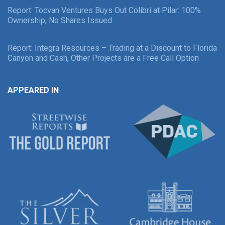
Report: Tocvan Ventures Buys Out Colibri at Pilar: 100%
Ownership, No Shares Issued
Report: Integra Resources – Trading at a Discount to Florida
Canyon and Cash, Other Projects are a Free Call Option
APPEARED IN