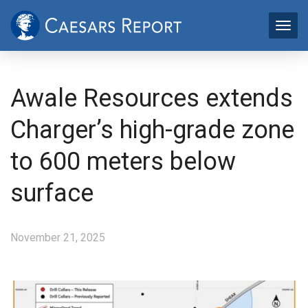
Awale Resources extends
Charger’s high-grade zone
to 600 meters below
surface
November 21, 2025