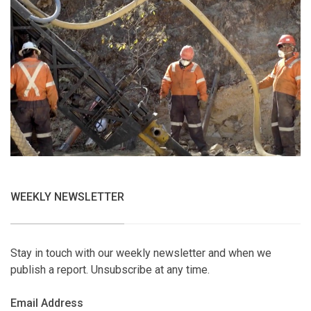
WEEKLY NEWSLETTER
Stay in touch with our weekly newsletter and when we
publish a report. Unsubscribe at any time.
Email Address