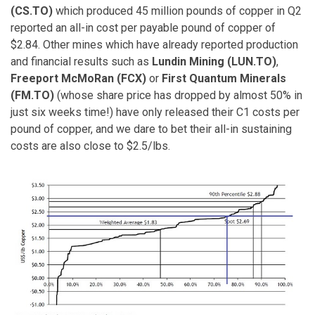
(CS.TO)
which produced 45 million pounds of copper in Q2
reported an all-in cost per payable pound of copper of
$2.84. Other mines which have already reported production
and financial results such as
Lundin Mining (LUN.TO)
,
Freeport McMoRan (FCX)
or
First Quantum Minerals
(FM.TO)
(whose share price has dropped by almost 50% in
just six weeks time!) have only released their C1 costs per
pound of copper, and we dare to bet their all-in sustaining
costs are also close to $2.5/lbs.