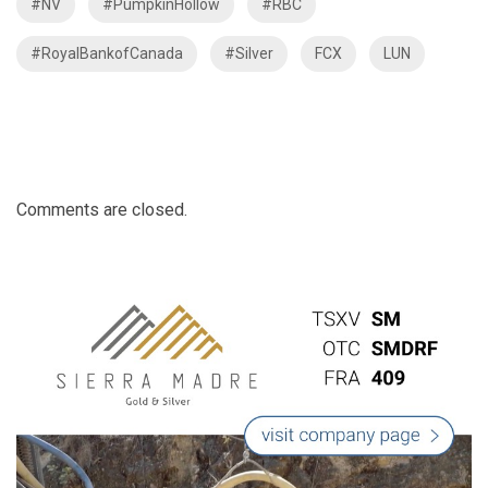
#NV
#PumpkinHollow
#RBC
#RoyalBankofCanada
#Silver
FCX
LUN
Comments are closed.