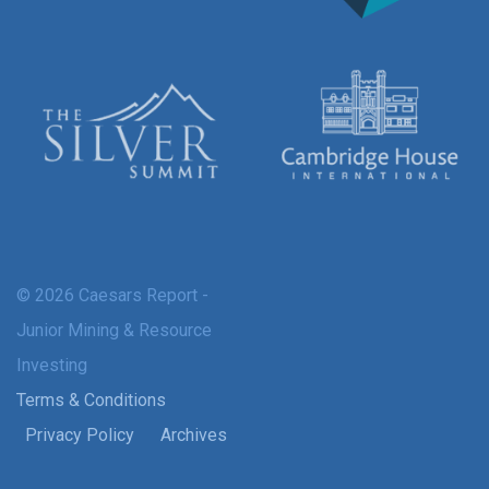
© 2026 Caesars Report -
Junior Mining & Resource
Investing
Terms & Conditions
Privacy Policy
Archives