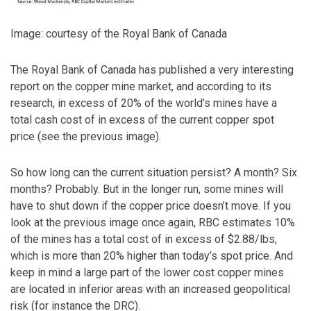
Image: courtesy of the Royal Bank of Canada
The Royal Bank of Canada has published a very interesting
report on the copper mine market, and according to its
research, in excess of 20% of the world’s mines have a
total cash cost of in excess of the current copper spot
price (see the previous image).
So how long can the current situation persist? A month? Six
months? Probably. But in the longer run, some mines will
have to shut down if the copper price doesn’t move. If you
look at the previous image once again, RBC estimates 10%
of the mines has a total cost of in excess of $2.88/lbs,
which is more than 20% higher than today’s spot price. And
keep in mind a large part of the lower cost copper mines
are located in inferior areas with an increased geopolitical
risk (for instance the DRC).