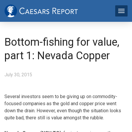
Bottom-fishing for value,
part 1: Nevada Copper
July 30, 2015
Several investors seem to be giving up on commodity-
focused companies as the gold and copper price went
down the drain. However, even though the situation looks
quite bad, there still is value amongst the rubble.