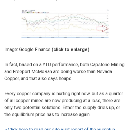
Image: Google Finance
(click to enlarge)
In fact, based on a YTD performance, both Capstone Mining
and Freeport McMoRan are doing worse than Nevada
Copper, and that also says heaps.
Every copper company is hurting right now, but as a quarter
of all copper mines are now producing at a loss, there are
only two potential solutions. Either the supply dries up, or
the equilibrium price has to increase again.
> Click here to read our site visit report of the Pumpkin