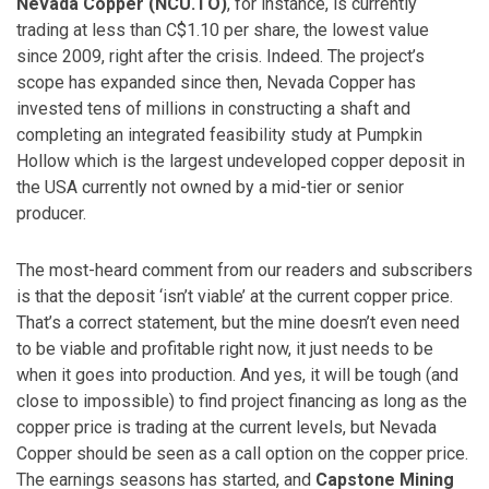
Nevada Copper (NCU.TO)
, for instance, is currently
trading at less than C$1.10 per share, the lowest value
since 2009, right after the crisis. Indeed. The project’s
scope has expanded since then, Nevada Copper has
invested tens of millions in constructing a shaft and
completing an integrated feasibility study at Pumpkin
Hollow which is the largest undeveloped copper deposit in
the USA currently not owned by a mid-tier or senior
producer.
The most-heard comment from our readers and subscribers
is that the deposit ‘isn’t viable’ at the current copper price.
That’s a correct statement, but the mine doesn’t even need
to be viable and profitable right now, it just needs to be
when it goes into production. And yes, it will be tough (and
close to impossible) to find project financing as long as the
copper price is trading at the current levels, but Nevada
Copper should be seen as a call option on the copper price.
The earnings seasons has started, and
Capstone Mining