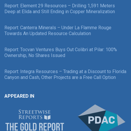
Report: Element 29 Resources – Drilling 1,591 Meters
Deep at Elida and Still Ending in Copper Mineralization
Report: Canterra Minerals – Under La Flamme Rouge
Towards An Updated Resource Calculation
Report: Tocvan Ventures Buys Out Colibri at Pilar: 100%
Ownership, No Shares Issued
Report: Integra Resources – Trading at a Discount to Florida
Canyon and Cash, Other Projects are a Free Call Option
APPEARED IN