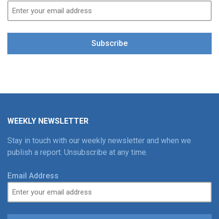
Subscribe
WEEKLY NEWSLETTER
Stay in touch with our weekly newsletter and when we
publish a report. Unsubscribe at any time.
Email Address