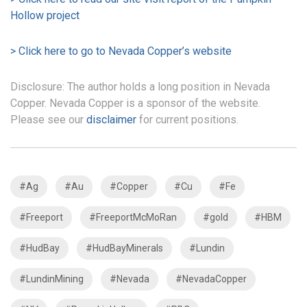
Hollow project
> Click here to go to Nevada Copper’s website
Disclosure: The author holds a long position in Nevada
Copper. Nevada Copper is a sponsor of the website.
Please see our
disclaimer
for current positions.
#Ag
#Au
#Copper
#Cu
#Fe
#Freeport
#FreeportMcMoRan
#gold
#HBM
#HudBay
#HudBayMinerals
#Lundin
#LundinMining
#Nevada
#NevadaCopper