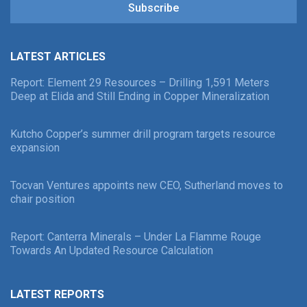
Subscribe
LATEST ARTICLES
Report: Element 29 Resources – Drilling 1,591 Meters
Deep at Elida and Still Ending in Copper Mineralization
Kutcho Copper’s summer drill program targets resource
expansion
Tocvan Ventures appoints new CEO, Sutherland moves to
chair position
Report: Canterra Minerals – Under La Flamme Rouge
Towards An Updated Resource Calculation
LATEST REPORTS