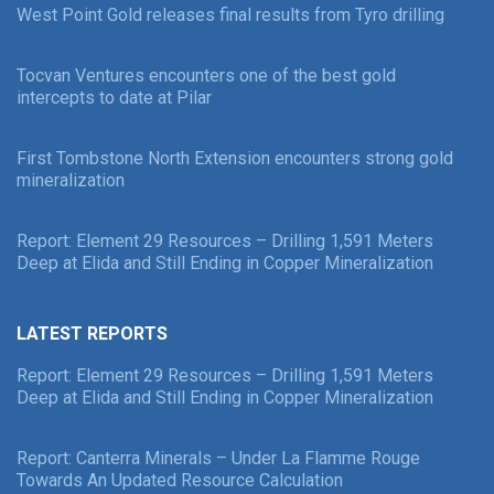
West Point Gold releases final results from Tyro drilling
Tocvan Ventures encounters one of the best gold
intercepts to date at Pilar
First Tombstone North Extension encounters strong gold
mineralization
Report: Element 29 Resources – Drilling 1,591 Meters
Deep at Elida and Still Ending in Copper Mineralization
LATEST REPORTS
Report: Element 29 Resources – Drilling 1,591 Meters
Deep at Elida and Still Ending in Copper Mineralization
Report: Canterra Minerals – Under La Flamme Rouge
Towards An Updated Resource Calculation