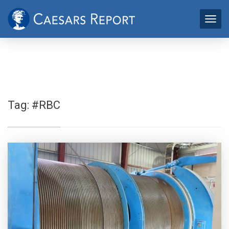
Tag:
#RBC