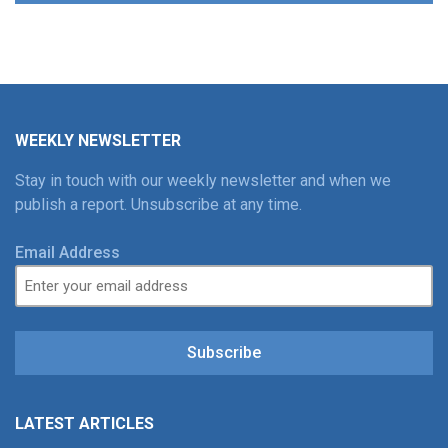
WEEKLY NEWSLETTER
Stay in touch with our weekly newsletter and when we
publish a report. Unsubscribe at any time.
Email Address
Subscribe
LATEST ARTICLES