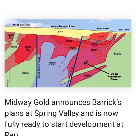
Midway Gold announces Barrick’s
plans at Spring Valley and is now
fully ready to start development at
Pan