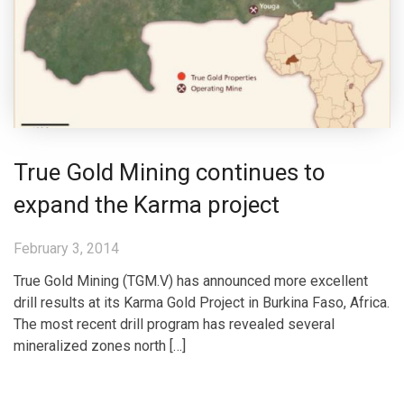
True Gold Mining continues to
expand the Karma project
February 3, 2014
True Gold Mining (TGM.V) has announced more excellent
drill results at its Karma Gold Project in Burkina Faso, Africa.
The most recent drill program has revealed several
mineralized zones north […]