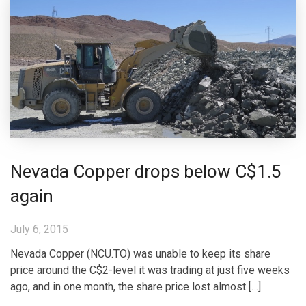
Nevada Copper drops below C$1.5
again
July 6, 2015
Nevada Copper (NCU.TO) was unable to keep its share
price around the C$2-level it was trading at just five weeks
ago, and in one month, the share price lost almost […]