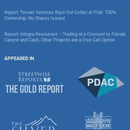
Report: Tocvan Ventures Buys Out Colibri at Pilar: 100%
Ownership, No Shares Issued
Report: Integra Resources – Trading at a Discount to Florida
Canyon and Cash, Other Projects are a Free Call Option
APPEARED IN