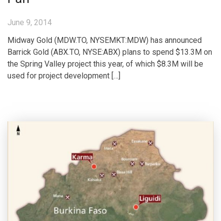
June 9, 2014
Midway Gold (MDW.TO, NYSEMKT:MDW) has announced
Barrick Gold (ABX.TO, NYSE:ABX) plans to spend $13.3M on
the Spring Valley project this year, of which $8.3M will be
used for project development […]