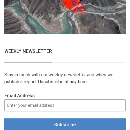
WEEKLY NEWSLETTER
Stay in touch with our weekly newsletter and when we
publish a report. Unsubscribe at any time.
Email Address
Subscribe