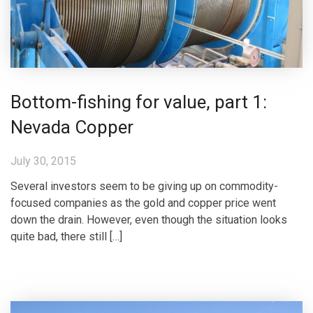
Bottom-fishing for value, part 1:
Nevada Copper
July 30, 2015
Several investors seem to be giving up on commodity-
focused companies as the gold and copper price went
down the drain. However, even though the situation looks
quite bad, there still […]