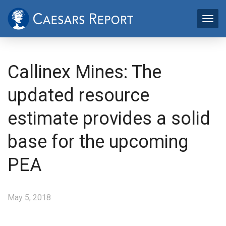
Callinex Mines: The
updated resource
estimate provides a solid
base for the upcoming
PEA
May 5, 2018