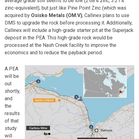
average grade still seems to be low (2.68% zinc, 3.21%
zinc-equivalent), but just like Pine Point Zinc (which was
acquired by
Osisko Metals (OM.V)
, Callinex plans to use
DMS to upgrade the rock before processing it. Additionally,
Callinex will include a high-grade starter pit at the Superjack
deposit in the PEA. This high-grade rock would be
processed at the Nash Creek facility to improve the
economics and to reduce the payback period.
A PEA
will be
out
shortly,
and
the
results
of that
study
will