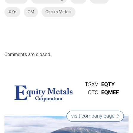
#Zn
OM
Osisko Metals
Comments are closed.