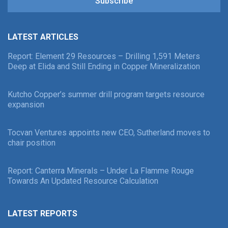
Subscribe
LATEST ARTICLES
Report: Element 29 Resources – Drilling 1,591 Meters
Deep at Elida and Still Ending in Copper Mineralization
Kutcho Copper’s summer drill program targets resource
expansion
Tocvan Ventures appoints new CEO, Sutherland moves to
chair position
Report: Canterra Minerals – Under La Flamme Rouge
Towards An Updated Resource Calculation
LATEST REPORTS