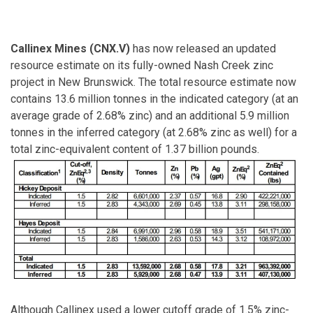
Callinex Mines (CNX.V)
has now released an updated
resource estimate on its fully-owned Nash Creek zinc
project in New Brunswick. The total resource estimate now
contains 13.6 million tonnes in the indicated category (at an
average grade of 2.68% zinc) and an additional 5.9 million
tonnes in the inferred category (at 2.68% zinc as well) for a
total zinc-equivalent content of 1.37 billion pounds.
Although Callinex used a lower cutoff grade of 1.5% zinc-