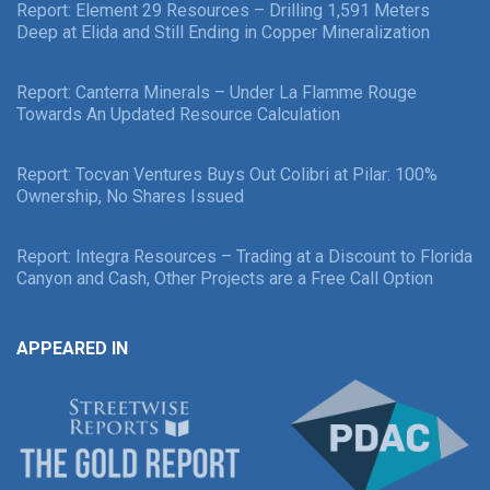
Report: Element 29 Resources – Drilling 1,591 Meters
Deep at Elida and Still Ending in Copper Mineralization
Report: Canterra Minerals – Under La Flamme Rouge
Towards An Updated Resource Calculation
Report: Tocvan Ventures Buys Out Colibri at Pilar: 100%
Ownership, No Shares Issued
Report: Integra Resources – Trading at a Discount to Florida
Canyon and Cash, Other Projects are a Free Call Option
APPEARED IN