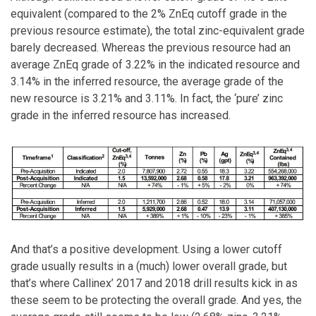
equivalent (compared to the 2% ZnEq cutoff grade in the
previous resource estimate), the total zinc-equivalent grade
barely decreased. Whereas the previous resource had an
average ZnEq grade of 3.22% in the indicated resource and
3.14% in the inferred resource, the average grade of the
new resource is 3.21% and 3.11%. In fact, the ‘pure’ zinc
grade in the inferred resource has increased.
And that’s a positive development. Using a lower cutoff
grade usually results in a (much) lower overall grade, but
that’s where Callinex’ 2017 and 2018 drill results kick in as
these seem to be protecting the overall grade. And yes, the