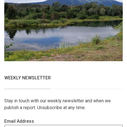
WEEKLY NEWSLETTER
Stay in touch with our weekly newsletter and when we
publish a report. Unsubscribe at any time.
Email Address