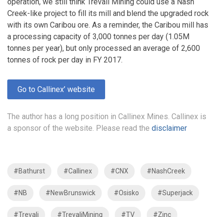
operation, we still think Trevali Mining could use a Nash
Creek-like project to fill its mill and blend the upgraded rock
with its own Caribou ore. As a reminder, the Caribou mill has
a processing capacity of 3,000 tonnes per day (1.05M
tonnes per year), but only processed an average of 2,600
tonnes of rock per day in FY 2017.
Go to Callinex’ website
The author has a long position in Callinex Mines. Callinex is
a sponsor of the website. Please read the
disclaimer
#Bathurst
#Callinex
#CNX
#NashCreek
#NB
#NewBrunswick
#Osisko
#Superjack
#Trevali
#TrevaliMining
#TV
#Zinc