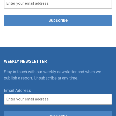
Subscribe
WEEKLY NEWSLETTER
Stay in touch with our weekly newsletter and when we
publish a report. Unsubscribe at any time.
Email Address