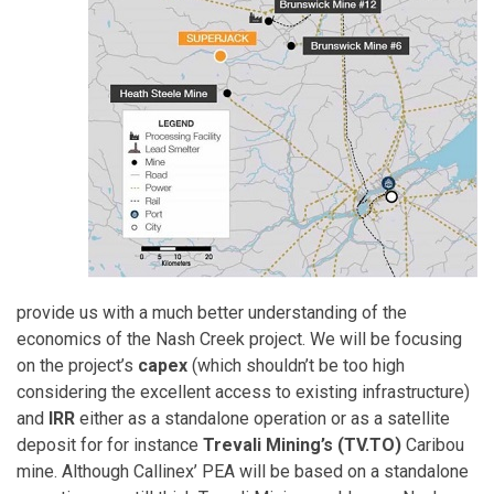
provide us with a much better understanding of the
economics of the Nash Creek project. We will be focusing
on the project’s
capex
(which shouldn’t be too high
considering the excellent access to existing infrastructure)
and
IRR
either as a standalone operation or as a satellite
deposit for for instance
Trevali Mining’s (TV.TO)
Caribou
mine. Although Callinex’ PEA will be based on a standalone