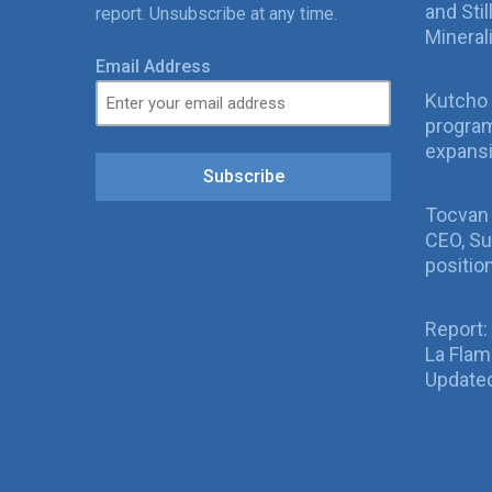
and Sti
report. Unsubscribe at any time.
Mineral
Email Address
Kutcho 
program
expans
Subscribe
Tocvan
CEO, Su
positio
Report:
La Fla
Updated