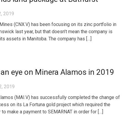
2, 2019
 Mines (CNX.V) has been focusing on its zinc portfolio in
swick last year, but that doesn’t mean the company is
 its assets in Manitoba. The company has […]
 an eye on Minera Alamos in 2019
2, 2019
lamos (MAI.V) has successfully completed the change of
cess on its La Fortuna gold project which required the
to make a payment to SEMARNAT in order for […]