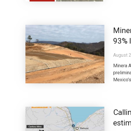
Miner
93% 
August 2
Minera A
prelimin
Mexico’s
Calli
estim