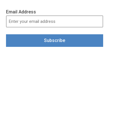
Email Address
Subscribe