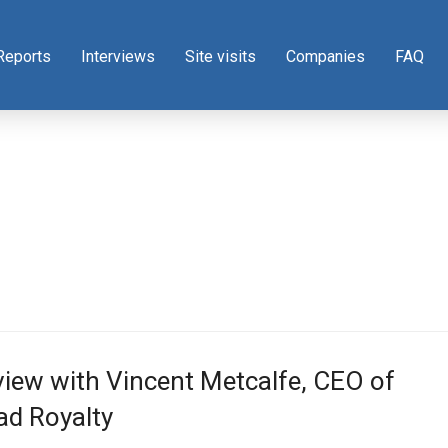
Reports
Interviews
Site visits
Companies
FAQ
view with Vincent Metcalfe, CEO of
d Royalty