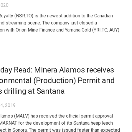
2020
yalty (NSR.TO) is the newest addition to the Canadian
and streaming scene. The company just closed a
ion with Orion Mine Finance and Yamana Gold (YRI.TO, AUY)
day Read: Minera Alamos receives
onmental (Production) Permit and
s drilling at Santana
4, 2019
lamos (MAI.V) has received the official permit approval
ARNAT for the development of its Santana heap leach
ject in Sonora. The permit was issued faster than expected