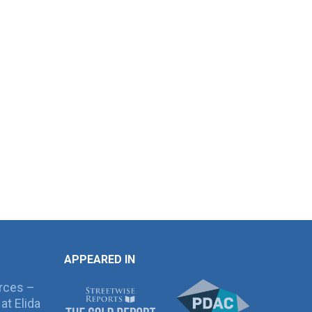
APPEARED IN
rces –
at Elida