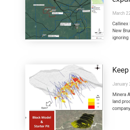
March 2
Callinex
New Brun
ignoring
Keep
January 
Minera A
land pro
company 