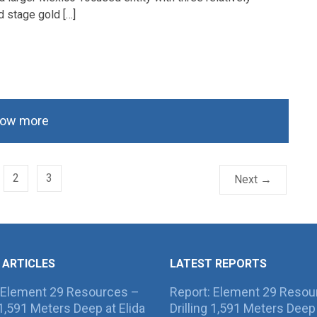
 stage gold […]
ow more
2
3
Next →
 ARTICLES
LATEST REPORTS
 Element 29 Resources –
Report: Element 29 Resou
g 1,591 Meters Deep at Elida
Drilling 1,591 Meters Deep 