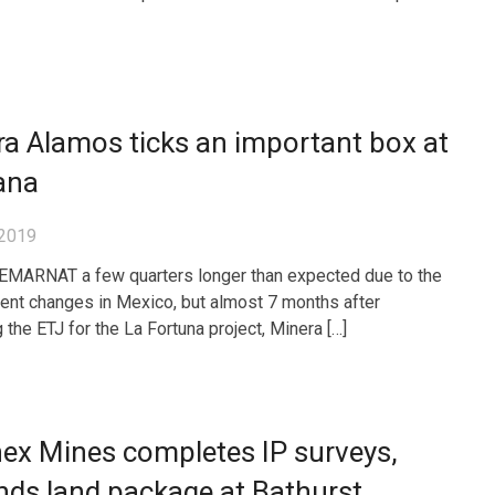
a Alamos ticks an important box at
ana
 2019
SEMARNAT a few quarters longer than expected due to the
nt changes in Mexico, but almost 7 months after
 the ETJ for the La Fortuna project, Minera […]
nex Mines completes IP surveys,
ds land package at Bathurst