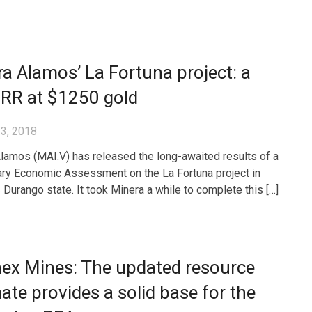
a Alamos’ La Fortuna project: a
IRR at $1250 gold
3, 2018
lamos (MAI.V) has released the long-awaited results of a
ary Economic Assessment on the La Fortuna project in
 Durango state. It took Minera a while to complete this […]
nex Mines: The updated resource
ate provides a solid base for the