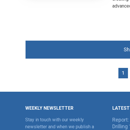
advanced
Sh
1
WEEKLY NEWSLETTER
LATEST
Report:
Stay in touch with our weekly
Drillin
newsletter and when we publish a