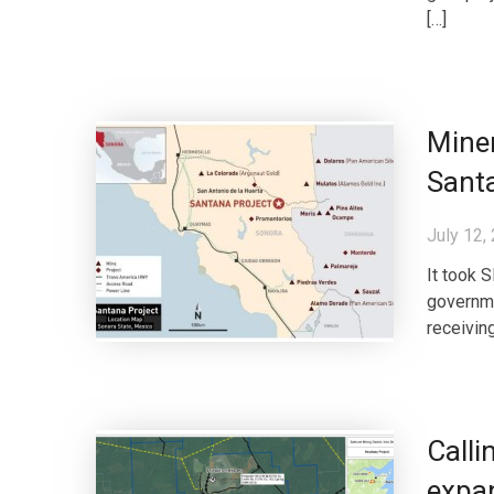
[…]
Miner
Sant
July 12,
It took 
governme
receiving
Calli
expan