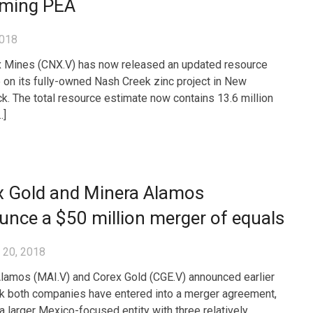
ming PEA
2018
 Mines (CNX.V) has now released an updated resource
 on its fully-owned Nash Creek zinc project in New
k. The total resource estimate now contains 13.6 million
…]
x Gold and Minera Alamos
nce a $50 million merger of equals
 20, 2018
lamos (MAI.V) and Corex Gold (CGE.V) announced earlier
k both companies have entered into a merger agreement,
 a larger Mexico-focused entity with three relatively