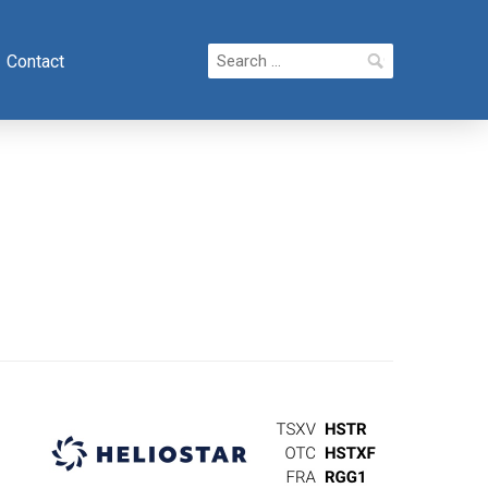
Search
Contact
for: