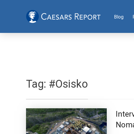
Blog
Tag:
#Osisko
Inter
Noma