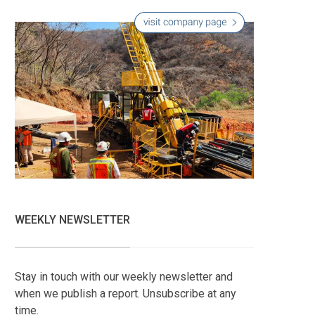
WEEKLY NEWSLETTER
Stay in touch with our weekly newsletter and
when we publish a report. Unsubscribe at any
time.