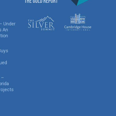
 – Under
s An
tion
Buys
sued
 –
orida
rojects