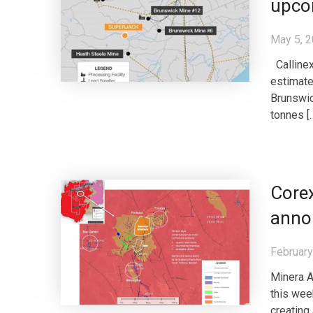
upco
May 5, 
Callinex
estimate
Brunswic
tonnes [
Core
annou
February
Minera A
this wee
creating