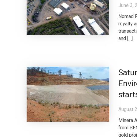
June 3, 
Nomad Ro
royalty 
transact
and […]
Satur
Envir
start
August 2
Minera A
from SEM
gold pro