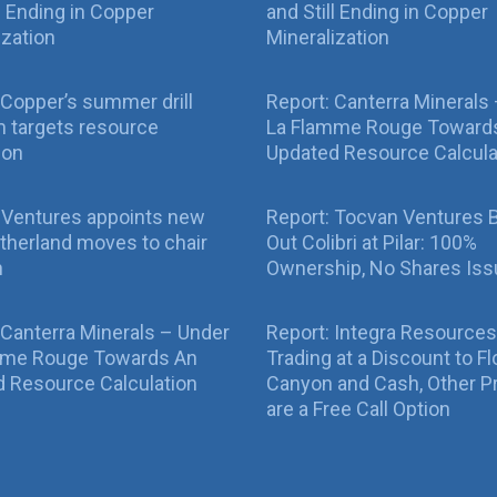
ll Ending in Copper
and Still Ending in Copper
ization
Mineralization
Copper’s summer drill
Report: Canterra Minerals
 targets resource
La Flamme Rouge Toward
ion
Updated Resource Calcula
 Ventures appoints new
Report: Tocvan Ventures 
therland moves to chair
Out Colibri at Pilar: 100%
n
Ownership, No Shares Is
 Canterra Minerals – Under
Report: Integra Resources
mme Rouge Towards An
Trading at a Discount to Fl
 Resource Calculation
Canyon and Cash, Other P
are a Free Call Option