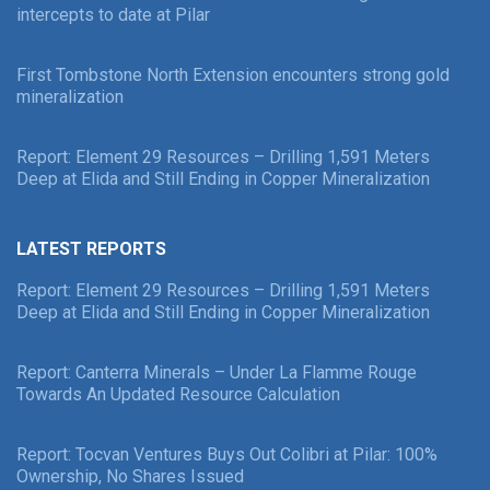
intercepts to date at Pilar
First Tombstone North Extension encounters strong gold
mineralization
Report: Element 29 Resources – Drilling 1,591 Meters
Deep at Elida and Still Ending in Copper Mineralization
LATEST REPORTS
Report: Element 29 Resources – Drilling 1,591 Meters
Deep at Elida and Still Ending in Copper Mineralization
Report: Canterra Minerals – Under La Flamme Rouge
Towards An Updated Resource Calculation
Report: Tocvan Ventures Buys Out Colibri at Pilar: 100%
Ownership, No Shares Issued