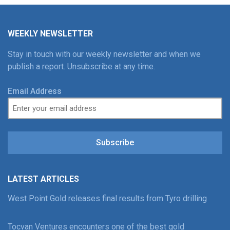
WEEKLY NEWSLETTER
Stay in touch with our weekly newsletter and when we
publish a report. Unsubscribe at any time.
Email Address
Subscribe
LATEST ARTICLES
West Point Gold releases final results from Tyro drilling
Tocvan Ventures encounters one of the best gold