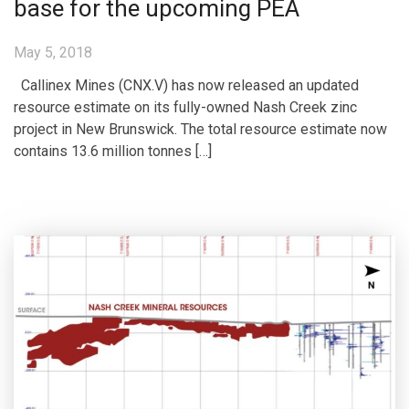
base for the upcoming PEA
May 5, 2018
Callinex Mines (CNX.V) has now released an updated
resource estimate on its fully-owned Nash Creek zinc
project in New Brunswick. The total resource estimate now
contains 13.6 million tonnes […]