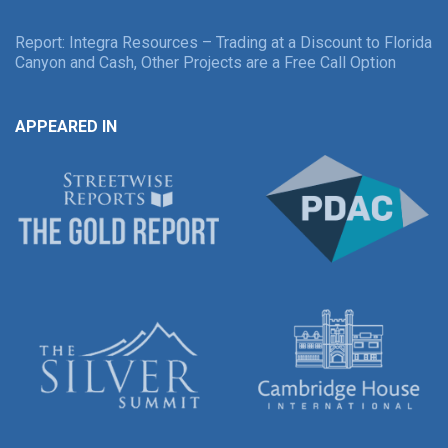
Report: Integra Resources – Trading at a Discount to Florida
Canyon and Cash, Other Projects are a Free Call Option
APPEARED IN