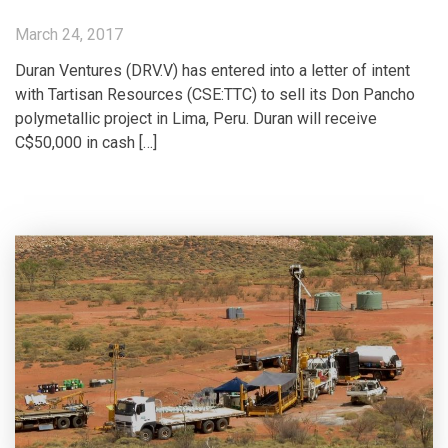
March 24, 2017
Duran Ventures (DRV.V) has entered into a letter of intent
with Tartisan Resources (CSE:TTC) to sell its Don Pancho
polymetallic project in Lima, Peru. Duran will receive
C$50,000 in cash […]