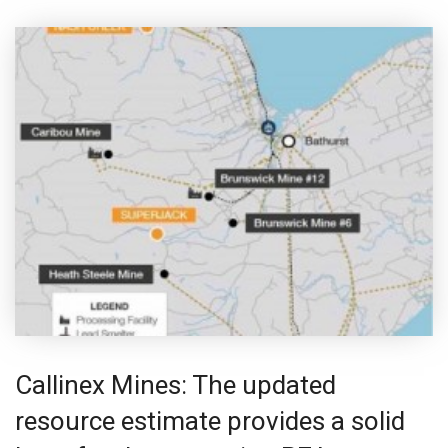
Callinex Mines: The updated
resource estimate provides a solid