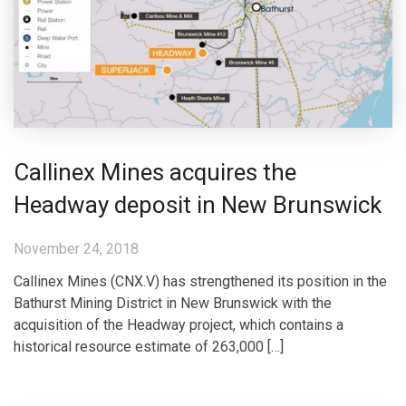
Callinex Mines acquires the
Headway deposit in New Brunswick
November 24, 2018
Callinex Mines (CNX.V) has strengthened its position in the
Bathurst Mining District in New Brunswick with the
acquisition of the Headway project, which contains a
historical resource estimate of 263,000 […]