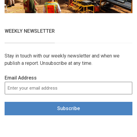
WEEKLY NEWSLETTER
Stay in touch with our weekly newsletter and when we
publish a report. Unsubscribe at any time.
Email Address
Subscribe