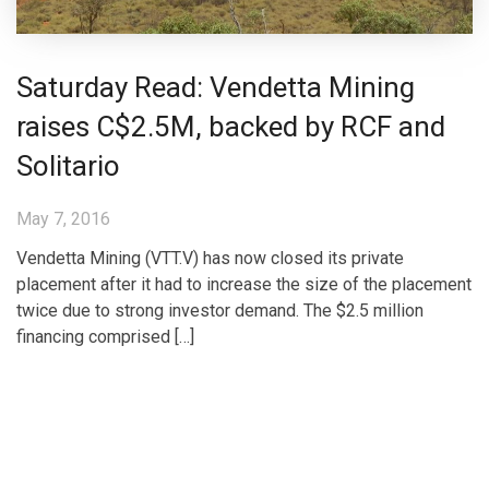
Saturday Read: Vendetta Mining
raises C$2.5M, backed by RCF and
Solitario
May 7, 2016
Vendetta Mining (VTT.V) has now closed its private
placement after it had to increase the size of the placement
twice due to strong investor demand. The $2.5 million
financing comprised […]