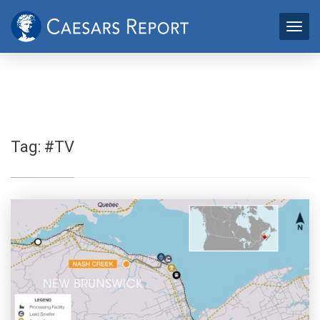
Tag:
#TV