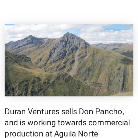
Duran Ventures sells Don Pancho,
and is working towards commercial
production at Aguila Norte