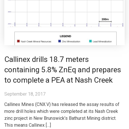
Callinex drills 18.7 meters
containing 5.8% ZnEq and prepares
to complete a PEA at Nash Creek
September 18, 2017
Callinex Mines (CNX.V) has released the assay results of
more drill holes which were completed at its Nash Creek
zinc project in New Brunswick’s Bathurst Mining district.
This means Callinex […]