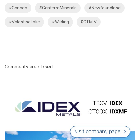
#Canada
#CanterraMinerals
#Newfoundland
#ValentineLake
#Wilding
$CTM.V
Comments are closed.