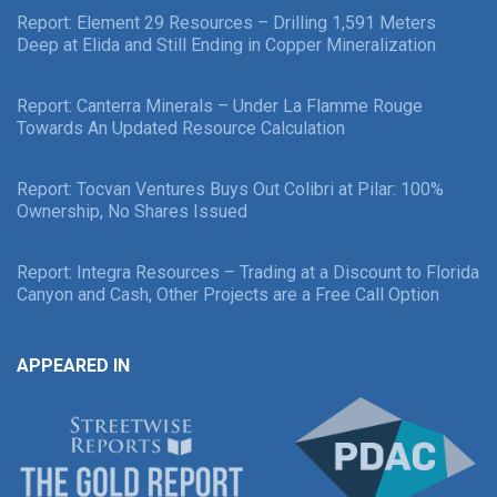
Report: Element 29 Resources – Drilling 1,591 Meters
Deep at Elida and Still Ending in Copper Mineralization
Report: Canterra Minerals – Under La Flamme Rouge
Towards An Updated Resource Calculation
Report: Tocvan Ventures Buys Out Colibri at Pilar: 100%
Ownership, No Shares Issued
Report: Integra Resources – Trading at a Discount to Florida
Canyon and Cash, Other Projects are a Free Call Option
APPEARED IN