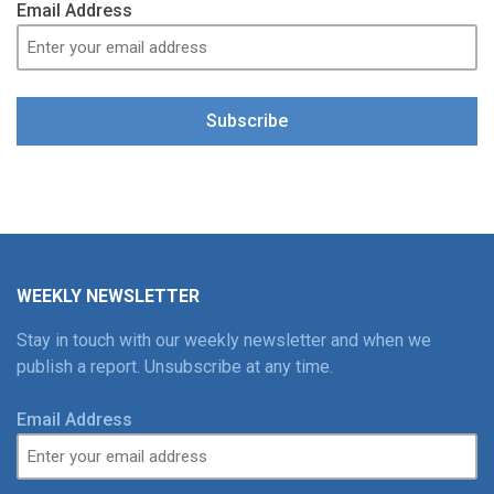
Email Address
Subscribe
WEEKLY NEWSLETTER
Stay in touch with our weekly newsletter and when we
publish a report. Unsubscribe at any time.
Email Address