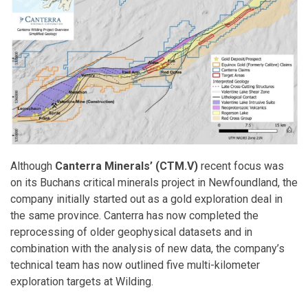
Although
Canterra Minerals’ (CTM.V)
recent focus was
on its Buchans critical minerals project in Newfoundland, the
company initially started out as a gold exploration deal in
the same province. Canterra has now completed the
reprocessing of older geophysical datasets and in
combination with the analysis of new data, the company’s
technical team has now outlined five multi-kilometer
exploration targets at Wilding.