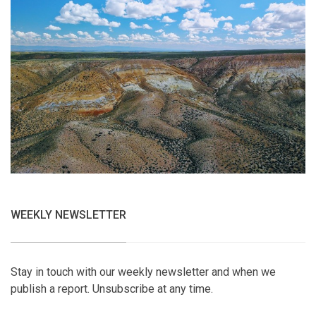
WEEKLY NEWSLETTER
Stay in touch with our weekly newsletter and when we
publish a report. Unsubscribe at any time.