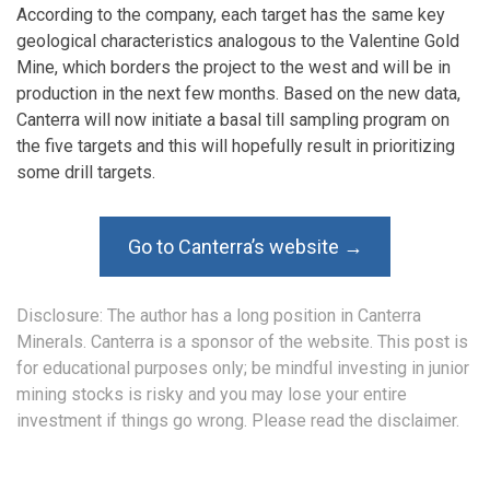
According to the company, each target has the same key
geological characteristics analogous to the Valentine Gold
Mine, which borders the project to the west and will be in
production in the next few months. Based on the new data,
Canterra will now initiate a basal till sampling program on
the five targets and this will hopefully result in prioritizing
some drill targets.
Go to Canterra’s website →
Disclosure: The author has a long position in Canterra
Minerals. Canterra is a sponsor of the website. This post is
for educational purposes only; be mindful investing in junior
mining stocks is risky and you may lose your entire
investment if things go wrong. Please read the
disclaimer
.