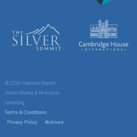
© 2026 Caesars Report -
Junior Mining & Resource
Investing
Terms & Conditions
Privacy Policy
Archives