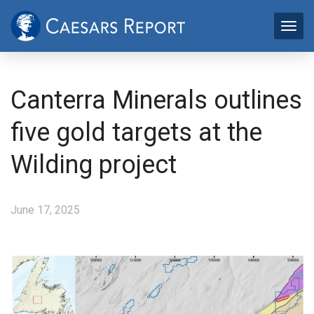
Canterra Minerals outlines
five gold targets at the
Wilding project
June 17, 2025