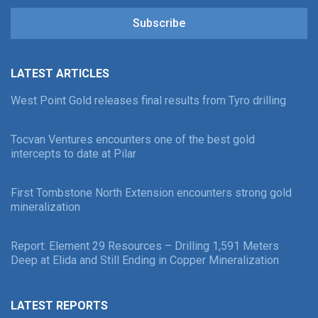
Subscribe
LATEST ARTICLES
West Point Gold releases final results from Tyro drilling
Tocvan Ventures encounters one of the best gold
intercepts to date at Pilar
First Tombstone North Extension encounters strong gold
mineralization
Report: Element 29 Resources – Drilling 1,591 Meters
Deep at Elida and Still Ending in Copper Mineralization
LATEST REPORTS