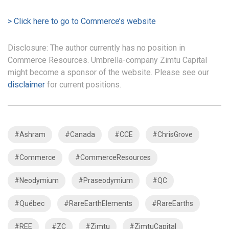
> Click here to go to Commerce’s website
Disclosure: The author currently has no position in
Commerce Resources. Umbrella-company Zimtu Capital
might become a sponsor of the website. Please see our
disclaimer
for current positions.
#Ashram
#Canada
#CCE
#ChrisGrove
#Commerce
#CommerceResources
#Neodymium
#Praseodymium
#QC
#Québec
#RareEarthElements
#RareEarths
#REE
#ZC
#Zimtu
#ZimtuCapital