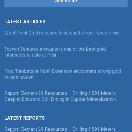
Subscribe
LATEST ARTICLES
West Point Gold releases final results from Tyro drilling
Tocvan Ventures encounters one of the best gold
intercepts to date at Pilar
First Tombstone North Extension encounters strong gold
mineralization
Report: Element 29 Resources – Drilling 1,591 Meters
Deep at Elida and Still Ending in Copper Mineralization
LATEST REPORTS
Report: Element 29 Resources – Drilling 1,591 Meters