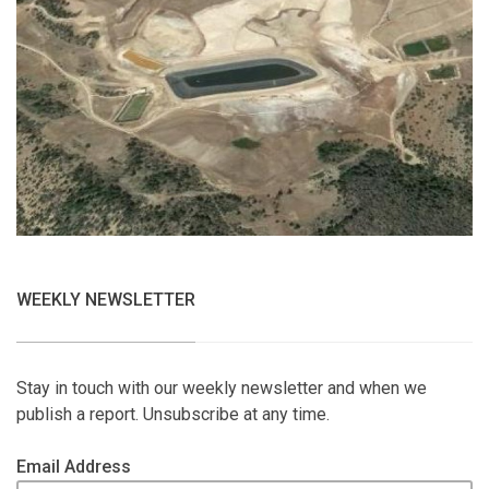
WEEKLY NEWSLETTER
Stay in touch with our weekly newsletter and when we
publish a report. Unsubscribe at any time.
Email Address