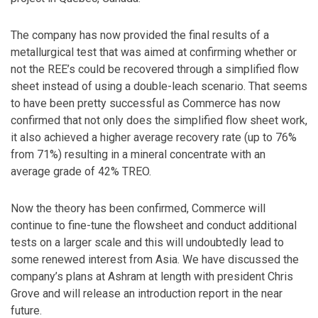
The company has now provided the final results of a
metallurgical test that was aimed at confirming whether or
not the REE’s could be recovered through a simplified flow
sheet instead of using a double-leach scenario. That seems
to have been pretty successful as Commerce has now
confirmed that not only does the simplified flow sheet work,
it also achieved a higher average recovery rate (up to 76%
from 71%) resulting in a mineral concentrate with an
average grade of 42% TREO.
Now the theory has been confirmed, Commerce will
continue to fine-tune the flowsheet and conduct additional
tests on a larger scale and this will undoubtedly lead to
some renewed interest from Asia. We have discussed the
company’s plans at Ashram at length with president Chris
Grove and will release an introduction report in the near
future.