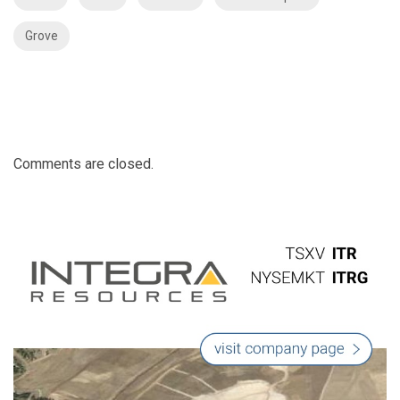
Grove
Comments are closed.