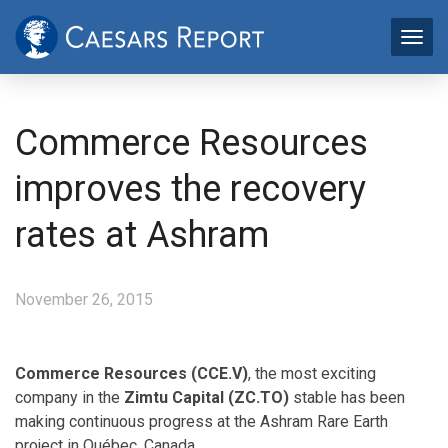
Commerce Resources
improves the recovery
rates at Ashram
November 26, 2015
Commerce Resources (CCE.V)
, the most exciting
company in the
Zimtu Capital (ZC.TO)
stable has been
making continuous progress at the Ashram Rare Earth
project in Québec, Canada.