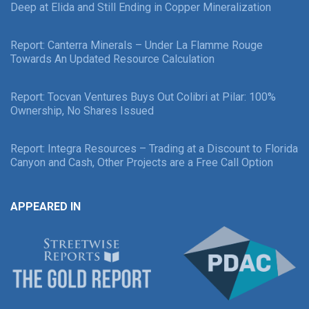
Deep at Elida and Still Ending in Copper Mineralization
Report: Canterra Minerals – Under La Flamme Rouge
Towards An Updated Resource Calculation
Report: Tocvan Ventures Buys Out Colibri at Pilar: 100%
Ownership, No Shares Issued
Report: Integra Resources – Trading at a Discount to Florida
Canyon and Cash, Other Projects are a Free Call Option
APPEARED IN