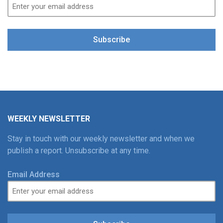
Subscribe
WEEKLY NEWSLETTER
Stay in touch with our weekly newsletter and when we
publish a report. Unsubscribe at any time.
Email Address