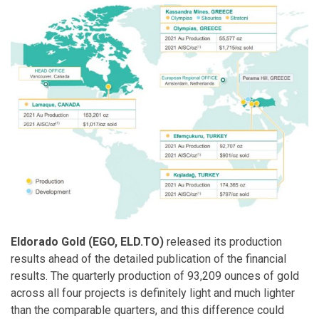
Eldorado Gold (EGO, ELD.TO)
released its production
results ahead of the detailed publication of the financial
results. The quarterly production of 93,209 ounces of gold
across all four projects is definitely light and much lighter
than the comparable quarters, and this difference could