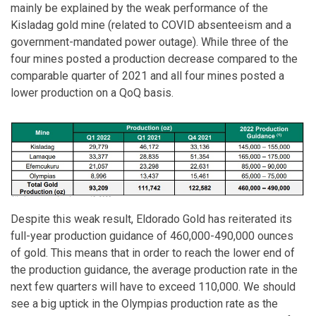
mainly be explained by the weak performance of the
Kisladag gold mine (related to COVID absenteeism and a
government-mandated power outage). While three of the
four mines posted a production decrease compared to the
comparable quarter of 2021 and all four mines posted a
lower production on a QoQ basis.
Despite this weak result, Eldorado Gold has reiterated its
full-year production guidance of 460,000-490,000 ounces
of gold. This means that in order to reach the lower end of
the production guidance, the average production rate in the
next few quarters will have to exceed 110,000. We should
see a big uptick in the Olympias production rate as the