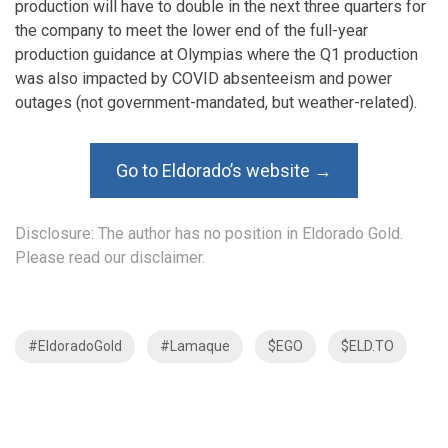
production will have to double in the next three quarters for
the company to meet the lower end of the full-year
production guidance at Olympias where the Q1 production
was also impacted by COVID absenteeism and power
outages (not government-mandated, but weather-related).
Go to Eldorado’s website →
Disclosure: The author has no position in Eldorado Gold.
Please read our disclaimer.
#EldoradoGold
#Lamaque
$EGO
$ELD.TO