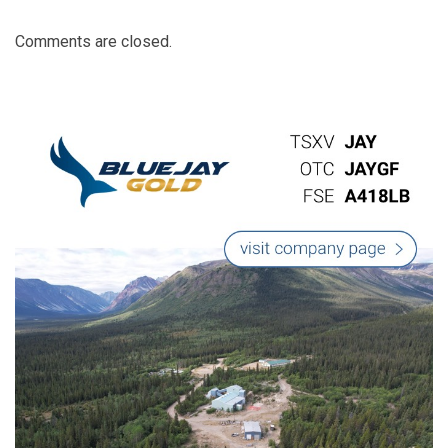
Comments are closed.