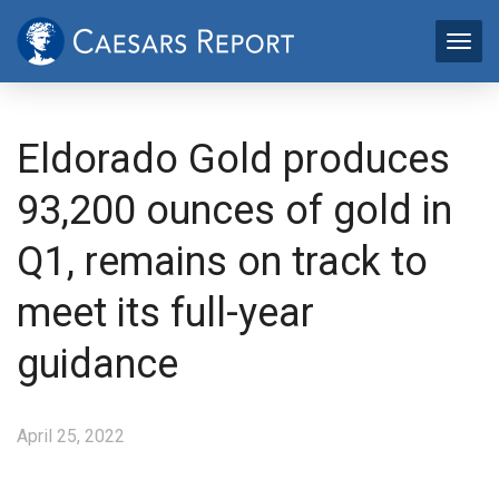
Eldorado Gold produces
93,200 ounces of gold in
Q1, remains on track to
meet its full-year
guidance
April 25, 2022