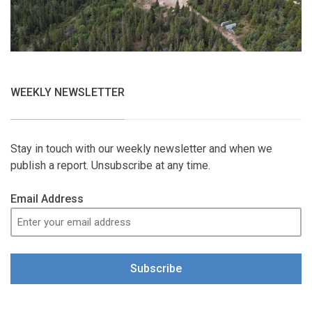
WEEKLY NEWSLETTER
Stay in touch with our weekly newsletter and when we
publish a report. Unsubscribe at any time.
Email Address
Subscribe