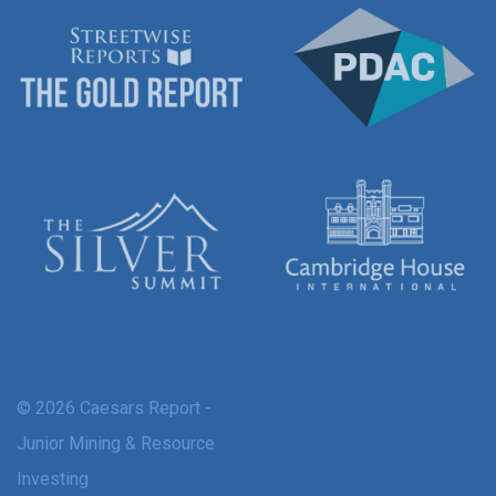
© 2026 Caesars Report -
Junior Mining & Resource
Investing