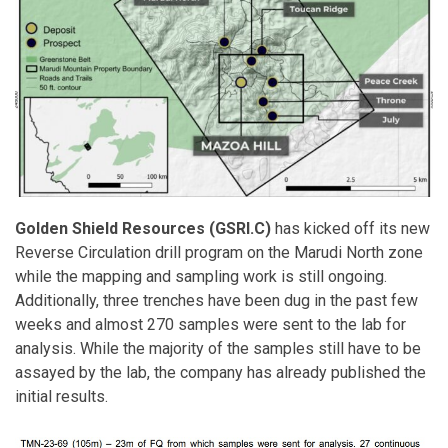
Golden Shield Resources (GSRI.C)
has kicked off its new
Reverse Circulation drill program on the Marudi North zone
while the mapping and sampling work is still ongoing.
Additionally, three trenches have been dug in the past few
weeks and almost 270 samples were sent to the lab for
analysis. While the majority of the samples still have to be
assayed by the lab, the company has already published the
initial results.