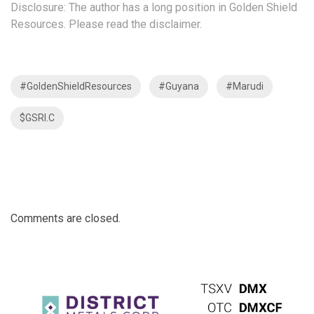
Disclosure: The author has a long position in Golden Shield
Resources. Please read the
disclaimer
.
#GoldenShieldResources
#Guyana
#Marudi
$GSRI.C
Comments are closed.