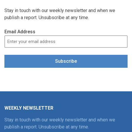
Stay in touch with our weekly newsletter and when we
publish a report. Unsubscribe at any time.
Email Address
Subscribe
WEEKLY NEWSLETTER
Stay in touch with our weekly newsletter and when we
publish a report. Unsubscribe at any time.