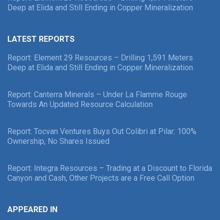
Deep at Elida and Still Ending in Copper Mineralization
LATEST REPORTS
Report: Element 29 Resources – Drilling 1,591 Meters
Deep at Elida and Still Ending in Copper Mineralization
Report: Canterra Minerals – Under La Flamme Rouge
Towards An Updated Resource Calculation
Report: Tocvan Ventures Buys Out Colibri at Pilar: 100%
Ownership, No Shares Issued
Report: Integra Resources – Trading at a Discount to Florida
Canyon and Cash, Other Projects are a Free Call Option
APPEARED IN