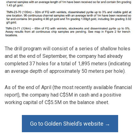
The drill program will consist of a series of shallow holes
and at the end of September, the company had already
completed 37 holes for a total of 1,895 meters (indicating
an average depth of approximately 50 meters per hole).
As of the end of April (the most recently available financial
report), the company had C$5M in cash and a positive
working capital of C$5.5M on the balance sheet.
Go to Golden Shield’s website →