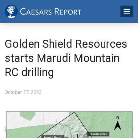
Golden Shield Resources
starts Marudi Mountain
RC drilling
October 17, 2023