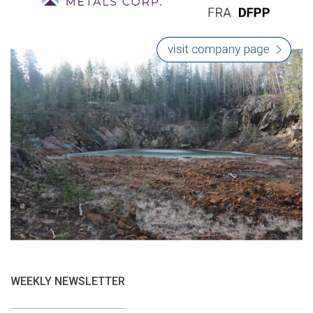
WEEKLY NEWSLETTER