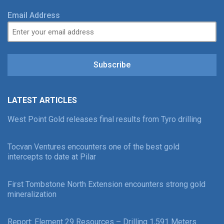
Email Address
Subscribe
LATEST ARTICLES
West Point Gold releases final results from Tyro drilling
Tocvan Ventures encounters one of the best gold
intercepts to date at Pilar
First Tombstone North Extension encounters strong gold
mineralization
Report: Element 29 Resources – Drilling 1,591 Meters