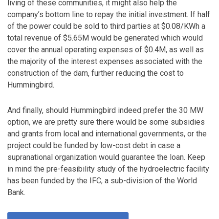
living of these communities, it might also help the
company’s bottom line to repay the initial investment. If half
of the power could be sold to third parties at $0.08/KWh a
total revenue of $5.65M would be generated which would
cover the annual operating expenses of $0.4M, as well as
the majority of the interest expenses associated with the
construction of the dam, further reducing the cost to
Hummingbird.
And finally, should Hummingbird indeed prefer the 30 MW
option, we are pretty sure there would be some subsidies
and grants from local and international governments, or the
project could be funded by low-cost debt in case a
supranational organization would guarantee the loan. Keep
in mind the pre-feasibility study of the hydroelectric facility
has been funded by the IFC, a sub-division of the World
Bank.