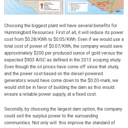
Choosing the biggest plant will have several benefits for
Hummingbird Resources. First of all, it will reduce its power
cost from $0.28/KWh to $0.05/KWh. Even if we would use a
total cost of power of $0.07/KWh, the company would save
approximately $200 per produced ounce of gold versus the
expected $903 AISC as defined in the 2013 scoping study.
Even though the oil prices have come off since that study,
and the power cost based on the diesel-powered
generators would have come down to the $0.20-mark, we
would still be in favor of building the dam as this would
ensure a reliable power supply, at a fixed cost.
Secondly, by choosing the largest dam option, the company
could sell the surplus power to the surrounding
communities. Not only will this improve the standard of