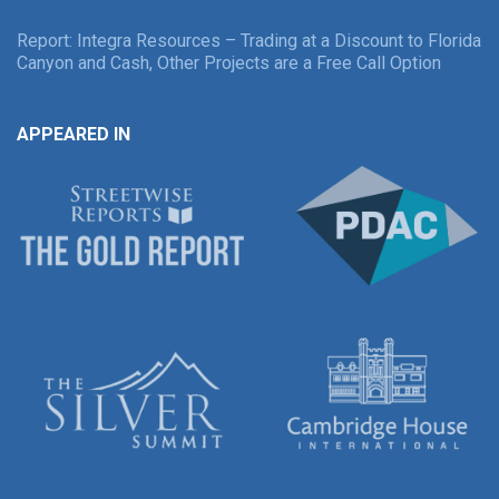
Report: Integra Resources – Trading at a Discount to Florida
Canyon and Cash, Other Projects are a Free Call Option
APPEARED IN