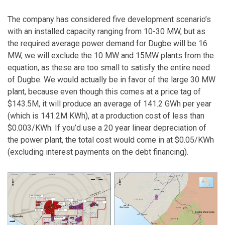
The company has considered five development scenario’s
with an installed capacity ranging from 10-30 MW, but as
the required average power demand for Dugbe will be 16
MW, we will exclude the 10 MW and 15MW plants from the
equation, as these are too small to satisfy the entire need
of Dugbe. We would actually be in favor of the large 30 MW
plant, because even though this comes at a price tag of
$143.5M, it will produce an average of 141.2 GWh per year
(which is 141.2M KWh), at a production cost of less than
$0.003/KWh. If you’d use a 20 year linear depreciation of
the power plant, the total cost would come in at $0.05/KWh
(excluding interest payments on the debt financing).