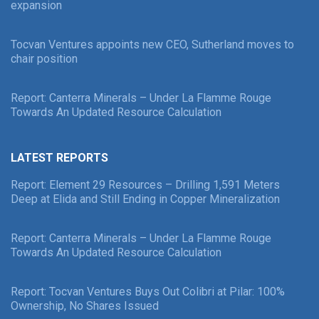
expansion
Tocvan Ventures appoints new CEO, Sutherland moves to
chair position
Report: Canterra Minerals – Under La Flamme Rouge
Towards An Updated Resource Calculation
LATEST REPORTS
Report: Element 29 Resources – Drilling 1,591 Meters
Deep at Elida and Still Ending in Copper Mineralization
Report: Canterra Minerals – Under La Flamme Rouge
Towards An Updated Resource Calculation
Report: Tocvan Ventures Buys Out Colibri at Pilar: 100%
Ownership, No Shares Issued