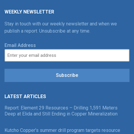
WEEKLY NEWSLETTER
Stay in touch with our weekly newsletter and when we
publish a report. Unsubscribe at any time.
Email Address
Subscribe
LATEST ARTICLES
Report: Element 29 Resources – Drilling 1,591 Meters
Deep at Elida and Still Ending in Copper Mineralization
Kutcho Copper’s summer drill program targets resource