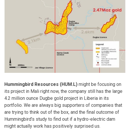
Hummingbird Resources (HUM.L)
might be focusing on
its project in Mali right now, the company still has the large
4.2 million ounce Dugbe gold project in Liberia in its
portfolio. We are always big supporters of companies that
are trying to think out of the box, and the final outcome of
Hummingbird’s study to find out if a hydro-electric dam
might actually work has positively surprised us.