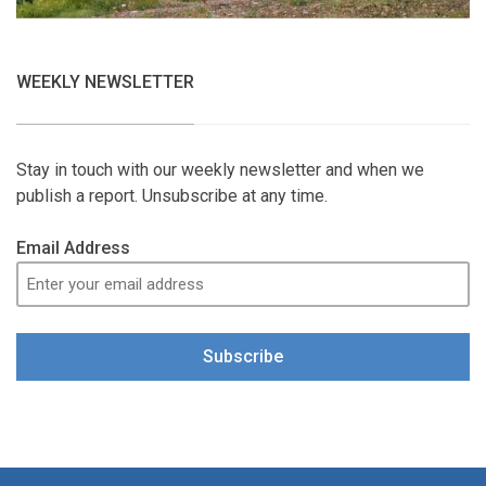
WEEKLY NEWSLETTER
Stay in touch with our weekly newsletter and when we
publish a report. Unsubscribe at any time.
Email Address
Subscribe