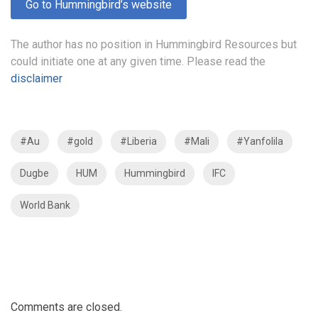
Go to Hummingbird’s website
The author has no position in Hummingbird Resources but
could initiate one at any given time. Please read the
disclaimer
#Au
#gold
#Liberia
#Mali
#Yanfolila
Dugbe
HUM
Hummingbird
IFC
World Bank
Comments are closed.