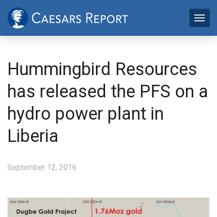
Hummingbird Resources
has released the PFS on a
hydro power plant in
Liberia
September 12, 2016