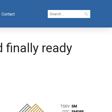
Search
Contact
for:
finally ready