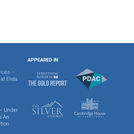
APPEARED IN
rces –
at Elida
 – Under
s An
tion