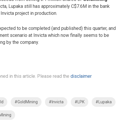
nvicta, Lupaka still has approximately C$7.6M in the bank
Invicta project in production.
ected to be completed (and published) this quarter, and
pment scenario at Invicta which now finally seems to be
ring by the company.
ned in this article. Please read the
disclaimer
ld
#GoldMining
#Invicta
#LPK
#Lupaka
Mining