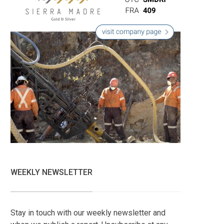
WEEKLY NEWSLETTER
Stay in touch with our weekly newsletter and