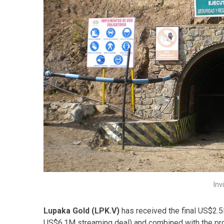
Inv
Lupaka Gold (LPK.V)
has received the final US$2.5M
US$6.1M streaming deal) and combined with the pro