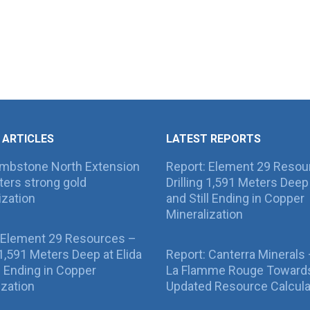
 ARTICLES
LATEST REPORTS
ombstone North Extension
Report: Element 29 Resou
ers strong gold
Drilling 1,591 Meters Deep 
ization
and Still Ending in Copper
Mineralization
 Element 29 Resources –
g 1,591 Meters Deep at Elida
Report: Canterra Minerals
ll Ending in Copper
La Flamme Rouge Toward
ization
Updated Resource Calcula