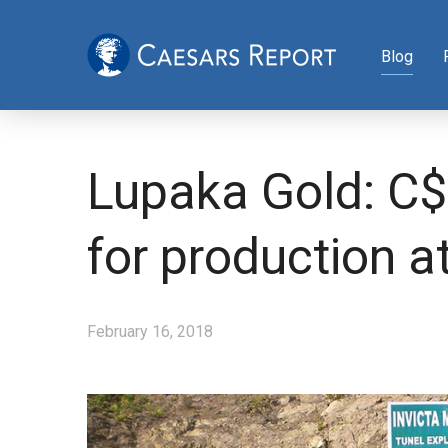
Blog
Lupaka Gold: C$7
for production at
February 16, 2018