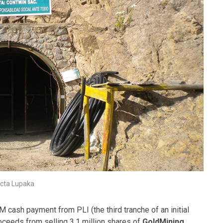
icta Lupaka
 cash payment from PLI (the third tranche of an initial
ceeds from selling 3.1 million shares of
GoldMining