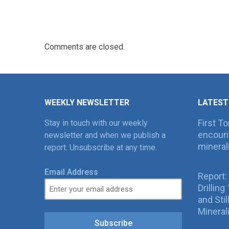
Comments are closed.
WEEKLY NEWSLETTER
LATEST
First T
Stay in touch with our weekly
encount
newsletter and when we publish a
mineral
report. Unsubscribe at any time.
Email Address
Report:
Drillin
and Sti
Mineral
Subscribe