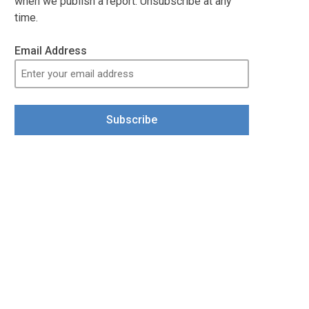
when we publish a report. Unsubscribe at any
time.
Email Address
Subscribe