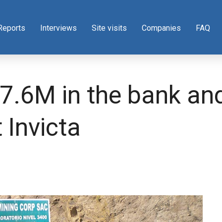
Reports
Interviews
Site visits
Companies
FAQ
.6M in the bank and 
 Invicta