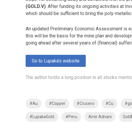
(GOLD.V)
. After funding its ongoing activities at I
which should be sufficient to bring the poly-metallic 
An updated Preliminary Economic Assessment is exp
this will be the basis for the mine plan and develo
going ahead after several years of (financial) suffe
Go to Lupaka’s website
The author holds a long position in all stocks mentio
#Au
#Copper
#Crucero
#Cu
#go
#LupakaGold
#Peru
Amir Adnani
Gold