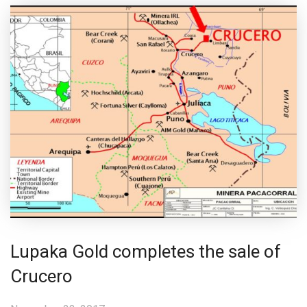
Lupaka Gold completes the sale of
Crucero