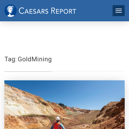
Tag:
GoldMining