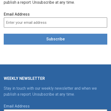
publish a report. Unsubscribe at any time.
Email Address
Subscribe
WEEKLY NEWSLETTER
Stay in touch with our weekly newsletter and when we
publish a report. Unsubscribe at any time.
Email Address