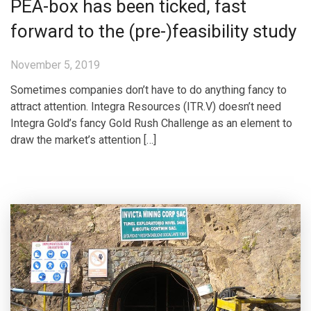
PEA-box has been ticked, fast
forward to the (pre-)feasibility study
November 5, 2019
Sometimes companies don’t have to do anything fancy to
attract attention. Integra Resources (ITR.V) doesn’t need
Integra Gold’s fancy Gold Rush Challenge as an element to
draw the market’s attention […]