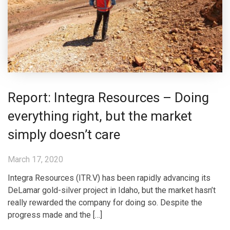
Report: Integra Resources – Doing
everything right, but the market
simply doesn’t care
March 17, 2020
Integra Resources (ITR.V) has been rapidly advancing its
DeLamar gold-silver project in Idaho, but the market hasn’t
really rewarded the company for doing so. Despite the
progress made and the […]