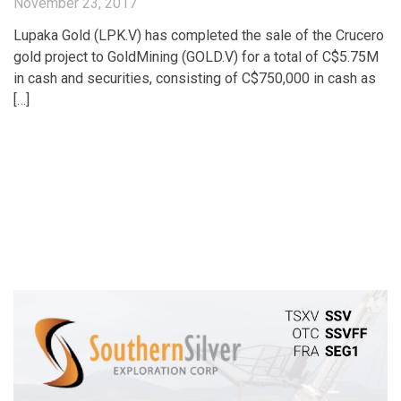
November 23, 2017
Lupaka Gold (LPK.V) has completed the sale of the Crucero
gold project to GoldMining (GOLD.V) for a total of C$5.75M
in cash and securities, consisting of C$750,000 in cash as
[…]