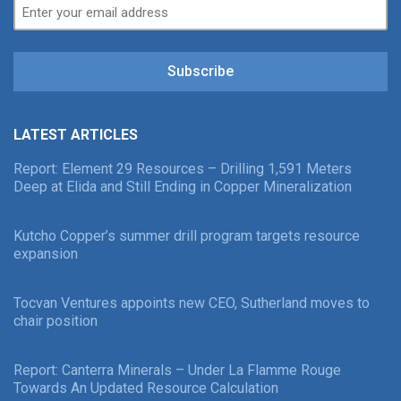
Subscribe
LATEST ARTICLES
Report: Element 29 Resources – Drilling 1,591 Meters
Deep at Elida and Still Ending in Copper Mineralization
Kutcho Copper’s summer drill program targets resource
expansion
Tocvan Ventures appoints new CEO, Sutherland moves to
chair position
Report: Canterra Minerals – Under La Flamme Rouge
Towards An Updated Resource Calculation