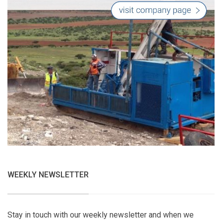
WEEKLY NEWSLETTER
Stay in touch with our weekly newsletter and when we