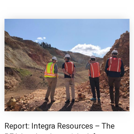
Report: Integra Resources – The