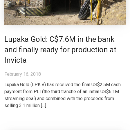
Lupaka Gold: C$7.6M in the bank
and finally ready for production at
Invicta
February 16, 2018
Lupaka Gold (LPK.V) has received the final US$2.5M cash
payment from PLI (the third tranche of an initial US$6.1M
streaming deal) and combined with the proceeds from
selling 3.1 million […]