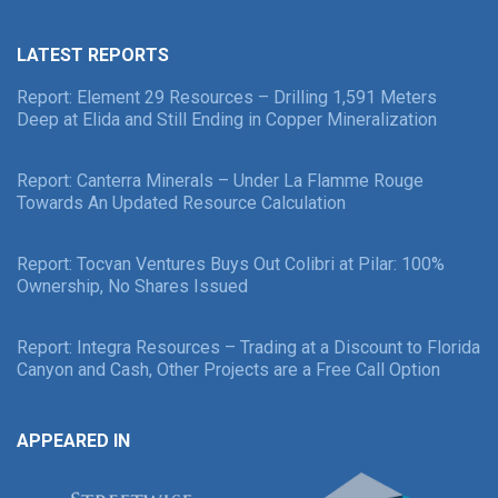
LATEST REPORTS
Report: Element 29 Resources – Drilling 1,591 Meters
Deep at Elida and Still Ending in Copper Mineralization
Report: Canterra Minerals – Under La Flamme Rouge
Towards An Updated Resource Calculation
Report: Tocvan Ventures Buys Out Colibri at Pilar: 100%
Ownership, No Shares Issued
Report: Integra Resources – Trading at a Discount to Florida
Canyon and Cash, Other Projects are a Free Call Option
APPEARED IN