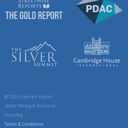
© 2026 Caesars Report -
Junior Mining & Resource
Investing
Terms & Conditions