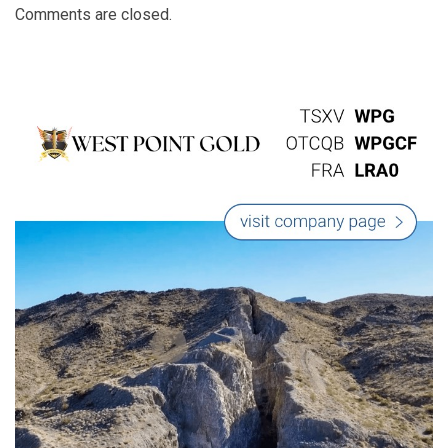
Comments are closed.