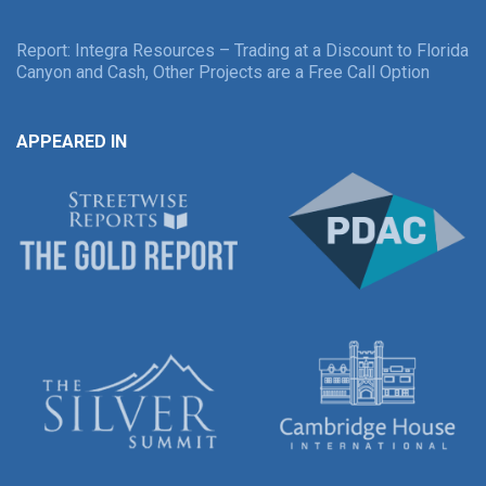
Report: Integra Resources – Trading at a Discount to Florida
Canyon and Cash, Other Projects are a Free Call Option
APPEARED IN