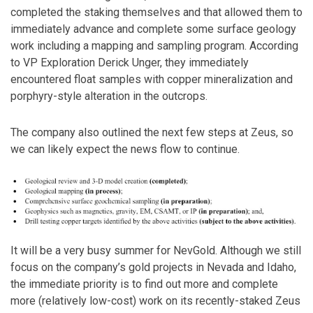
completed the staking themselves and that allowed them to
immediately advance and complete some surface geology
work including a mapping and sampling program. According
to VP Exploration Derick Unger, they immediately
encountered float samples with copper mineralization and
porphyry-style alteration in the outcrops.
The company also outlined the next few steps at Zeus, so
we can likely expect the news flow to continue.
It will be a very busy summer for NevGold. Although we still
focus on the company’s gold projects in Nevada and Idaho,
the immediate priority is to find out more and complete
more (relatively low-cost) work on its recently-staked Zeus