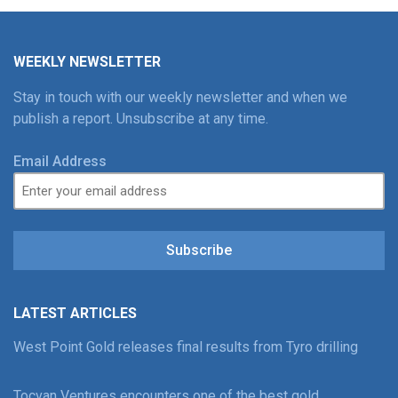
WEEKLY NEWSLETTER
Stay in touch with our weekly newsletter and when we
publish a report. Unsubscribe at any time.
Email Address
Subscribe
LATEST ARTICLES
West Point Gold releases final results from Tyro drilling
Tocvan Ventures encounters one of the best gold