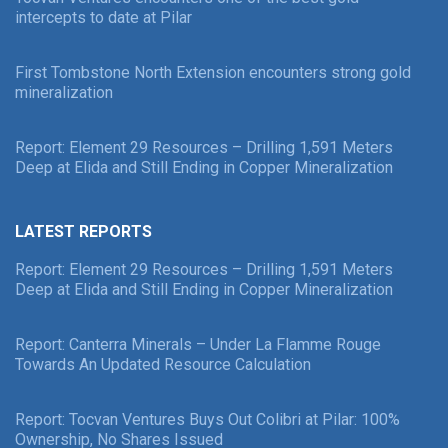
intercepts to date at Pilar
First Tombstone North Extension encounters strong gold
mineralization
Report: Element 29 Resources – Drilling 1,591 Meters
Deep at Elida and Still Ending in Copper Mineralization
LATEST REPORTS
Report: Element 29 Resources – Drilling 1,591 Meters
Deep at Elida and Still Ending in Copper Mineralization
Report: Canterra Minerals – Under La Flamme Rouge
Towards An Updated Resource Calculation
Report: Tocvan Ventures Buys Out Colibri at Pilar: 100%
Ownership, No Shares Issued