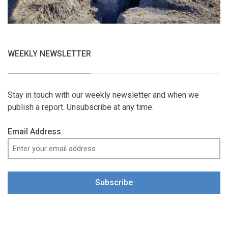
WEEKLY NEWSLETTER
Stay in touch with our weekly newsletter and when we
publish a report. Unsubscribe at any time.
Email Address
Subscribe