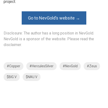
project.
Go to NevGold’s website →
Disclosure: The author has a long position in NevGold.
NevGold is a sponsor of the website. Please read the
disclaimer
.
#Copper
#HerculesSilver
#NevGold
#Zeus
$BIG.V
$NAU.V