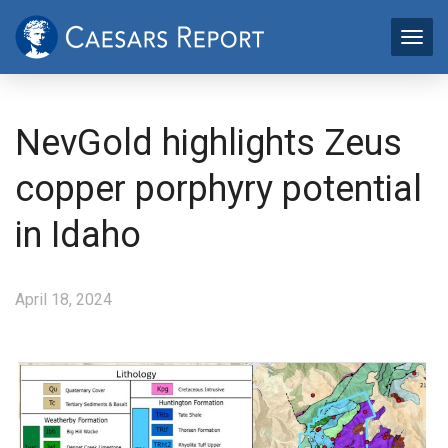
NevGold highlights Zeus
copper porphyry potential
in Idaho
April 18, 2024