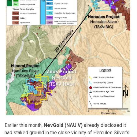
Earlier this month,
NevGold (NAU.V)
already disclosed it
had staked ground in the close vicinity of Hercules Silver’s