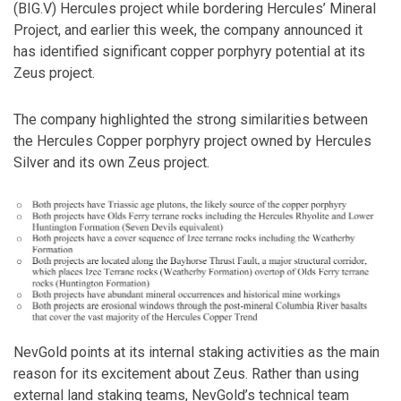
(BIG.V) Hercules project while bordering Hercules’ Mineral
Project, and earlier this week, the company announced it
has identified significant copper porphyry potential at its
Zeus project.
The company highlighted the strong similarities between
the Hercules Copper porphyry project owned by Hercules
Silver and its own Zeus project.
NevGold points at its internal staking activities as the main
reason for its excitement about Zeus. Rather than using
external land staking teams, NevGold’s technical team