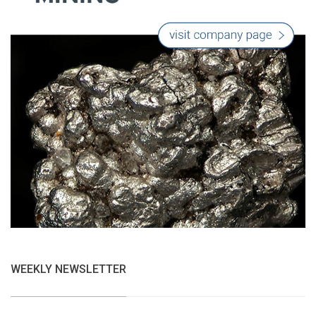
WEEKLY NEWSLETTER