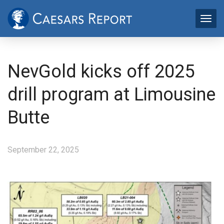
NevGold kicks off 2025
drill program at Limousine
Butte
September 22, 2025