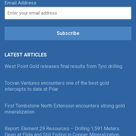
Email Address
Subscribe
LATEST ARTICLES
West Point Gold releases final results from Tyro drilling
Tocvan Ventures encounters one of the best gold
intercepts to date at Pilar
First Tombstone North Extension encounters strong gold
mineralization
Report: Element 29 Resources – Drilling 1,591 Meters
Deep at Elida and Still Ending in Copper Mineralization