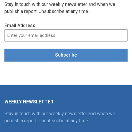
Stay in touch with our weekly newsletter and when we
publish a report. Unsubscribe at any time.
Email Address
Subscribe
WEEKLY NEWSLETTER
Stay in touch with our weekly newsletter and when we
publish a report. Unsubscribe at any time.