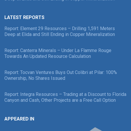
LATEST REPORTS
Report: Element 29 Resources – Drilling 1,591 Meters
Deep at Elida and Still Ending in Copper Mineralization
Report: Canterra Minerals – Under La Flamme Rouge
Towards An Updated Resource Calculation
Report: Tocvan Ventures Buys Out Colibri at Pilar: 100%
Ownership, No Shares Issued
Report: Integra Resources – Trading at a Discount to Florida
Canyon and Cash, Other Projects are a Free Call Option
APPEARED IN