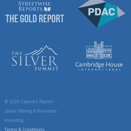
© 2026 Caesars Report -
Junior Mining & Resource
Investing
Terms & Conditions