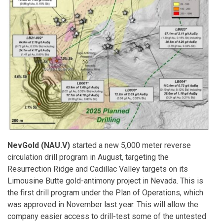
NevGold (NAU.V)
started a new 5,000 meter reverse
circulation drill program in August, targeting the
Resurrection Ridge and Cadillac Valley targets on its
Limousine Butte gold-antimony project in Nevada. This is
the first drill program under the Plan of Operations, which
was approved in November last year. This will allow the
company easier access to drill-test some of the untested