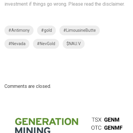
investment if things go wrong. Please read the
disclaimer
.
#Antimony
#gold
#LimousineButte
#Nevada
#NevGold
$NAU.V
Comments are closed.