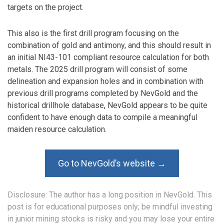
targets on the project.
This also is the first drill program focusing on the
combination of gold and antimony, and this should result in
an initial NI43-101 compliant resource calculation for both
metals. The 2025 drill program will consist of some
delineation and expansion holes and in combination with
previous drill programs completed by NevGold and the
historical drillhole database, NevGold appears to be quite
confident to have enough data to compile a meaningful
maiden resource calculation.
Go to NevGold’s website →
Disclosure: The author has a long position in NevGold. This
post is for educational purposes only; be mindful investing
in junior mining stocks is risky and you may lose your entire