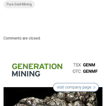
Pure Gold Mining
Comments are closed.