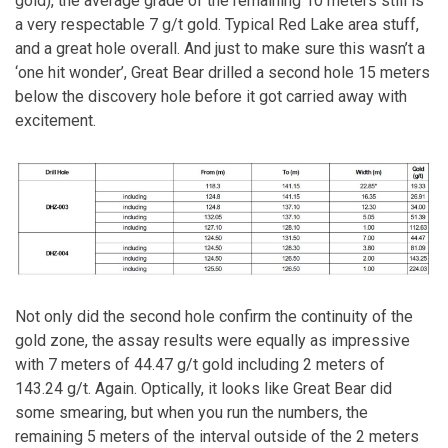
gold), the average grade of the remaining 10 meters still is
a very respectable 7 g/t gold. Typical Red Lake area stuff,
and a great hole overall. And just to make sure this wasn’t a
‘one hit wonder’, Great Bear drilled a second hole 15 meters
below the discovery hole before it got carried away with
excitement.
Not only did the second hole confirm the continuity of the
gold zone, the assay results were equally as impressive
with 7 meters of 44.47 g/t gold including 2 meters of
143.24 g/t. Again. Optically, it looks like Great Bear did
some smearing, but when you run the numbers, the
remaining 5 meters of the interval outside of the 2 meters