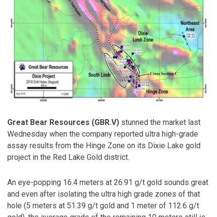
Great Bear Resources (GBR.V)
stunned the market last
Wednesday when the company reported ultra high-grade
assay results from the Hinge Zone on its Dixie Lake gold
project in the Red Lake Gold district.
An eye-popping 16.4 meters at 26.91 g/t gold sounds great
and even after isolating the ultra high grade zones of that
hole (5 meters at 51.39 g/t gold and 1 meter of 112.6 g/t