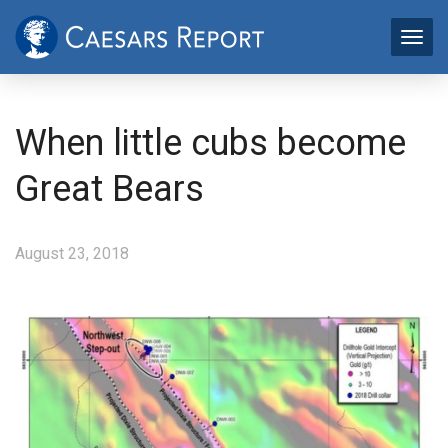
When little cubs become
Great Bears
August 23, 2018