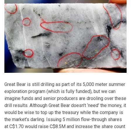
Great Bear is still drilling as part of its 5,000 meter summer
exploration program (which is fully funded), but we can
imagine funds and senior producers are drooling over these
drill results. Although Great Bear doesn’t ‘need’ the money, it
would be wise to top up the treasury while the company is
the market’s darling. Issuing 5 million flow-through shares
at C$1.70 would raise C$8.5M and increase the share count