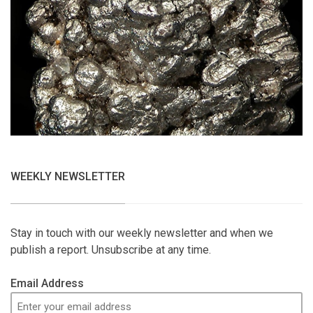
WEEKLY NEWSLETTER
Stay in touch with our weekly newsletter and when we
publish a report. Unsubscribe at any time.
Email Address