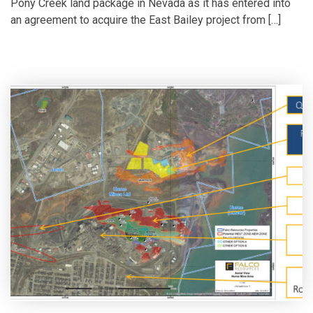
Pony Creek land package in Nevada as it has entered into
an agreement to acquire the East Bailey project from […]