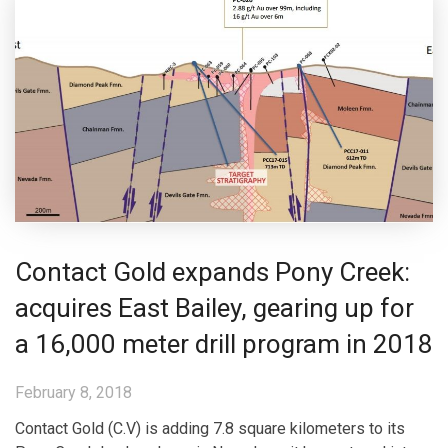
Contact Gold expands Pony Creek:
acquires East Bailey, gearing up for
a 16,000 meter drill program in 2018
February 8, 2018
Contact Gold (C.V) is adding 7.8 square kilometers to its