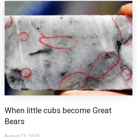
When little cubs become Great
Bears
August 23, 2018