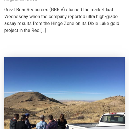
Great Bear Resources (GBR.V) stunned the market last
Wednesday when the company reported ultra high-grade
assay results from the Hinge Zone on its Dixie Lake gold
project in the Red […]