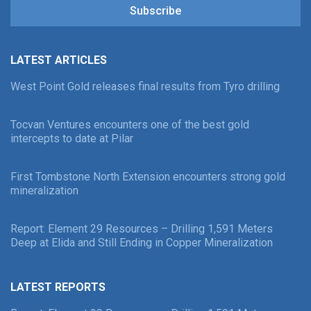
Subscribe
LATEST ARTICLES
West Point Gold releases final results from Tyro drilling
Tocvan Ventures encounters one of the best gold
intercepts to date at Pilar
First Tombstone North Extension encounters strong gold
mineralization
Report: Element 29 Resources – Drilling 1,591 Meters
Deep at Elida and Still Ending in Copper Mineralization
LATEST REPORTS