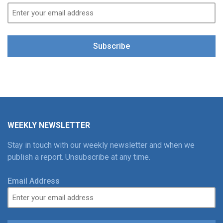
Subscribe
WEEKLY NEWSLETTER
Stay in touch with our weekly newsletter and when we
publish a report. Unsubscribe at any time.
Email Address