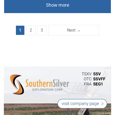
Show more
1
2
3
Next →