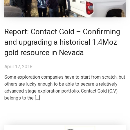
Report: Contact Gold – Confirming
and upgrading a historical 1.4Moz
gold resource in Nevada
April 17, 2018
Some exploration companies have to start from scratch, but
others are lucky enough to be able to secure a relatively
advanced stage exploration portfolio. Contact Gold (C.V)
belongs to the […]