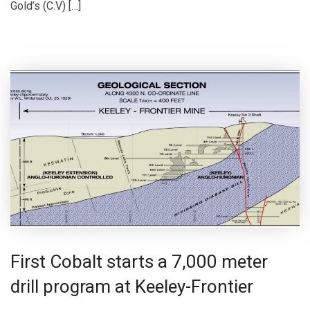
Gold’s (C.V) […]
First Cobalt starts a 7,000 meter
drill program at Keeley-Frontier