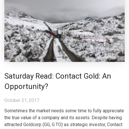
Saturday Read: Contact Gold: An
Opportunity?
October 21, 2017
Sometimes the market needs some time to fully appreciate
the true value of a company and its assets. Despite having
attracted Goldcorp (GG, G.TO) as strategic investor, Contact