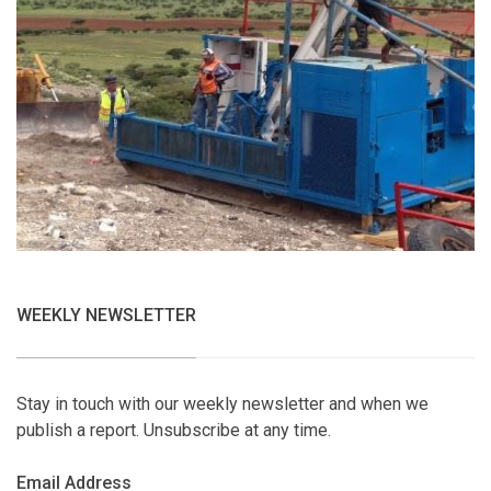
WEEKLY NEWSLETTER
Stay in touch with our weekly newsletter and when we
publish a report. Unsubscribe at any time.
Email Address