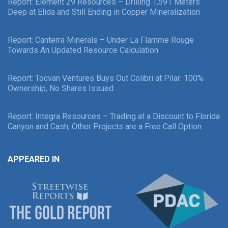
Report: Element 29 Resources – Drilling 1,591 Meters
Deep at Elida and Still Ending in Copper Mineralization
Report: Canterra Minerals – Under La Flamme Rouge
Towards An Updated Resource Calculation
Report: Tocvan Ventures Buys Out Colibri at Pilar: 100%
Ownership, No Shares Issued
Report: Integra Resources – Trading at a Discount to Florida
Canyon and Cash, Other Projects are a Free Call Option
APPEARED IN