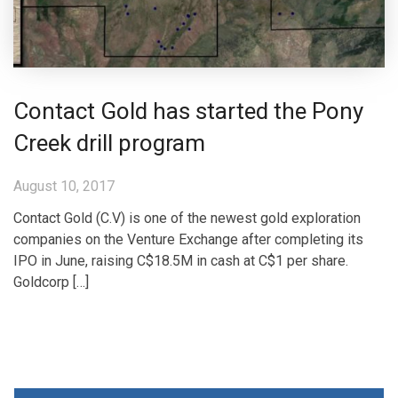
Contact Gold has started the Pony
Creek drill program
August 10, 2017
Contact Gold (C.V) is one of the newest gold exploration
companies on the Venture Exchange after completing its
IPO in June, raising C$18.5M in cash at C$1 per share.
Goldcorp […]