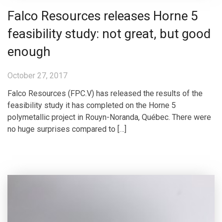
Falco Resources releases Horne 5
feasibility study: not great, but good
enough
October 27, 2017
Falco Resources (FPC.V) has released the results of the
feasibility study it has completed on the Horne 5
polymetallic project in Rouyn-Noranda, Québec. There were
no huge surprises compared to […]