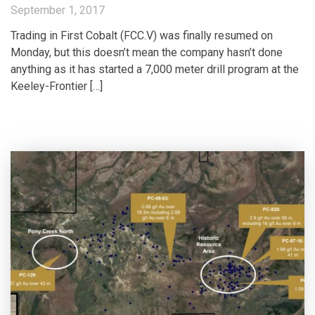
September 1, 2017
Trading in First Cobalt (FCC.V) was finally resumed on
Monday, but this doesn’t mean the company hasn’t done
anything as it has started a 7,000 meter drill program at the
Keeley-Frontier […]