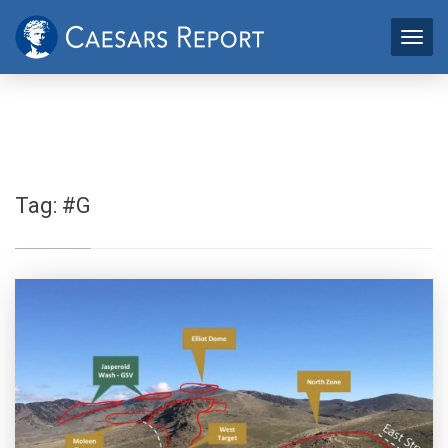
Tag:
#G