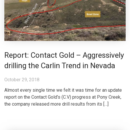
Report: Contact Gold – Aggressively
drilling the Carlin Trend in Nevada
October 29, 2018
Almost every single time we felt it was time for an update
report on the Contact Gold’s (C.V) progress at Pony Creek,
the company released more drill results from its […]