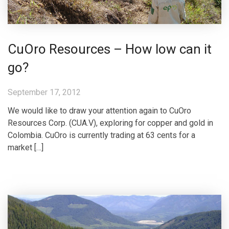
CuOro Resources – How low can it
go?
September 17, 2012
We would like to draw your attention again to CuOro
Resources Corp. (CUA.V), exploring for copper and gold in
Colombia. CuOro is currently trading at 63 cents for a
market […]