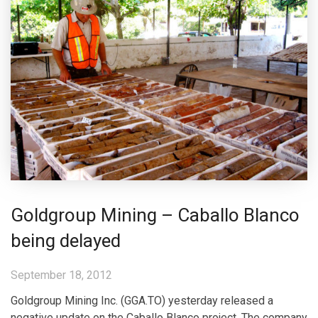
Goldgroup Mining – Caballo Blanco
being delayed
September 18, 2012
Goldgroup Mining Inc. (GGA.TO) yesterday released a
negative update on the Caballo Blanco project. The company