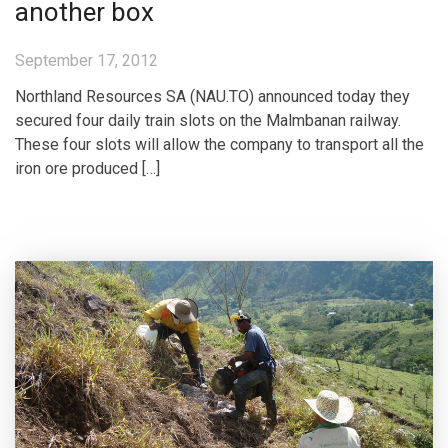
another box
September 17, 2012
Northland Resources SA (NAU.TO) announced today they
secured four daily train slots on the Malmbanan railway.
These four slots will allow the company to transport all the
iron ore produced […]