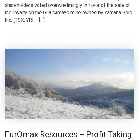
shareholders voted overwhelmingly in favor of the sale of
the royalty on the Gualcamayo mine owned by Yamana Gold
Inc. (TSX: YRI – […]
EurOmax Resources – Profit Taking