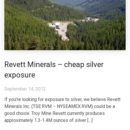
Revett Minerals – cheap silver
exposure
September 14, 2012
If you’re looking for exposure to silver, we believe Revett
Minerals Inc. (TSE:RVM – NYSEAMEX:RVM) could be a
good choice. Troy Mine Revett currently produces
approximately 1.3-1.4M ounces of silver […]