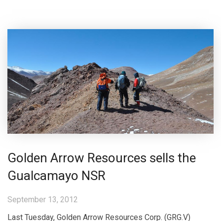
Golden Arrow Resources sells the
Gualcamayo NSR
September 13, 2012
Last Tuesday, Golden Arrow Resources Corp. (GRG.V)