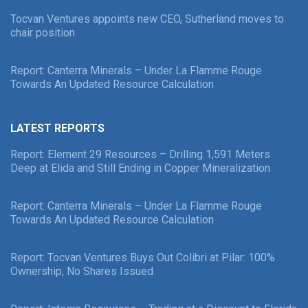
Tocvan Ventures appoints new CEO, Sutherland moves to
chair position
Report: Canterra Minerals – Under La Flamme Rouge
Towards An Updated Resource Calculation
LATEST REPORTS
Report: Element 29 Resources – Drilling 1,591 Meters
Deep at Elida and Still Ending in Copper Mineralization
Report: Canterra Minerals – Under La Flamme Rouge
Towards An Updated Resource Calculation
Report: Tocvan Ventures Buys Out Colibri at Pilar: 100%
Ownership, No Shares Issued