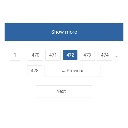
Show more
1
…
470
471
472
473
474
…
478
← Previous
Next →