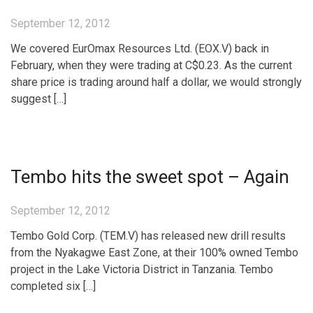
September 12, 2012
We covered EurOmax Resources Ltd. (EOX.V) back in
February, when they were trading at C$0.23. As the current
share price is trading around half a dollar, we would strongly
suggest […]
Tembo hits the sweet spot – Again
September 12, 2012
Tembo Gold Corp. (TEM.V) has released new drill results
from the Nyakagwe East Zone, at their 100% owned Tembo
project in the Lake Victoria District in Tanzania. Tembo
completed six […]