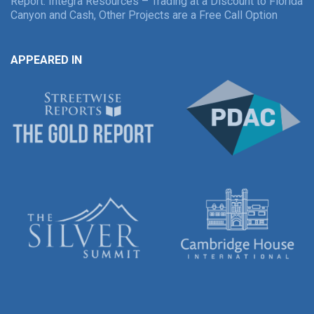
Report: Integra Resources – Trading at a Discount to Florida
Canyon and Cash, Other Projects are a Free Call Option
APPEARED IN