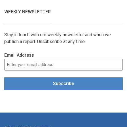
WEEKLY NEWSLETTER
Stay in touch with our weekly newsletter and when we
publish a report. Unsubscribe at any time.
Email Address
Subscribe