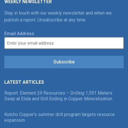
WEEKLY NEWSLETTER
Stay in touch with our weekly newsletter and when we
publish a report. Unsubscribe at any time.
Email Address
Subscribe
LATEST ARTICLES
Report: Element 29 Resources – Drilling 1,591 Meters
Deep at Elida and Still Ending in Copper Mineralization
Kutcho Copper’s summer drill program targets resource
expansion