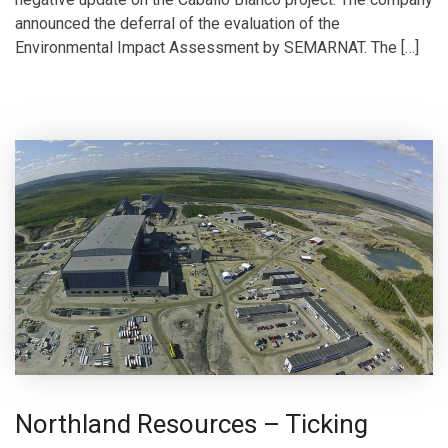
announced the deferral of the evaluation of the
Environmental Impact Assessment by SEMARNAT. The […]
Northland Resources – Ticking