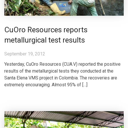
CuOro Resources reports
metallurgical test results
September 19, 2012
Yesterday, CuOro Resources (CUA.V) reported the positive
results of the metallurgical tests they conducted at the
Santa Elena VMS project in Colombia. The recoveries are
extremely encouraging. Almost 95% of […]