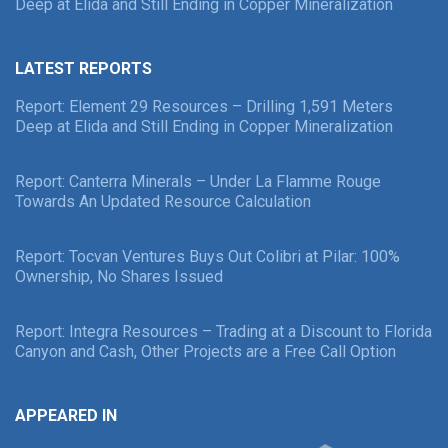
Deep at Elida and Still Ending in Copper Mineralization
LATEST REPORTS
Report: Element 29 Resources – Drilling 1,591 Meters
Deep at Elida and Still Ending in Copper Mineralization
Report: Canterra Minerals – Under La Flamme Rouge
Towards An Updated Resource Calculation
Report: Tocvan Ventures Buys Out Colibri at Pilar: 100%
Ownership, No Shares Issued
Report: Integra Resources – Trading at a Discount to Florida
Canyon and Cash, Other Projects are a Free Call Option
APPEARED IN