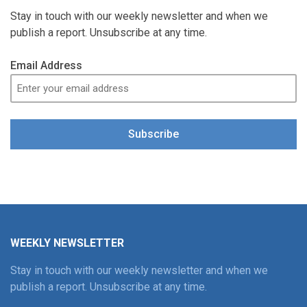
Stay in touch with our weekly newsletter and when we
publish a report. Unsubscribe at any time.
Email Address
Subscribe
WEEKLY NEWSLETTER
Stay in touch with our weekly newsletter and when we
publish a report. Unsubscribe at any time.