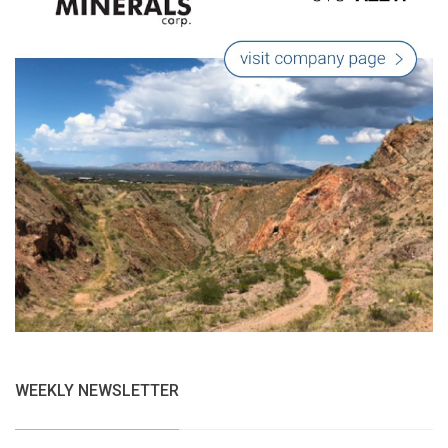
WEEKLY NEWSLETTER