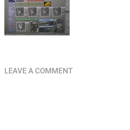
LEAVE A COMMENT