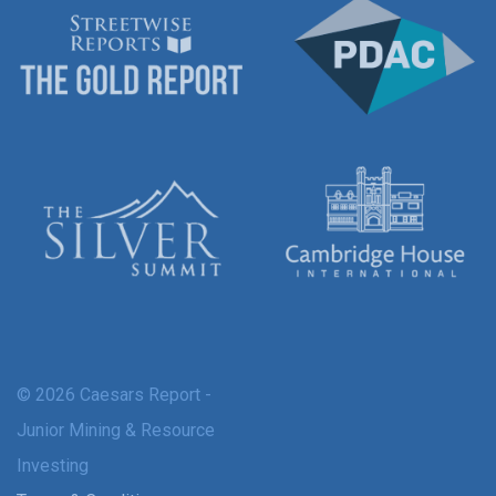
© 2026 Caesars Report -
Junior Mining & Resource
Investing