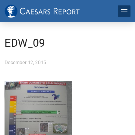
EDW_09
December 12, 2015