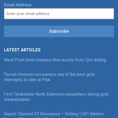
Email Address
Subscribe
LATEST ARTICLES
West Point Gold releases final results from Tyro drilling
Tocvan Ventures encounters one of the best gold
intercepts to date at Pilar
First Tombstone North Extension encounters strong gold
mineralization
Report: Element 29 Resources – Drilling 1,591 Meters