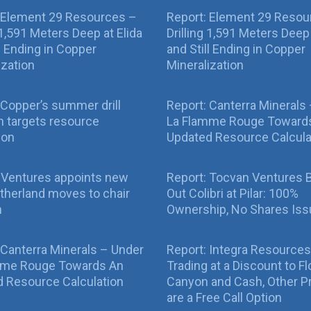
 Element 29 Resources –
Report: Element 29 Resou
g 1,591 Meters Deep at Elida
Drilling 1,591 Meters Deep 
ll Ending in Copper
and Still Ending in Copper
ization
Mineralization
Copper’s summer drill
Report: Canterra Minerals
 targets resource
La Flamme Rouge Toward
ion
Updated Resource Calcula
 Ventures appoints new
Report: Tocvan Ventures 
therland moves to chair
Out Colibri at Pilar: 100%
n
Ownership, No Shares Is
 Canterra Minerals – Under
Report: Integra Resources
mme Rouge Towards An
Trading at a Discount to Fl
 Resource Calculation
Canyon and Cash, Other P
are a Free Call Option