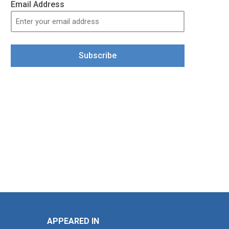
Email Address
Subscribe
APPEARED IN