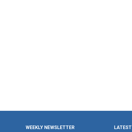
WEEKLY NEWSLETTER
LATEST