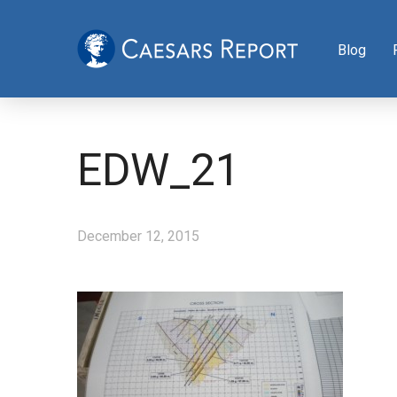
Blog
EDW_21
December 12, 2015