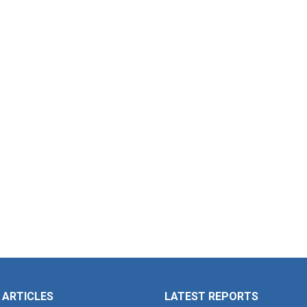
 ARTICLES
LATEST REPORTS