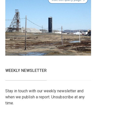
WEEKLY NEWSLETTER
Stay in touch with our weekly newsletter and
when we publish a report. Unsubscribe at any
time.