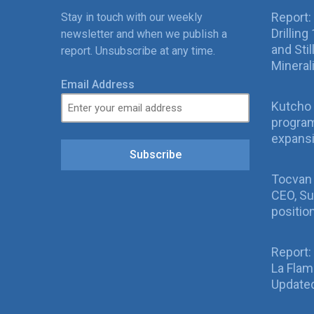
Report:
Stay in touch with our weekly
Drillin
newsletter and when we publish a
and Sti
report. Unsubscribe at any time.
Mineral
Email Address
Kutcho 
program
expans
Subscribe
Tocvan
CEO, Su
positio
Report:
La Fla
Updated