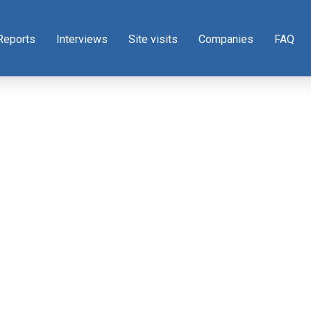
Reports
Interviews
Site visits
Companies
FAQ