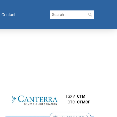
Search
Contact
for: