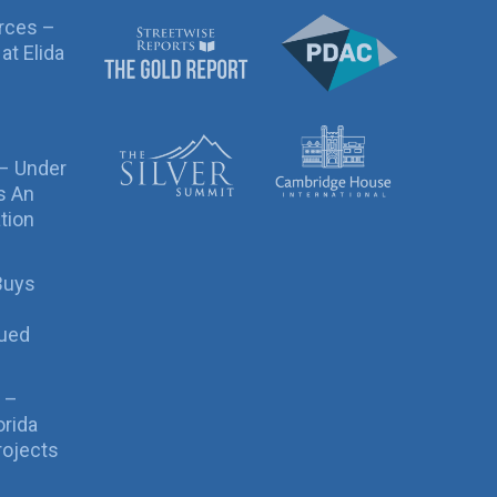
rces –
at Elida
 – Under
s An
tion
Buys
sued
 –
orida
rojects