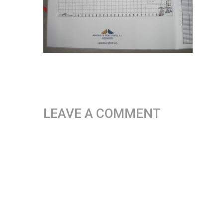
LEAVE A COMMENT