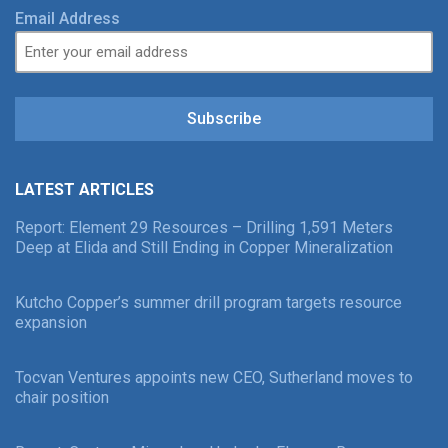
Email Address
Subscribe
LATEST ARTICLES
Report: Element 29 Resources – Drilling 1,591 Meters
Deep at Elida and Still Ending in Copper Mineralization
Kutcho Copper’s summer drill program targets resource
expansion
Tocvan Ventures appoints new CEO, Sutherland moves to
chair position