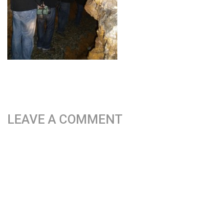
LEAVE A COMMENT