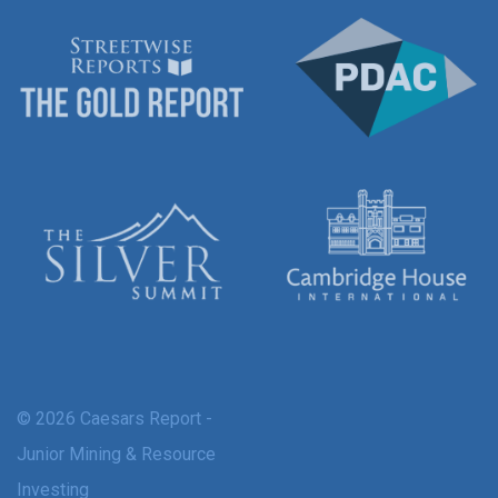
© 2026 Caesars Report -
Junior Mining & Resource
Investing