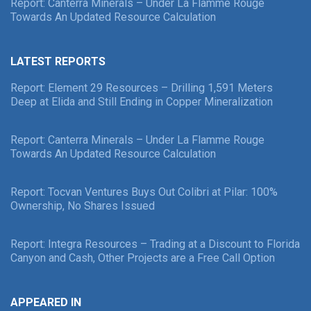
Report: Canterra Minerals – Under La Flamme Rouge
Towards An Updated Resource Calculation
LATEST REPORTS
Report: Element 29 Resources – Drilling 1,591 Meters
Deep at Elida and Still Ending in Copper Mineralization
Report: Canterra Minerals – Under La Flamme Rouge
Towards An Updated Resource Calculation
Report: Tocvan Ventures Buys Out Colibri at Pilar: 100%
Ownership, No Shares Issued
Report: Integra Resources – Trading at a Discount to Florida
Canyon and Cash, Other Projects are a Free Call Option
APPEARED IN