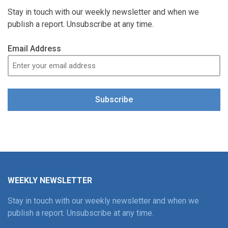
Stay in touch with our weekly newsletter and when we
publish a report. Unsubscribe at any time.
Email Address
Subscribe
WEEKLY NEWSLETTER
Stay in touch with our weekly newsletter and when we
publish a report. Unsubscribe at any time.