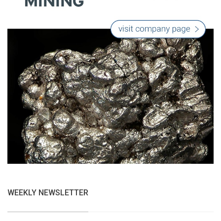
WEEKLY NEWSLETTER