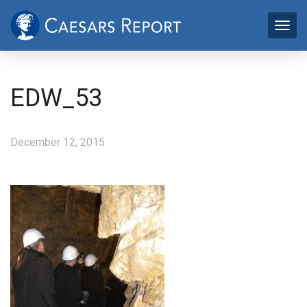
EDW_53
December 12, 2015