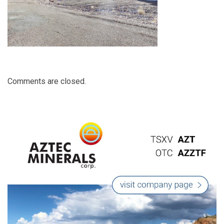
Comments are closed.