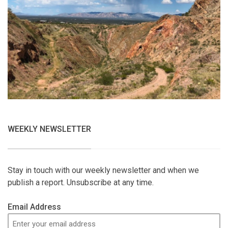
WEEKLY NEWSLETTER
Stay in touch with our weekly newsletter and when we
publish a report. Unsubscribe at any time.
Email Address