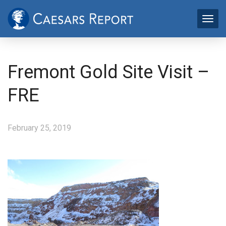
Fremont Gold Site Visit –
FRE
February 25, 2019