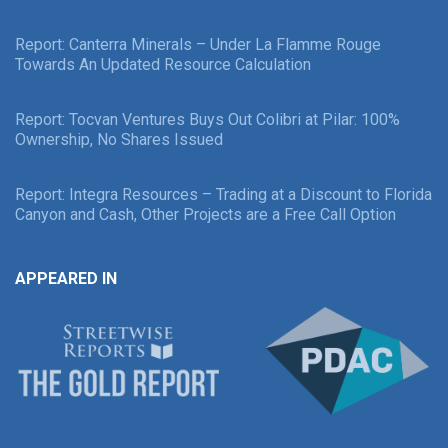
Report: Canterra Minerals – Under La Flamme Rouge
Towards An Updated Resource Calculation
Report: Tocvan Ventures Buys Out Colibri at Pilar: 100%
Ownership, No Shares Issued
Report: Integra Resources – Trading at a Discount to Florida
Canyon and Cash, Other Projects are a Free Call Option
APPEARED IN