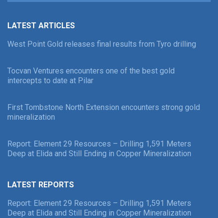
LATEST ARTICLES
West Point Gold releases final results from Tyro drilling
Tocvan Ventures encounters one of the best gold
intercepts to date at Pilar
First Tombstone North Extension encounters strong gold
mineralization
Report: Element 29 Resources – Drilling 1,591 Meters
Deep at Elida and Still Ending in Copper Mineralization
LATEST REPORTS
Report: Element 29 Resources – Drilling 1,591 Meters
Deep at Elida and Still Ending in Copper Mineralization