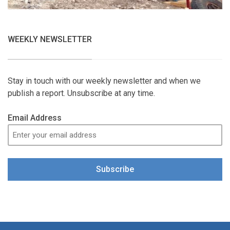
WEEKLY NEWSLETTER
Stay in touch with our weekly newsletter and when we
publish a report. Unsubscribe at any time.
Email Address
Subscribe