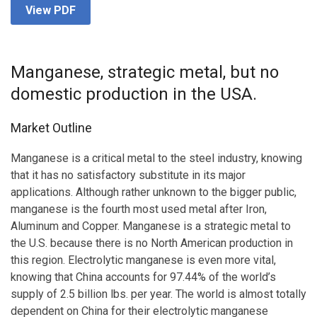
View PDF
Manganese, strategic metal, but no
domestic production in the USA.
Market Outline
Manganese is a critical metal to the steel industry, knowing
that it has no satisfactory substitute in its major
applications. Although rather unknown to the bigger public,
manganese is the fourth most used metal after Iron,
Aluminum and Copper. Manganese is a strategic metal to
the U.S. because there is no North American production in
this region. Electrolytic manganese is even more vital,
knowing that China accounts for 97.44% of the world’s
supply of 2.5 billion lbs. per year. The world is almost totally
dependent on China for their electrolytic manganese