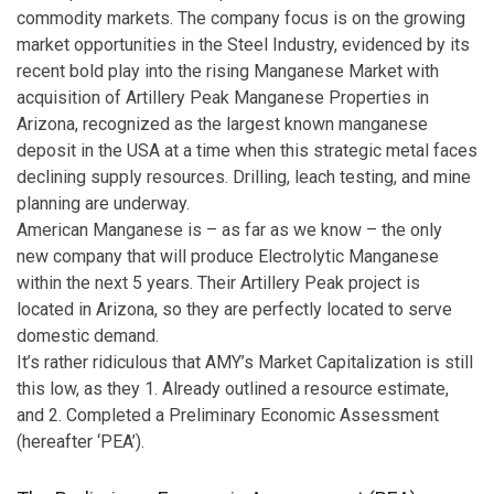
commodity markets. The company focus is on the growing
market opportunities in the Steel Industry, evidenced by its
recent bold play into the rising Manganese Market with
acquisition of Artillery Peak Manganese Properties in
Arizona, recognized as the largest known manganese
deposit in the USA at a time when this strategic metal faces
declining supply resources. Drilling, leach testing, and mine
planning are underway.
American Manganese is – as far as we know – the only
new company that will produce Electrolytic Manganese
within the next 5 years. Their Artillery Peak project is
located in Arizona, so they are perfectly located to serve
domestic demand.
It’s rather ridiculous that AMY’s Market Capitalization is still
this low, as they 1. Already outlined a resource estimate,
and 2. Completed a Preliminary Economic Assessment
(hereafter ‘PEA’).