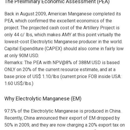
The Preliminary Economic Assessment (PEA)
Back in August 2009, American Manganese completed its
PEA, which confirmed the excellent economics of the
project. The projected cash cost of the Artillery Project is
only 44 c/ lbs, which makes AMY at this point virtually the
lowest-cost Electrolytic Manganese producer in the world.
Capital Expenditure (CAPEX) should also come in fairly low
at only 90M USD.
Remarks: The PEA with NPV@8% of 388M USD is based
ONLY on 20% of the current resource estimate, and at a
base price of US$ 1.10/lbs (current price FOB inside USA:
1.60 US$/lbs.)
Why Electrolytic Manganese (EM)
97.5% of the Electrolytic Manganese is produced in China.
Recently, China announced their export of EM dropped by
50% in 2009, and they are now charging a 20% export tax on