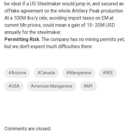
be ideal if a US Steelmaker would jump in, and secured an
offtake agreement on the whole Artillery Peak production.
At a 100M lbs/y rate, avoiding import taxes on EM at
current Mn prices, could mean a gain of 15- 20M USD
annually for the steelmaker.
Permitting Risk.
The company has no mining permits yet,
but we don’t expect much difficulties there.
#Arizona
#Canada
#Manganese
#REE
#USA
American Manganese
AMY
Comments are closed.