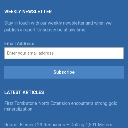
WEEKLY NEWSLETTER
Stay in touch with our weekly newsletter and when we
publish a report. Unsubscribe at any time.
Email Address
Subscribe
LATEST ARTICLES
First Tombstone North Extension encounters strong gold
mineralization
Report: Element 29 Resources – Drilling 1,591 Meters