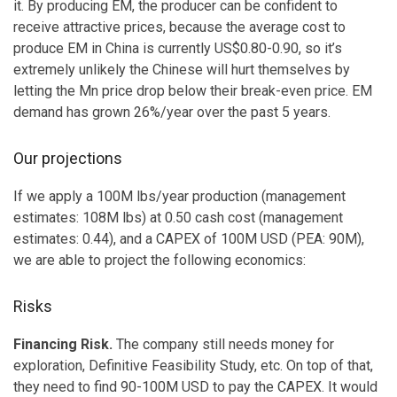
it. By producing EM, the producer can be confident to
receive attractive prices, because the average cost to
produce EM in China is currently US$0.80-0.90, so it’s
extremely unlikely the Chinese will hurt themselves by
letting the Mn price drop below their break-even price. EM
demand has grown 26%/year over the past 5 years.
Our projections
If we apply a 100M lbs/year production (management
estimates: 108M lbs) at 0.50 cash cost (management
estimates: 0.44), and a CAPEX of 100M USD (PEA: 90M),
we are able to project the following economics:
Risks
Financing Risk.
The company still needs money for
exploration, Definitive Feasibility Study, etc. On top of that,
they need to find 90-100M USD to pay the CAPEX. It would