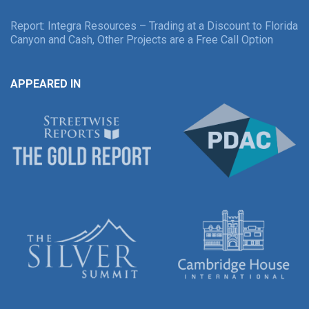
Report: Integra Resources – Trading at a Discount to Florida
Canyon and Cash, Other Projects are a Free Call Option
APPEARED IN