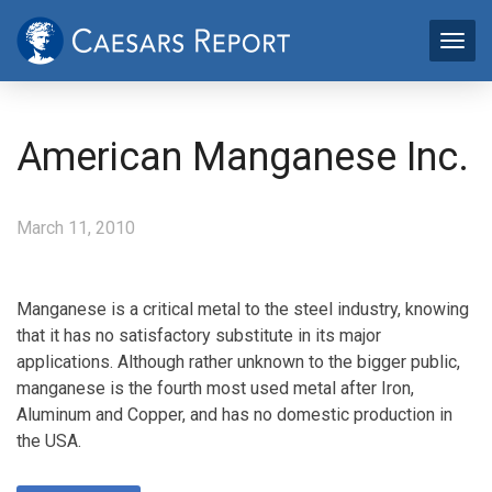
American Manganese Inc.
March 11, 2010
Manganese is a critical metal to the steel industry, knowing
that it has no satisfactory substitute in its major
applications. Although rather unknown to the bigger public,
manganese is the fourth most used metal after Iron,
Aluminum and Copper, and has no domestic production in
the USA.