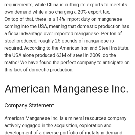
requirements, while China is cutting its exports to meet its
own demand while also charging a 20% export tax.
On top of that, there is a 14% import duty on manganese
coming into the USA, meaning that domestic production has
a fiscal advantage over imported manganese. Per ton of
steel produced, roughly 25 pounds of manganese is
required. According to the American Iron and Steel Institute,
the USA alone produced 63M of steel in 2009, do the
maths! We have found the perfect company to anticipate on
this lack of domestic production.
American Manganese Inc.
Company Statement
American Manganese Inc. is a mineral resources company
actively engaged in the acquisition, exploration and
development of a diverse portfolio of metals in demand