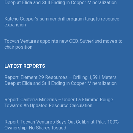
Deep at Elida and Still Ending in Copper Mineralization
Kutcho Copper’s summer drill program targets resource
expansion
Tocvan Ventures appoints new CEO, Sutherland moves to
chair position
LATEST REPORTS
Report: Element 29 Resources – Drilling 1,591 Meters
Deep at Elida and Still Ending in Copper Mineralization
Report: Canterra Minerals – Under La Flamme Rouge
Towards An Updated Resource Calculation
Report: Tocvan Ventures Buys Out Colibri at Pilar: 100%
Ownership, No Shares Issued