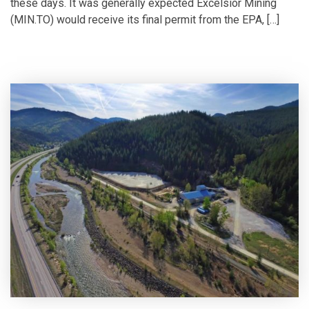
these days. It was generally expected Excelsior Mining
(MIN.TO) would receive its final permit from the EPA, […]