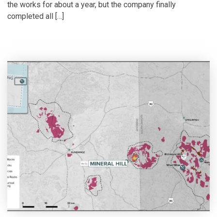
the works for about a year, but the company finally
completed all […]