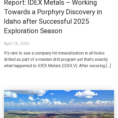
Report: IDEX Metals – Working
Towards a Porphyry Discovery in
Idaho after Successful 2025
Exploration Season
April 16, 2026
It’s rare to see a company hit mineralization in all holes
drilled as part of a maiden drill program yet that’s exactly
what happened to IDEX Metals (IDEX.V). After securing […]