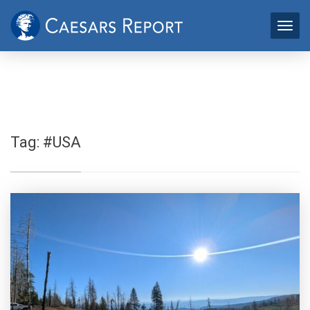
Tag:
#USA