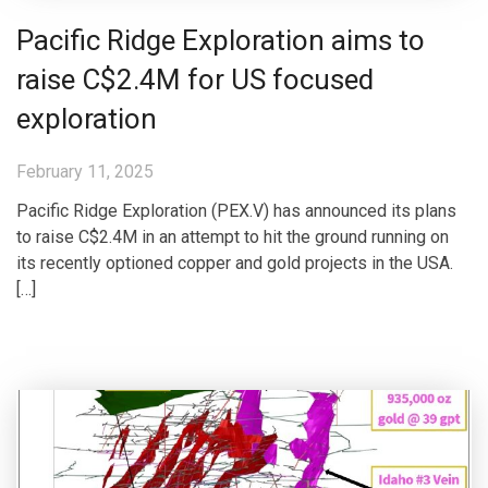
Pacific Ridge Exploration aims to
raise C$2.4M for US focused
exploration
February 11, 2025
Pacific Ridge Exploration (PEX.V) has announced its plans
to raise C$2.4M in an attempt to hit the ground running on
its recently optioned copper and gold projects in the USA.
[…]