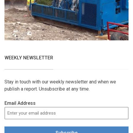
WEEKLY NEWSLETTER
Stay in touch with our weekly newsletter and when we
publish a report. Unsubscribe at any time.
Email Address
Subscribe