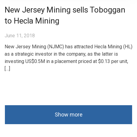
New Jersey Mining sells Toboggan
to Hecla Mining
June 11, 2018
New Jersey Mining (NJMC) has attracted Hecla Mining (HL)
as a strategic investor in the company, as the latter is
investing US$0.5M in a placement priced at $0.13 per unit,
[…]
Show more