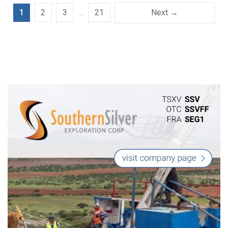
1
2
3
…
21
Next →