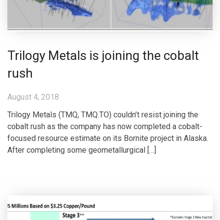
Trilogy Metals is joining the cobalt
rush
August 4, 2018
Trilogy Metals (TMQ, TMQ.TO) couldn’t resist joining the
cobalt rush as the company has now completed a cobalt-
focused resource estimate on its Bornite project in Alaska.
After completing some geometallurgical […]