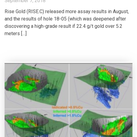
September 7, 2018
Rise Gold (RISE.C) released more assay results in August,
and the results of hole 18-05 (which was deepened after
discovering a high-grade result if 22.4 g/t gold over 5.2
meters […]