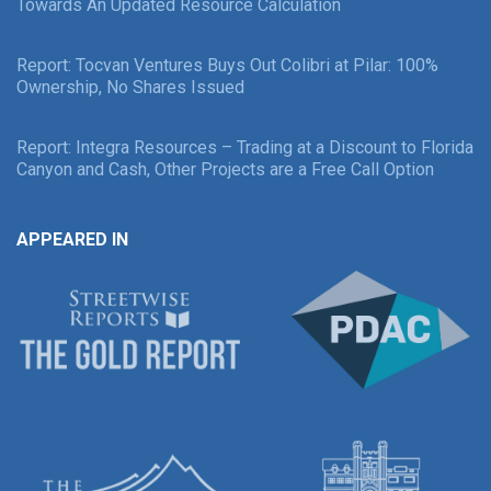
Towards An Updated Resource Calculation
Report: Tocvan Ventures Buys Out Colibri at Pilar: 100%
Ownership, No Shares Issued
Report: Integra Resources – Trading at a Discount to Florida
Canyon and Cash, Other Projects are a Free Call Option
APPEARED IN