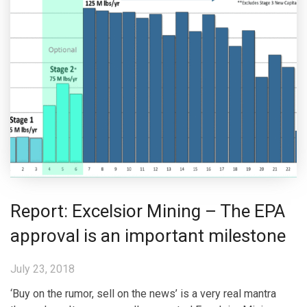
Report: Excelsior Mining – The EPA
approval is an important milestone
July 23, 2018
‘Buy on the rumor, sell on the news’ is a very real mantra