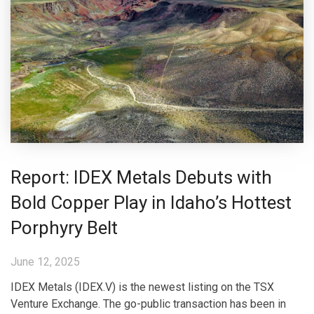
Report: IDEX Metals Debuts with
Bold Copper Play in Idaho’s Hottest
Porphyry Belt
June 12, 2025
IDEX Metals (IDEX.V) is the newest listing on the TSX
Venture Exchange. The go-public transaction has been in