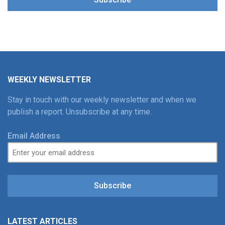
WEEKLY NEWSLETTER
Stay in touch with our weekly newsletter and when we
publish a report. Unsubscribe at any time.
Email Address
Subscribe
LATEST ARTICLES