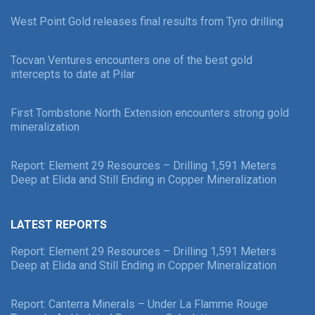
West Point Gold releases final results from Tyro drilling
Tocvan Ventures encounters one of the best gold
intercepts to date at Pilar
First Tombstone North Extension encounters strong gold
mineralization
Report: Element 29 Resources – Drilling 1,591 Meters
Deep at Elida and Still Ending in Copper Mineralization
LATEST REPORTS
Report: Element 29 Resources – Drilling 1,591 Meters
Deep at Elida and Still Ending in Copper Mineralization
Report: Canterra Minerals – Under La Flamme Rouge