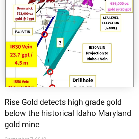
Rise Gold detects high grade gold
below the historical Idaho Maryland
gold mine