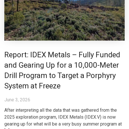
Report: IDEX Metals – Fully Funded
and Gearing Up for a 10,000-Meter
Drill Program to Target a Porphyry
System at Freeze
June 3, 2026
After interpreting all the data that was gathered from the
2025 exploration program, IDEX Metals (IDEX.V) is now
gearing up for what will be a very busy summer program at