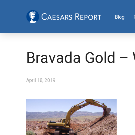
Blog
Bravada Gold –
April 18, 2019