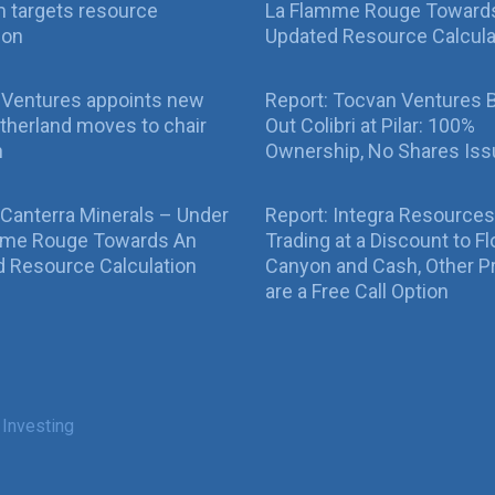
 targets resource
La Flamme Rouge Toward
ion
Updated Resource Calcula
 Ventures appoints new
Report: Tocvan Ventures 
therland moves to chair
Out Colibri at Pilar: 100%
n
Ownership, No Shares Is
 Canterra Minerals – Under
Report: Integra Resources
mme Rouge Towards An
Trading at a Discount to Fl
 Resource Calculation
Canyon and Cash, Other P
are a Free Call Option
 Investing