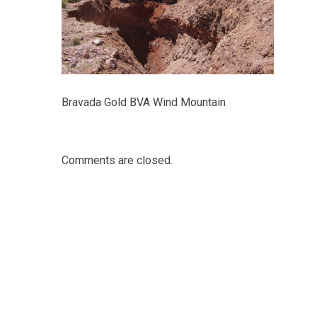
Bravada Gold BVA Wind Mountain
Comments are closed.