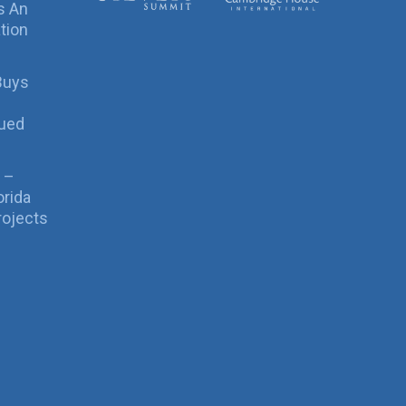
s An
tion
Buys
sued
 –
orida
rojects