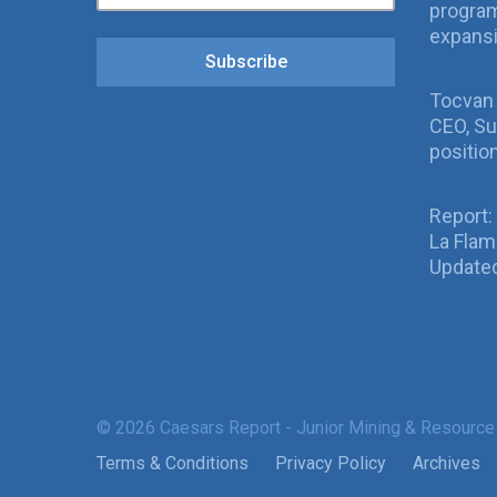
program
expans
Subscribe
Tocvan
CEO, Su
positio
Report:
La Fla
Updated
© 2026 Caesars Report - Junior Mining & Resource
Terms & Conditions
Privacy Policy
Archives