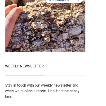
WEEKLY NEWSLETTER
Stay in touch with our weekly newsletter and
when we publish a report. Unsubscribe at any
time.