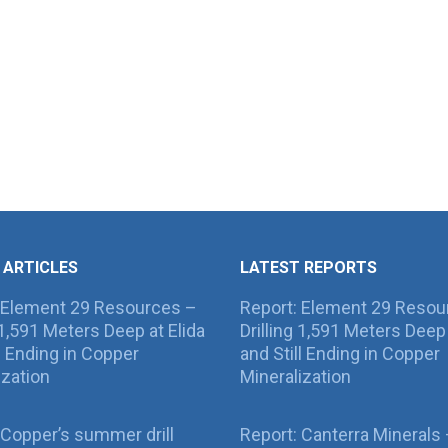
 ARTICLES
LATEST REPORTS
 Element 29 Resources –
Report: Element 29 Resou
g 1,591 Meters Deep at Elida
Drilling 1,591 Meters Deep 
ll Ending in Copper
and Still Ending in Copper
ization
Mineralization
Copper’s summer drill
Report: Canterra Minerals