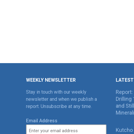
WEEKLY NEWSLETTER
LATEST
Report:
Stay in touch with our weekly
Drillin
newsletter and when we publish a
and Sti
report. Unsubscribe at any time.
Mineral
Email Address
Kutcho 