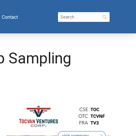
Search
Contact
for:
p Sampling