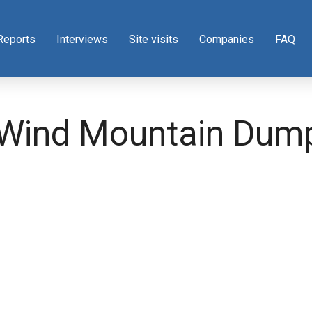
Reports
Interviews
Site visits
Companies
FAQ
 Wind Mountain Dum