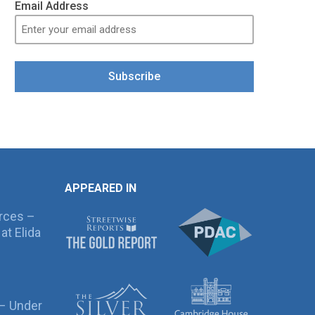
Email Address
Subscribe
APPEARED IN
rces –
at Elida
 – Under