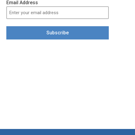
Email Address
Subscribe