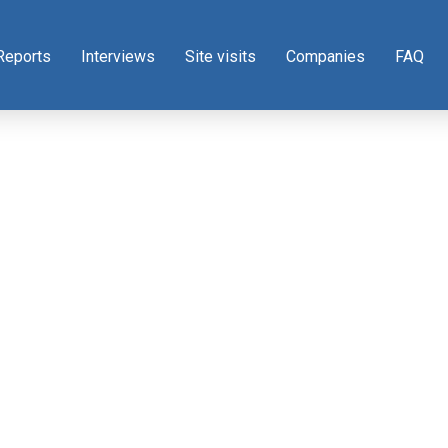
Reports
Interviews
Site visits
Companies
FAQ