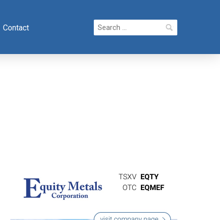
Search
Contact
for: