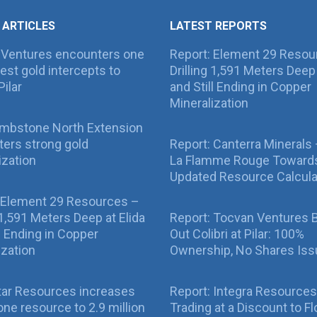
 ARTICLES
LATEST REPORTS
 Ventures encounters one
Report: Element 29 Resou
best gold intercepts to
Drilling 1,591 Meters Deep 
Pilar
and Still Ending in Copper
Mineralization
ombstone North Extension
ers strong gold
Report: Canterra Minerals
ization
La Flamme Rouge Toward
Updated Resource Calcula
 Element 29 Resources –
g 1,591 Meters Deep at Elida
Report: Tocvan Ventures 
ll Ending in Copper
Out Colibri at Pilar: 100%
ization
Ownership, No Shares Is
tar Resources increases
Report: Integra Resources
ne resource to 2.9 million
Trading at a Discount to Fl