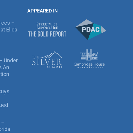
APPEARED IN
rces –
at Elida
 – Under
s An
tion
Buys
sued
 –
orida