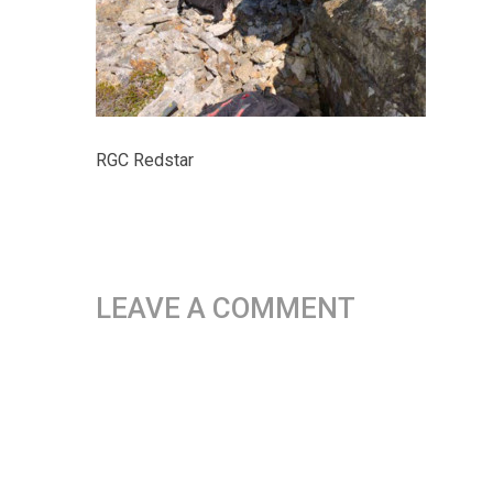
RGC Redstar
LEAVE A COMMENT