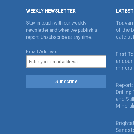
WEEKLY NEWSLETTER
LATEST
Tocvan
Stay in touch with our weekly
of the 
newsletter and when we publish a
date at 
report. Unsubscribe at any time.
Email Address
First T
encount
mineral
Subscribe
Report:
Drillin
and Sti
Mineral
Brights
Sandsto