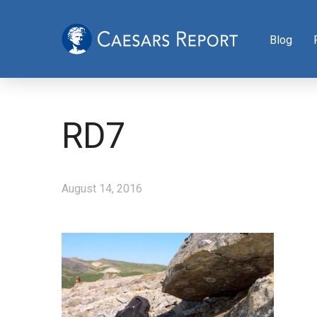
Blog
RD7
August 14, 2016