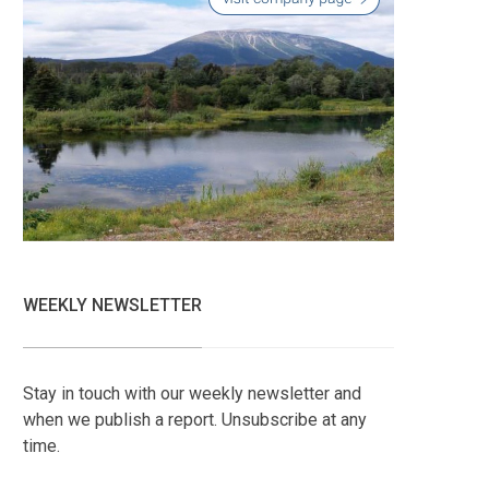
WEEKLY NEWSLETTER
Stay in touch with our weekly newsletter and
when we publish a report. Unsubscribe at any
time.